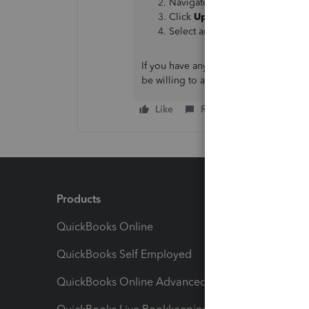
Navigate to the
Accounting
ta
Click
Upload from your Comp
Select and add your receipts.
If you have any additional concerns r
be willing to attend to it.
Like
Reply
Products
Feature
QuickBooks Online
Track I
QuickBooks Self Employed
Invoice
QuickBooks Online Advanced
Maximiz