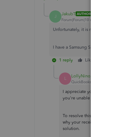
JakubT
AUTHOR
J
Forum|Forum|10 months ago
Unfortunately, it is not working.
I have a Samsung S22 Ultra, and I use an a
1 reply
Like
Reply
LollyNino_C
L
QuickBooks Team
Forum|Forum|10 m
I appreciate you bringing this matter
you're unable to upload a receipt on
To resolve this issue, I recommend co
why your receipts aren't uploading an
solution.