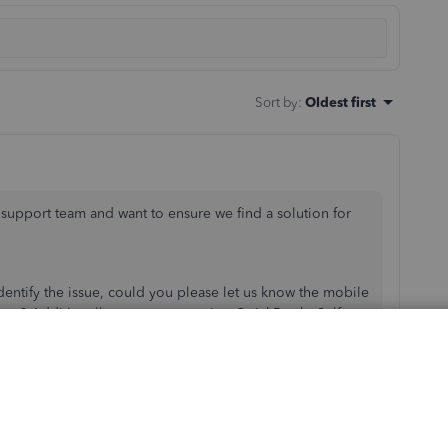
Sort by
:
Oldest first
 support team and want to ensure we find a solution for
dentify the issue, could you please let us know the mobile
pts? Additionally, are you accessing QuickBooks Self-
ur new device?
ading receipts successfully from a different mobile
he file type and size of the receipts you’re trying to