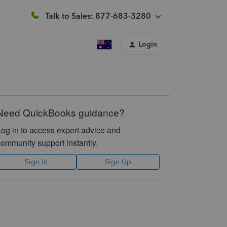
Talk to Sales: 877-683-3280
Login
Need QuickBooks guidance?
Log in to access expert advice and
community support instantly.
Sign In
Sign Up