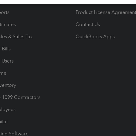
iles
Blog
orts
Product License Agreemen
timates
Contact Us
les & Sales Tax
QuickBooks Apps
Bills
e Users
ime
nventory
1099 Contractors
ployees
ital
ing Software