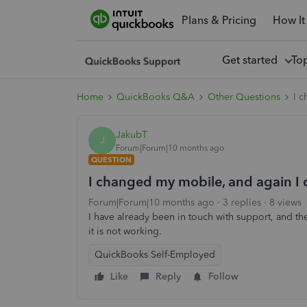
Plans & Pricing
How It
Get started
To
Home
QuickBooks Q&A
Other Questions
I c
JakubT
J
Forum|Forum|10 months ago
QUESTION
I changed my mobile, and again I c
Forum|Forum|10 months ago
3 replies
8 views
I have already been in touch with support, and t
it is not working.
QuickBooks Self-Employed
Like
Reply
Follow