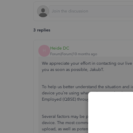
3 replies
Heide DC
H
Forum|Forum|10 months ago
We appreciate your effort in contacting our live
you as soon as possible, JakubT.
To help us better understand the situation and i
device you’re using when trying to upload recei
Employed (QBSE) through a web browser on yo
Several factors may be preventing you from uplo
device. The most common reasons are related to t
upload, as well as potential software bugs.