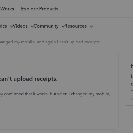
 Works
Explore Products
pics
Videos
Community
Resources
hanged my mobile, and again I can't upload receipts.
an't upload receipts.
hey confirmed that it works, but when I changed my mobile,