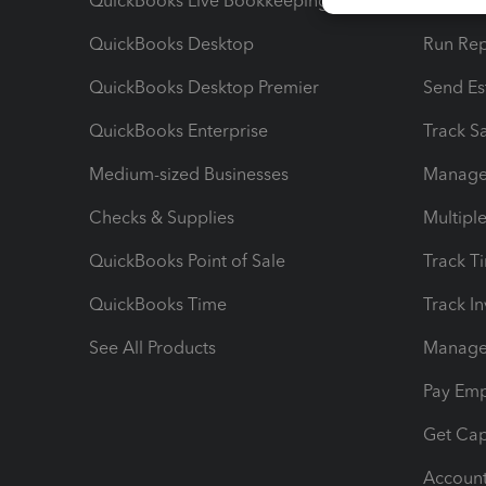
QuickBooks Live Bookkeeping
Track M
QuickBooks Desktop
Run Rep
QuickBooks Desktop Premier
Send Es
QuickBooks Enterprise
Track Sa
Medium-sized Businesses
Manage 
Checks & Supplies
Multipl
QuickBooks Point of Sale
Track T
QuickBooks Time
Track I
See All Products
Manage 
Pay Em
Get Cap
Account