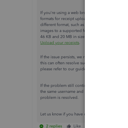
If you're using a web browser on your new mobil
formats for receipt uploads, including PDF, JPE
different format, such as the HEIC format used 
images to a supported format before uploading.
46 KB and 20 MB in size to upload successfully. 
Upload your receipts
.
If the issue persists, we recommend clearing you
this can often resolve such issues. For detailed,
please refer to our guide here:
Clear cache and
If the problem still continues, you can log in 
the same username and password. This will all
problem is resolved.
Let us know if you have other concerns about u
2 replies
Like
Reply