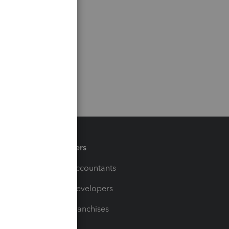
Partners
For Accountants
For Developers
For Franchises