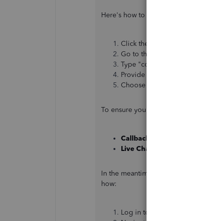
Here's how to do it:
Click the
Help
menu or the
(?)
Go to the
Assistant
tab.
Type "contact support" in the 
Provide a brief description of 
Choose your preferred option.
To ensure you get help when you need
Callback:
Monday to Friday, 8:
Live Chat:
Monday to Friday, 8
In the meantime, you can upload your
how:
Log in to your
QuickBooks acc