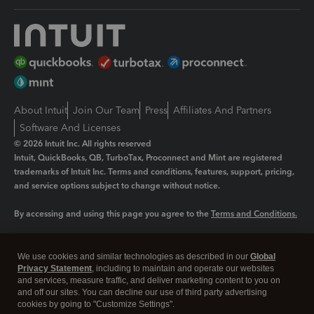
About Intuit
Join Our Team
Press
Affiliates And Partners
Software And Licenses
© 2026 Intuit Inc. All rights reserved
Intuit, QuickBooks, QB, TurboTax, Proconnect and Mint are registered
trademarks of Intuit Inc. Terms and conditions, features, support, pricing,
and service options subject to change without notice.
By accessing and using this page you agree to the
Terms and Conditions.
Manage cookies
About cookies
|
We use cookies and similar technologies as described in our
Global
Legal
Privacy Statement
Privacy
, including to maintain and operate our websites
Security
and services, measure traffic, and deliver marketing content to you on
and off our sites. You can decline our use of third party advertising
cookies by going to "Customize Settings".