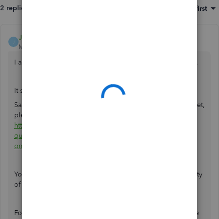
2 replies
Sort by
:
Oldest first
JamesAndrewM
J
Moderator
Forum|Forum|3 years ago
I appreciate you taking the time to share this
@KingFelmet
.
It seems you posted a relevant question that my colleague
SarahannC answered. If you haven't received notification yet,
please refer to this link for her response:
https://quickbooks.intuit.com/learn-support/en-uk/other-
questions/re-assembly-items-in-qb-
online/01/1225225#M16548
.
You can always refer to our
Help Articles
. There are a variety
of QuickBooks-related topics and instructions here.
For additional QuickBooks-related concerns, don't hesitate