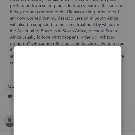
prohibited from selling their desktop versions! It seems as
if they do not conform to the UK accounting principles. I
am now worried that my desktop version in South Africa
will also be subjected to the same treatment by whatever
the Accounting Board is in South Africa, because South
Africa usually follows what happens in the UK. What is
going on? QB cannot offer the same functionality online as
they offer in their Desktop versions and it seems as if we
are going to have to gravitate to other firms that offer more
compatible software? I'd appreciate comments on this.
QuickBooks Desktop