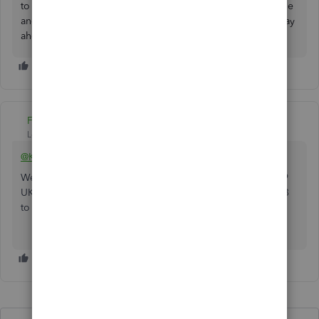
to post them here in the Community. We're always available
and willing to lend a hand to your queries. Have a great day
ahead.
Fiat Lux - ASIA
Level 14
Forum|Forum|3 years ago
@KingFelmet
We can still help get a new one-time license for QBD 2019
UK version from Intuit. But you should wait after June 2023
to make sure their activation code is still valid.