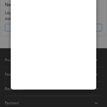
Need QuickBooks guidance?
Log in to access expert advice and community support
instantly.
Sign In
Sign Up
Products
Features
Resources
Partners