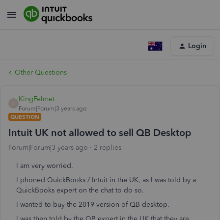
Login
Other Questions
KingFelmet
K
Forum|Forum|3 years ago
QUESTION
Intuit UK not allowed to sell QB Desktop
Forum|Forum|3 years ago
2 replies
I am very worried.
I phoned QuickBooks / Intuit in the UK, as I was told by a
QuickBooks expert on the chat to do so.
I wanted to buy the 2019 version of QB desktop.
I was then told by the QB expert in the UK that they are