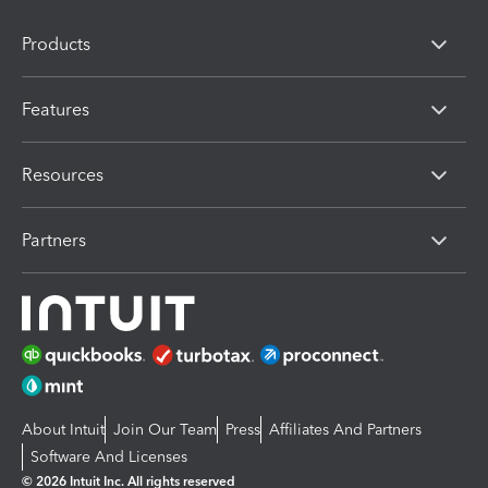
Products
Features
Resources
Partners
About Intuit
Join Our Team
Press
Affiliates And Partners
Software And Licenses
© 2026 Intuit Inc. All rights reserved