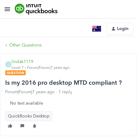
Login
Other Questions
lindak1119
L
Level 7
Forum|Forum|7 years ago
QUESTION
Is my 2016 pro desktop MTD compliant ?
Forum|Forum|7 years ago
1 reply
No text available
QuickBooks Desktop