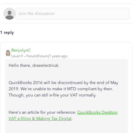
1 reply
RenjolynC
Level 9
Forum|Forum|7 years ago
Hello there, draeelectrical.
QuickBooks 2016 will be discontinued by the end of May
2019. We're unable to make it MTD compliant by then.
Though, you can still e-file your VAT normally.
Here's an article for your reference:
QuickBooks Desktop
VAT e-filing & Making Tax Digital
.