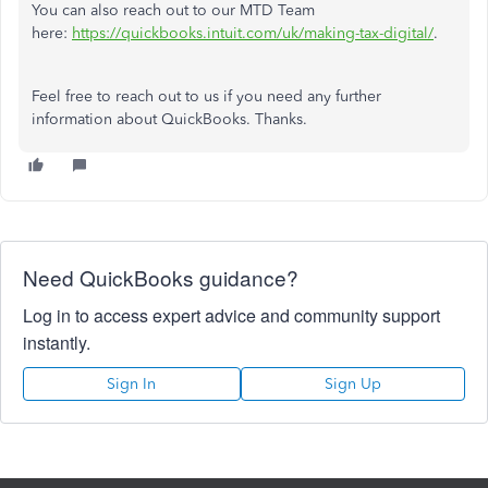
You can also reach out to our MTD Team
here:
https://quickbooks.intuit.com/uk/making-tax-digital/
.
Feel free to reach out to us if you need any further
information about QuickBooks. Thanks.
Need QuickBooks guidance?
Log in to access expert advice and community support
instantly.
Sign In
Sign Up