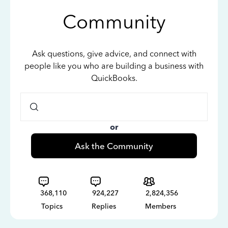
Community
Ask questions, give advice, and connect with
people like you who are building a business with
QuickBooks.
or
Ask the Community
368,110
924,227
2,824,356
Topics
Replies
Members