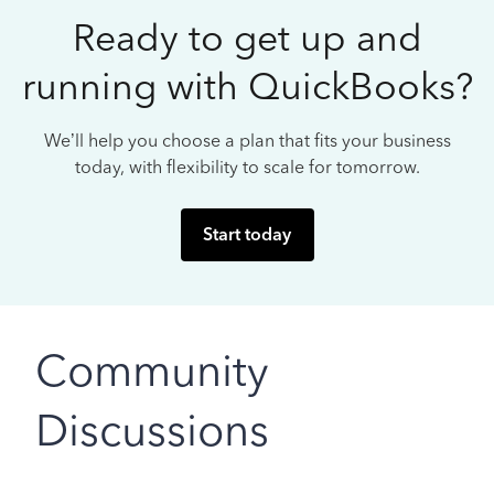
Ready to get up and
running with QuickBooks?
We’ll help you choose a plan that fits your business
today, with flexibility to scale for tomorrow.
Start today
Community
Discussions