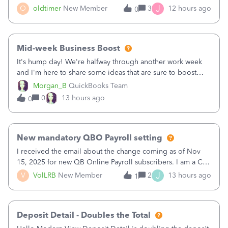
twice in my register.&nbsp; However, only one payment
J
O
oldtimer
New Member
3
12 hours ago
0
shows up in each client's file.&nbsp; I can only delete them
out of the register (I can
Mid-week Business Boost
It's hump day! We're halfway through another work week
and I'm here to share some ideas that are sure to boost
your business.1. Learn Content Marketing (SEO)2. Pin on
Morgan_B
QuickBooks Team
Pinterest3. Grow a Following on Facebook4. Share
0
13 hours ago
0
Graphics and Pictures on Instagram
New mandatory QBO Payroll setting
I received the email about the change coming as of Nov
15, 2025 for new QB Online Payroll subscribers. I am a CPA
who processes these payments and files the forms for many
J
V
VolLRB
New Member
2
13 hours ago
1
of my clients. I have a ridiculous number of times where the
client using QBO
Deposit Detail - Doubles the Total