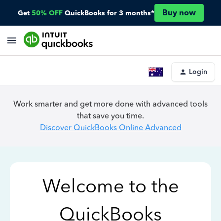
Buy now
Get
50% OFF
QuickBooks for 3 months*
Login
Work smarter and get more done with advanced tools
that save you time.
Discover QuickBooks Online Advanced
Welcome to the
QuickBooks