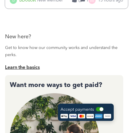
M
B
BDoucet
New Member
1
15 hours ago
0
call during normal business hours and hangs up on us. It’s
9AM our time righ
New here?
Get to know how our community works and understand the
perks.
Learn the basics
Want more ways to get paid?