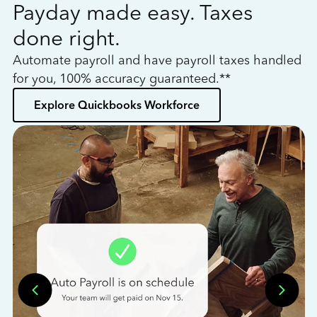
Payday made easy. Taxes
W
done right.
h
Automate payroll and have payroll taxes handled
L
for you, 100% accuracy guaranteed.**
bo
Explore Quickbooks Workforce