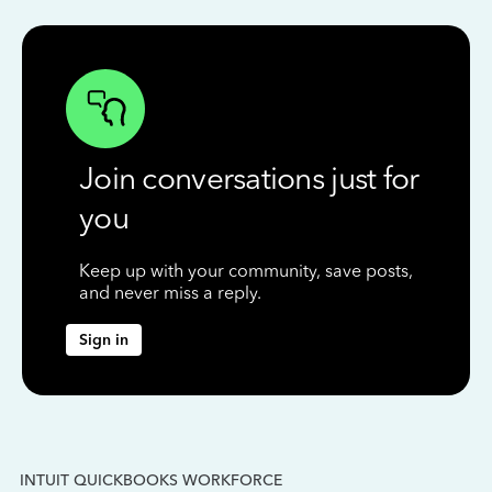
Join conversations just for
you
Keep up with your community, save posts,
and never miss a reply.
Sign in
INTUIT QUICKBOOKS WORKFORCE
IN