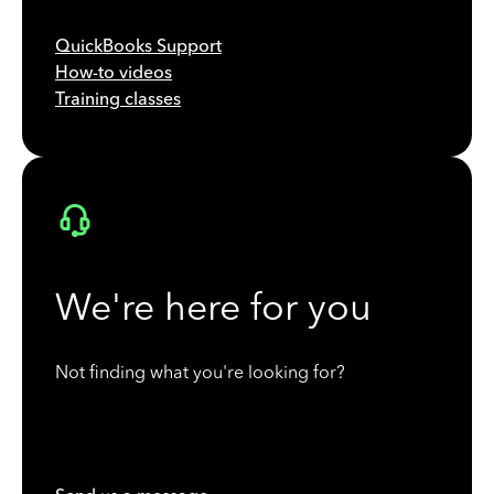
QuickBooks Support
How-to videos
Training classes
We're here for you
Not finding what you're looking for?