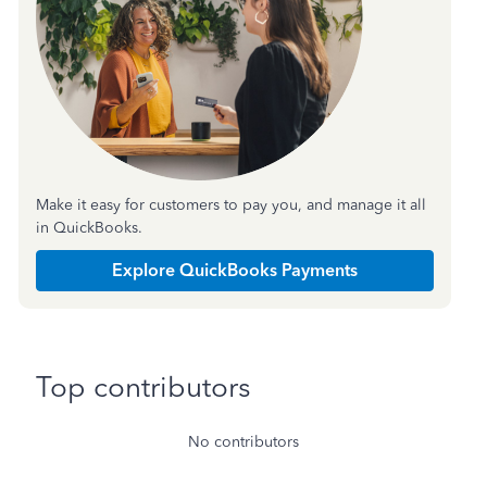
Make it easy for customers to pay you, and manage it all
in QuickBooks.
Explore QuickBooks Payments
Top contributors
No contributors