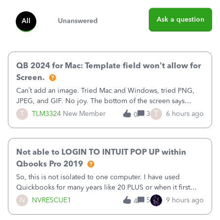
Ask a question
All
Unanswered
QB 2024 for Mac: Template field won't allow for
Screen.
Can’t add an image. Tried Mac and Windows, tried PNG,
JPEG, and GIF. No joy. The bottom of the screen says
“Please wait for your files to be uploaded” and it doesn’t
T
T
TLM3324
New Member
3
6 hours ago
0
go away until I exit the browser.Anyway, when editing a
template, in the Sales Recei
Not able to LOGIN TO INTUIT POP UP within
Qbooks Pro 2019
So, this is not isolated to one computer. I have used
Quickbooks for many years like 20 PLUS or when it first
came out. I use the stand alone desktop program as I need
N
NVRESCUE1
5
9 hours ago
4
it wherever I go on a laptop or a desktop and I am one
user. I do not need all the