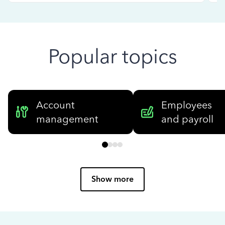
Popular topics
Account
Employees
management
and payroll
Show more