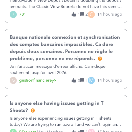
Hello,Modern View Deposit Detail is doubling the deposit
amounts. The Classic View Reports do not have this same
issue. Deposit Detail report lists the total deposit amount
C
7
781
2
14 hours ago
1
then each individual deposit under the total. Then at the
bottom of each it t
Banque nationale connexion et synchronisation
des comptes bancaires impossibles. Ca dure
depuis deux semaines. Personne ne règle le
problème, personne ne me réponds.
Je n'ai aucun message d'erreur affiché. Ca indique
seulement jusqu'en avril 2026.
M
G
gestionfinancierey9
1
14 hours ago
0
Is anyone else having issues getting in T
Sheets?
Is anyone else experiencing issues getting in T sheets
today? We are trying to run payroll and we can’t login and
when we try and call support it says the office is not open