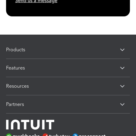
Send us a message
Products
Features
Resources
Partners