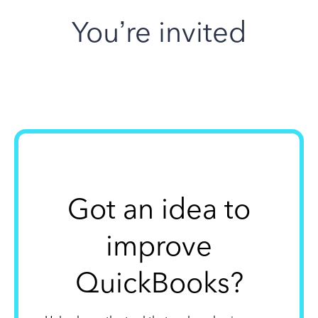
You’re invited
Got an idea to
improve
QuickBooks?