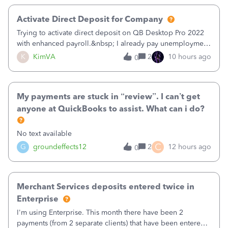
Activate Direct Deposit for Company
Trying to activate direct deposit on QB Desktop Pro 2022
with enhanced payroll.&nbsp; I already pay unemployment
taxes electronically, so thinking bank is connected.&nbsp;
K
KimVA
2
10 hours ago
0
Here’s what I’ve done:&nbsp;Activated my employee for
direct deposit and enter
My payments are stuck in “review”. I can’t get
anyone at QuickBooks to assist. What can i do?
No text available
C
G
groundeffects12
2
12 hours ago
0
Merchant Services deposits entered twice in
Enterprise
I'm using Enterprise. This month there have been 2
payments (from 2 separate clients) that have been entered