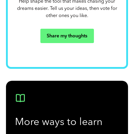
Help shape the tool that makes chasing your
dreams easier. Tell us your ideas, then vote for
other ones you like.
Share my thoughts
More ways to learn