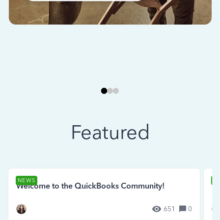
Featured
NEWS
N
Welcome to the QuickBooks Community!
Se
651
0