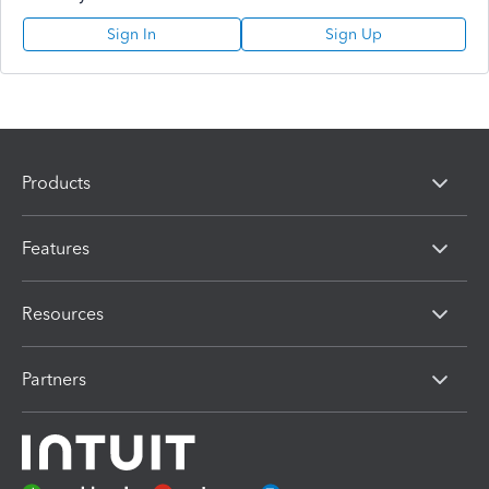
Sign In
Sign Up
Products
Features
Resources
Partners