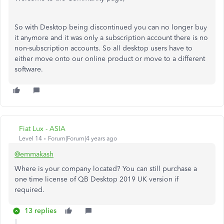
So with Desktop being discontinued you can no longer buy
it anymore and it was only a subscription account there is no
non-subscription accounts. So all desktop users have to
either move onto our online product or move to a different
software.
Fiat Lux - ASIA
Level 14
Forum|Forum|4 years ago
@emmakash
Where is your company located? You can still purchase a
one time license of QB Desktop 2019 UK version if
required.
13 replies