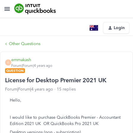
Login
Other Questions
emmakash
E
Forum|Forum|4 years ago
QUESTION
License for Desktop Premier 2021 UK
Forum|Forum|4 years ago
15 replies
Hello,
I would like to purchase QuickBooks Premier - Accountant
Edition 2021 UK OR QuickBooks Pro 2021 UK
Desktop versions (non - subscription)