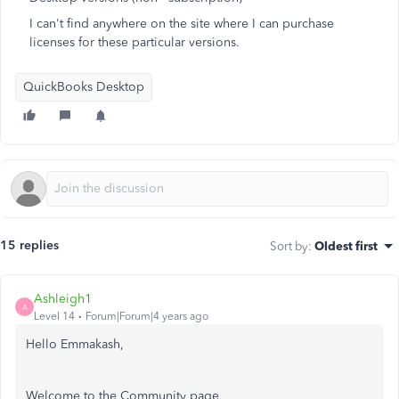
I can't find anywhere on the site where I can purchase
licenses for these particular versions.
QuickBooks Desktop
15 replies
Sort by
:
Oldest first
Ashleigh1
A
Level 14
Forum|Forum|4 years ago
Hello Emmakash,
Welcome to the Community page,