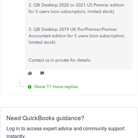
2. QB Desktop 2020 or 2021 US Premier edition
for 5 users (non subscription, limited stock)
3. QB Desktop 2019 UK Pro/Premier/Premier
Accountant edition for 5 users (non subscription,
limited stock)
Contact us in private for details.
Show 11 more replies
Need QuickBooks guidance?
Log in to access expert advice and community support
instantly.