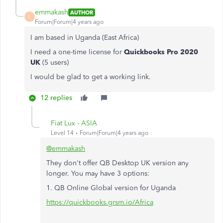
emmakash
AUTHOR
E
Forum|Forum|4 years ago
I am based in Uganda (East Africa)
I need a one-time license for
Quickbooks Pro 2020
UK
(5 users)
I would be glad to get a working link.
12 replies
Fiat Lux - ASIA
Level 14
Forum|Forum|4 years ago
@emmakash
They don't offer QB Desktop UK version any
longer. You may have 3 options:
1. QB Online Global version for Uganda
https://quickbooks.grsm.io/Africa