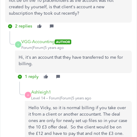
not be on the 10 placeholders as the account was not
created by yourself, is that client's account a new
subscription they took out recently?
2 replies
VGG-Accounting
AUTHOR
V
Forum|Forum|5 years ago
Hi, it's an account that they have transferred to me for
billing.
1 reply
Ashleigh1
A
Level 14
Forum|Forum|5 years ago
Hello Vicky, so it is normal billing if you take over
it from a client or another accountant. The deal
ones are only for newly set up files so in your case
the 10 £3 offer deal. So the client would be on
the £12 and have to pay that and not the £3 one.