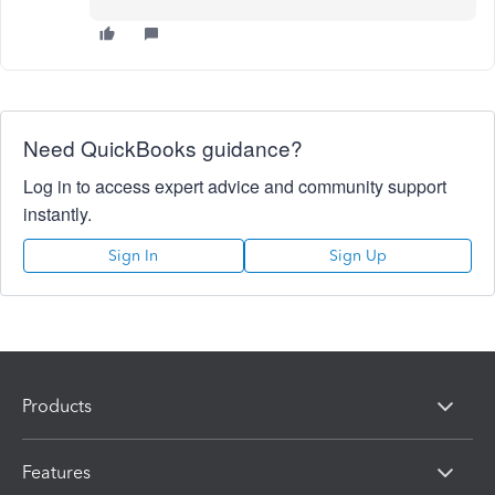
Need QuickBooks guidance?
Log in to access expert advice and community support
instantly.
Sign In
Sign Up
Products
Features