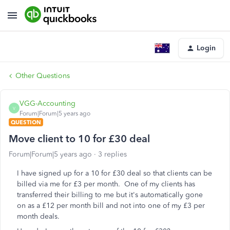
Login
Other Questions
VGG-Accounting
V
Forum|Forum|5 years ago
QUESTION
Move client to 10 for £30 deal
Forum|Forum|5 years ago
3 replies
I have signed up for a 10 for £30 deal so that clients can be
billed via me for £3 per month. One of my clients has
transferred their billing to me but it's automatically gone
on as a £12 per month bill and not into one of my £3 per
month deals.