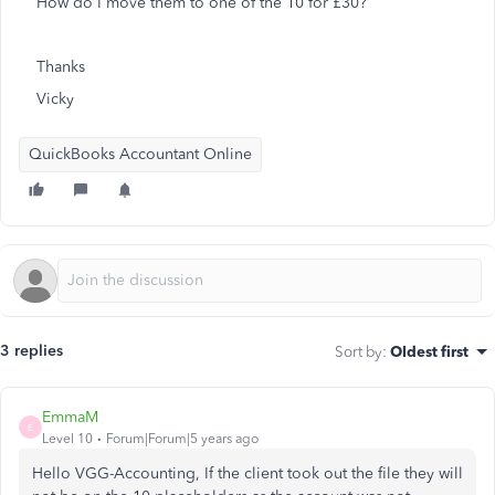
How do I move them to one of the 10 for £30?
Thanks
Vicky
QuickBooks Accountant Online
3 replies
Sort by
:
Oldest first
EmmaM
E
Level 10
Forum|Forum|5 years ago
Hello VGG-Accounting, If the client took out the file they will