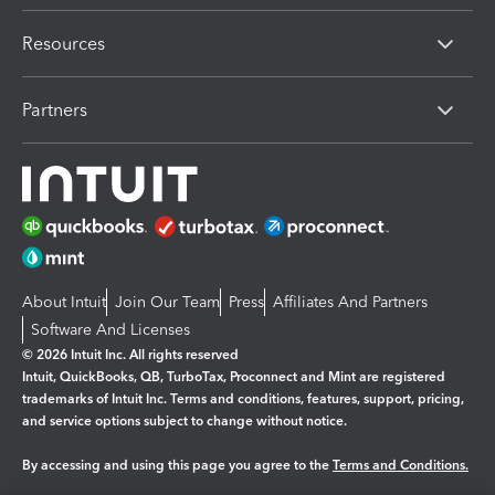
Resources
Partners
About Intuit
Join Our Team
Press
Affiliates And Partners
Software And Licenses
© 2026 Intuit Inc. All rights reserved
Intuit, QuickBooks, QB, TurboTax, Proconnect and Mint are registered
trademarks of Intuit Inc. Terms and conditions, features, support, pricing,
and service options subject to change without notice.
By accessing and using this page you agree to the
Terms and Conditions.