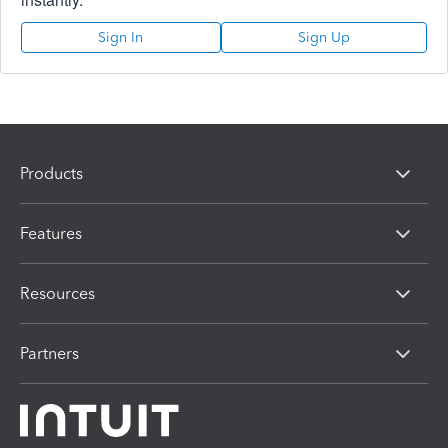
Sign In
Sign Up
Products
Features
Resources
Partners