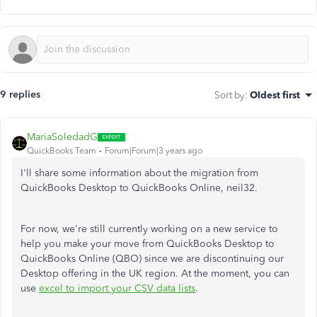
9 replies
Sort by
:
Oldest first
MariaSoledadG
QuickBooks Team
Forum|Forum|3 years ago
I'll share some information about the migration from
QuickBooks Desktop to QuickBooks Online,
neil32.
For now, we're still currently working on a new service to
help you make your move from QuickBooks Desktop to
QuickBooks Online (QBO) since we are discontinuing our
Desktop offering in the UK region. At the moment, you can
use
excel to import your CSV data lists
.