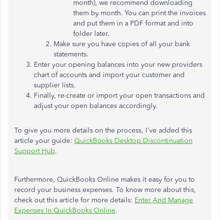
month), we recommend downloading
them by month. You can print the invoices
and put them in a PDF format and into
folder later.
Make sure you have copies of all your bank
statements.
Enter your opening balances into your new providers
chart of accounts and import your customer and
supplier lists.
Finally, re-create or import your open transactions and
adjust your open balances accordingly.
To give you more details on the process, I've added this
article your guide:
QuickBooks Desktop Discontinuation
Support Hub
.
Furthermore, QuickBooks Online makes it easy for you to
record your business expenses. To know more about this,
check out this article for more details:
Enter And Manage
Expenses In QuickBooks Online
.