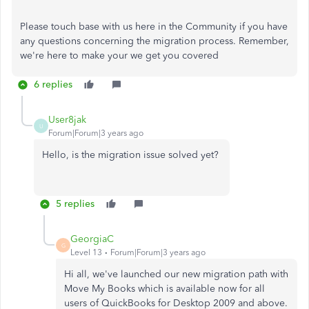
Please touch base with us here in the Community if you have
any questions concerning the migration process. Remember,
we're here to make your we get you covered
6 replies
User8jak
U
Forum|Forum|3 years ago
Hello, is the migration issue solved yet?
5 replies
GeorgiaC
G
Level 13
Forum|Forum|3 years ago
Hi all, we've launched our new migration path with
Move My Books which is available now for all
users of QuickBooks for Desktop 2009 and above.