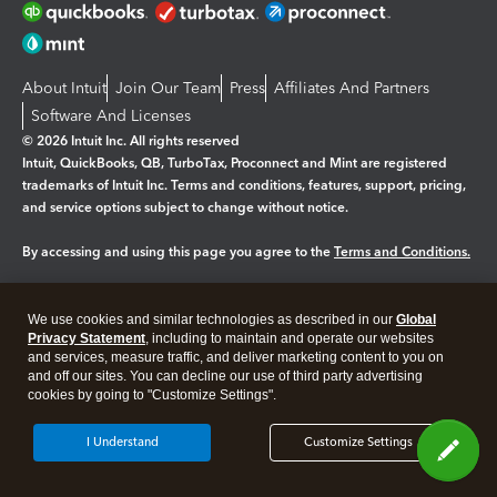
About Intuit
Join Our Team
Press
Affiliates And Partners
Software And Licenses
© 2026 Intuit Inc. All rights reserved
Intuit, QuickBooks, QB, TurboTax, Proconnect and Mint are registered
trademarks of Intuit Inc. Terms and conditions, features, support, pricing,
and service options subject to change without notice.
By accessing and using this page you agree to the
Terms and Conditions.
Manage cookies
About cookies
|
We use cookies and similar technologies as described in our
Global
Legal
Privacy Statement
Privacy
, including to maintain and operate our websites
Security
and services, measure traffic, and deliver marketing content to you on
and off our sites. You can decline our use of third party advertising
cookies by going to "Customize Settings".
I Understand
Customize Settings