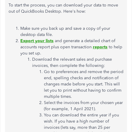
To start the process, you can download your data to move
out of QuickBooks Desktop. Here's how:
Make sure you back up and save a copy of your
desktop data file.
Export your lists
and generate a detailed chart of
accounts report plus open transaction
reports
to help
you set up.
Download the relevant sales and purchase
invoices, then complete the following:
Go to preferences and remove the period
end, spelling checks and notification of
changes made before you start. This will
let you to print without having to confirm
multiple times.
Select the invoices from your chosen year
(for example, 1 April 2021).
You can download the entire year if you
wish. If you have a high number of
invoices (lets say, more than 25 per