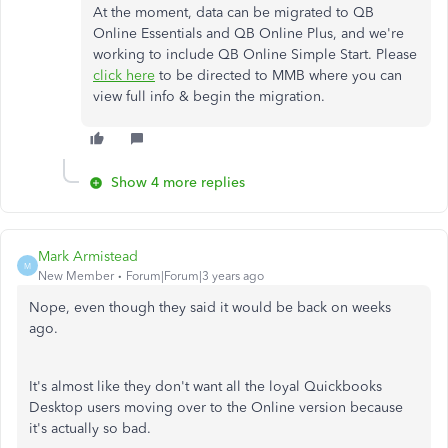
At the moment, data can be migrated to QB
Online Essentials and QB Online Plus, and we're
working to include QB Online Simple Start. Please
click here
to be directed to MMB where you can
view full info & begin the migration.
Show 4 more replies
Mark Armistead
M
New Member
Forum|Forum|3 years ago
Nope, even though they said it would be back on weeks
ago.
It's almost like they don't want all the loyal Quickbooks
Desktop users moving over to the Online version because
it's actually so bad.