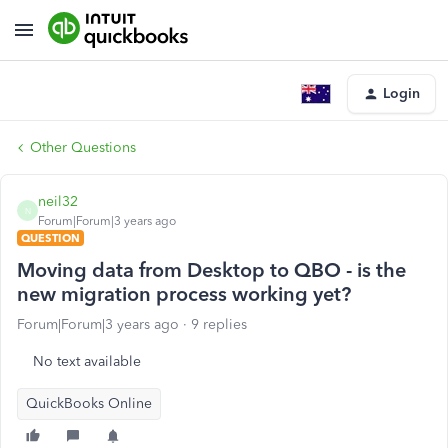
Login
Other Questions
neil32
N
Forum|Forum|3 years ago
QUESTION
Moving data from Desktop to QBO - is the
new migration process working yet?
Forum|Forum|3 years ago
9 replies
No text available
QuickBooks Online