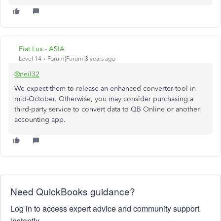
Fiat Lux - ASIA
Level 14
Forum|Forum|3 years ago
@neil32
We expect them to release an enhanced converter tool in
mid-October. Otherwise, you may consider purchasing a
third-party service to convert data to QB Online or another
accounting app.
Need QuickBooks guidance?
Log in to access expert advice and community support
instantly.