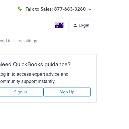
Talk to Sales: 877-683-3280
Login
ed in sales settings
Need QuickBooks guidance?
Log in to access expert advice and
community support instantly.
Sign In
Sign Up