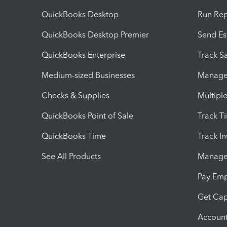
QuickBooks Desktop
Run Rep
QuickBooks Desktop Premier
Send Es
QuickBooks Enterprise
Track Sa
Medium-sized Businesses
Manage 
Checks & Supplies
Multipl
QuickBooks Point of Sale
Track T
QuickBooks Time
Track I
See All Products
Manage 
Pay Em
Get Cap
Account