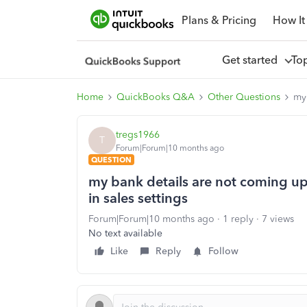
Plans & Pricing
How It
Get started
To
Home
QuickBooks Q&A
Other Questions
my 
tregs1966
T
Forum|Forum|10 months ago
QUESTION
my bank details are not coming up
in sales settings
Forum|Forum|10 months ago
1 reply
7 views
No text available
Like
Reply
Follow