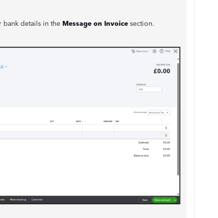
 bank details in the
Message on Invoice
section.