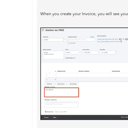
When you create your Invoice, you will see your