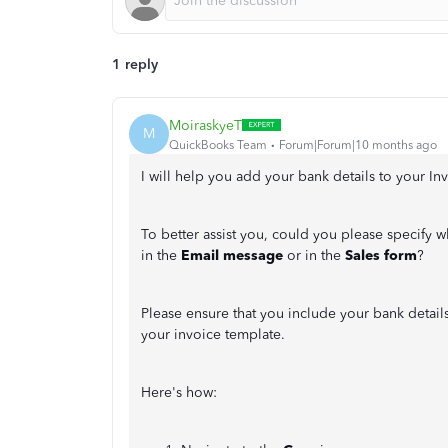
1 reply
MoiraskyeT
M
QuickBooks Team
Forum|Forum|10 months ago
I will help you add your bank details to your Inv
To better assist you, could you please specify w
in the
Email message
or in the
Sales form
?
Please ensure that you include your bank detai
your invoice template.
Here's how: