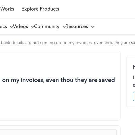
 Works
Explore Products
pics
Videos
Community
Resources
bank details are not coming up on my invoices, even thou they are sav
 on my invoices, even thou they are saved