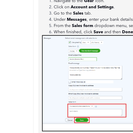
Navigate to the
Gear
icon.
Click on
Account and Settings
.
Go to the
Sales
tab.
Under
Messages
, enter your bank details
From the
Sales form
dropdown menu, se
When finished, click
Save
and then
Done