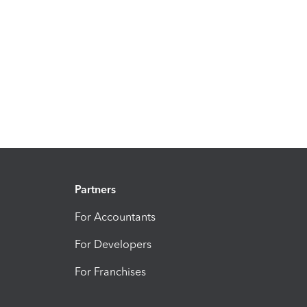
Partners
For Accountants
For Developers
For Franchises