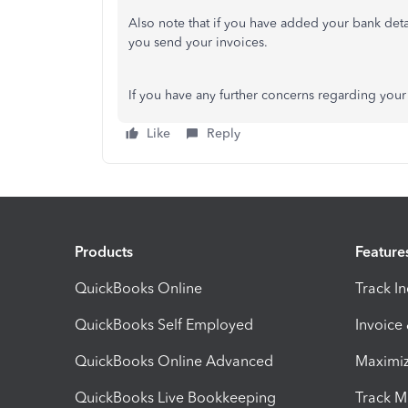
Also note that if you have added your bank deta
you send your invoices.
If you have any further concerns regarding your 
Like
Reply
Products
Feature
QuickBooks Online
Track I
QuickBooks Self Employed
Invoice
QuickBooks Online Advanced
Maximiz
QuickBooks Live Bookkeeping
Track M