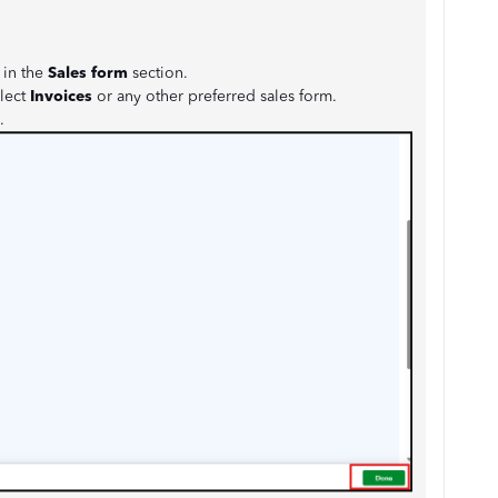
 in the
Sales form
section.
lect
Invoices
or any other preferred sales form.
.