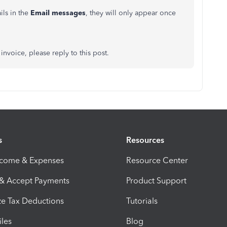
ils in the
Email messages
, they will only appear once
invoice, please reply to this post.
s
Resources
ncome & Expenses
Resource Center
 & Accept Payments
Product Support
e Tax Deductions
Tutorials
iles
Blog