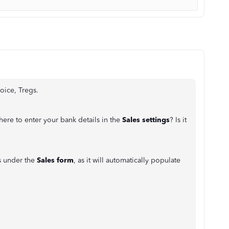
oice, Tregs.
here to enter your bank details in the
Sales settings
? Is it
ls under the
Sales form
, as it will automatically populate