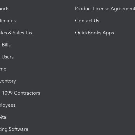
orts
Product License Agreemen
timates
Contact Us
les & Sales Tax
QuickBooks Apps
Bills
e Users
ime
nventory
1099 Contractors
ployees
ital
ing Software