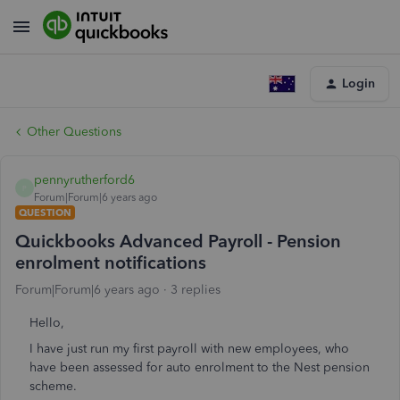
Login
Other Questions
pennyrutherford6
P
Forum|Forum|6 years ago
QUESTION
Quickbooks Advanced Payroll - Pension
enrolment notifications
Forum|Forum|6 years ago
3 replies
Hello,
I have just run my first payroll with new employees, who
have been assessed for auto enrolment to the Nest pension
scheme.