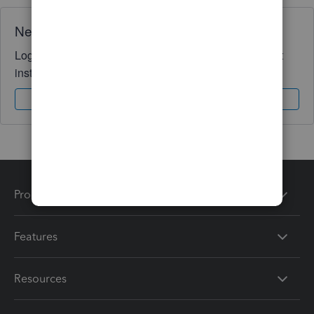
Need QuickBooks guidance?
Log in to access expert advice and community support
instantly.
Sign In
Sign Up
Products
Features
Resources