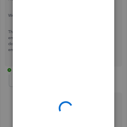
Welcome to the Community page,
The Pension enrolment notifications do not get sent via
email automatically to your employees, you will have to
download them and email them manually to your
employees, the system doesn't do it for you.
2 replies
dani-ochre-net
D
Forum|Forum|2 years ago
I've had a new employer start and she had received
an Auto-enrolment Notice via email, but when she
clicked through, the page was not found.