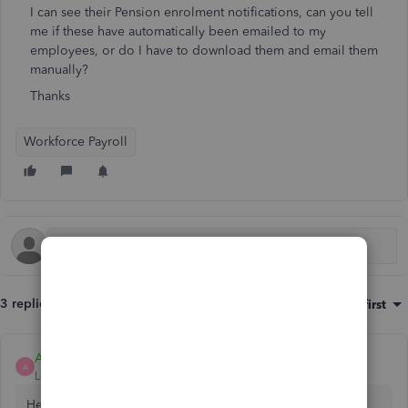
I can see their Pension enrolment notifications, can you tell
me if these have automatically been emailed to my
employees, or do I have to download them and email them
manually?
Thanks
Workforce Payroll
3 replies
Sort by
:
Oldest first
Ashleigh1
A
Level 14
Forum|Forum|6 years ago
Hello Pennyrutherford6,