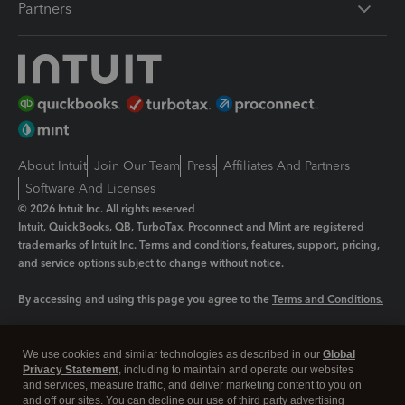
Partners
About Intuit
Join Our Team
Press
Affiliates And Partners
Software And Licenses
© 2026 Intuit Inc. All rights reserved
Intuit, QuickBooks, QB, TurboTax, Proconnect and Mint are registered
trademarks of Intuit Inc. Terms and conditions, features, support, pricing,
and service options subject to change without notice.
By accessing and using this page you agree to the
Terms and Conditions.
Manage cookies
About cookies
|
We use cookies and similar technologies as described in our
Global
Legal
Privacy Statement
Privacy
, including to maintain and operate our websites
Security
and services, measure traffic, and deliver marketing content to you on
and off our sites. You can decline our use of third party advertising