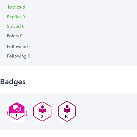
Topics 3
Replies 0
Solved 0
Points 0
Followers
0
Following
0
Badges