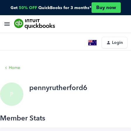
Buy now
Get
50% OFF
QuickBooks for 3 months*
Login
Home
pennyrutherford6
P