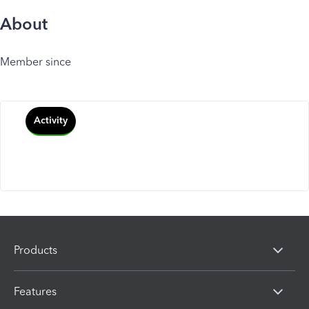
About
Member since
Activity
Products
Features