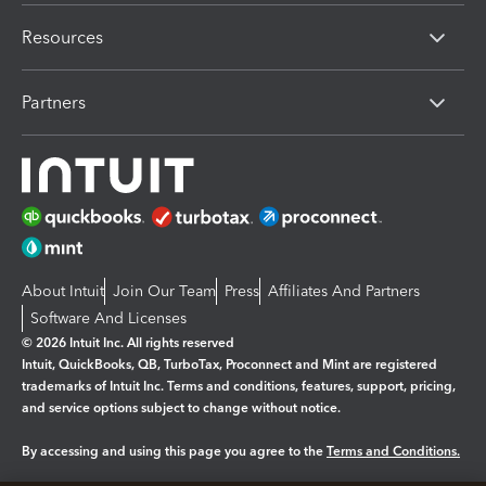
Resources
Partners
About Intuit
Join Our Team
Press
Affiliates And Partners
Software And Licenses
© 2026 Intuit Inc. All rights reserved
Intuit, QuickBooks, QB, TurboTax, Proconnect and Mint are registered
trademarks of Intuit Inc. Terms and conditions, features, support, pricing,
and service options subject to change without notice.
By accessing and using this page you agree to the
Terms and Conditions.