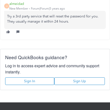
almeidad
A
New Member
Forum|Forum|5 years ago
Try a 3rd party service that will reset the password for you.
They usually manage it within 24 hours.
Need QuickBooks guidance?
Log in to access expert advice and community support
instantly.
Sign In
Sign Up