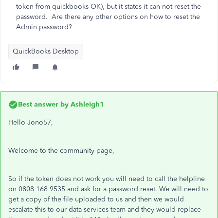
token from quickbooks OK), but it states it can not reset the
password. Are there any other options on how to reset the
Admin password?
QuickBooks Desktop
Best answer by
Ashleigh1
Hello Jono57,
Welcome to the community page,
So if the token does not work you will need to call the helpline
on 0808 168 9535 and ask for a password reset. We will need to
get a copy of the file uploaded to us and then we would
escalate this to our data services team and they would replace