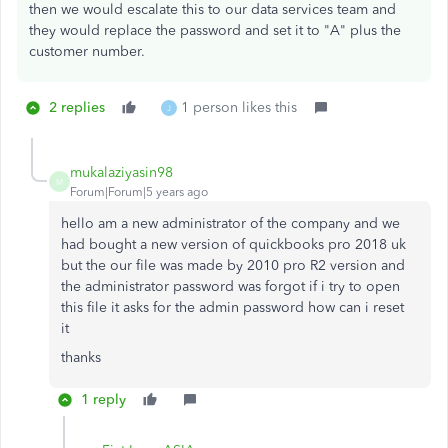
then we would escalate this to our data services team and
they would replace the password and set it to "A" plus the
customer number.
2 replies
1 person likes this
J
mukalaziyasin98
M
Forum|Forum|5 years ago
hello am a new administrator of the company and we
had bought a new version of quickbooks pro 2018 uk
but the our file was made by 2010 pro R2 version and
the administrator password was forgot if i try to open
this file it asks for the admin password how can i reset
it
thanks
1 reply