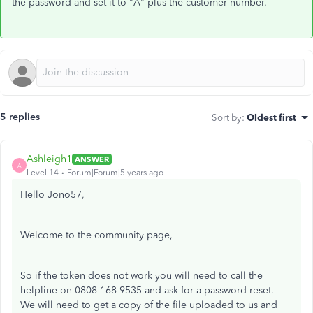
the password and set it to "A" plus the customer number.
5 replies
Sort by
:
Oldest first
Ashleigh1
ANSWER
A
Level 14
Forum|Forum|5 years ago
Hello Jono57,
Welcome to the community page,
So if the token does not work you will need to call the
helpline on 0808 168 9535 and ask for a password reset.
We will need to get a copy of the file uploaded to us and