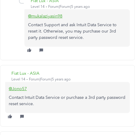
Fiat Lux - ASIA
Level 14
Forum|Forum|5 years ago
@mukalaziyasin98
Contact Support and ask Intuit Data Service to
reset it. Otherwise, you may purchase our 3rd
party password reset service.
Fiat Lux - ASIA
Level 14
Forum|Forum|5 years ago
@Jono57
Contact Intuit Data Service or purchase a 3rd party password
reset service.