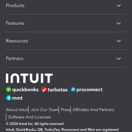
Products
Features
Resources
Partners
About Intuit
Join Our Team
Press
Affiliates And Partners
Software And Licenses
© 2026 Intuit Inc. All rights reserved
Intuit, QuickBooks, QB, TurboTax, Proconnect and Mint are registered