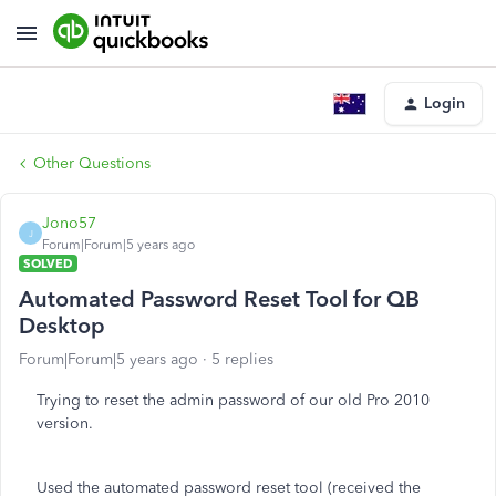
Login
Other Questions
Jono57
J
Forum|Forum|5 years ago
SOLVED
Automated Password Reset Tool for QB
Desktop
Forum|Forum|5 years ago
5 replies
Trying to reset the admin password of our old Pro 2010
version.
Used the automated password reset tool (received the