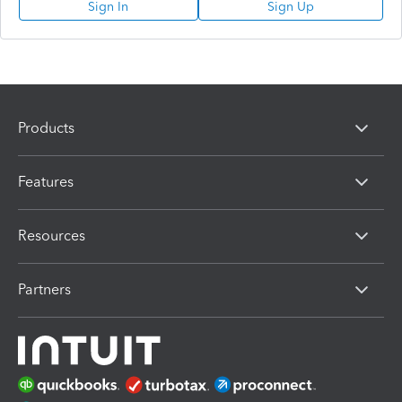
Sign In
Sign Up
Products
Features
Resources
Partners