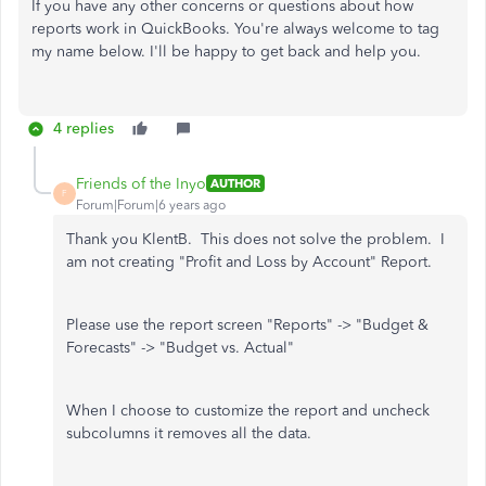
If you have any other concerns or questions about how
reports work in QuickBooks. You're always welcome to tag
my name below. I'll be happy to get back and help you.
4 replies
Friends of the Inyo
AUTHOR
F
Forum|Forum|6 years ago
Thank you KlentB. This does not solve the problem. I
am not creating "Profit and Loss by Account" Report.
Please use the report screen "Reports" -> "Budget &
Forecasts" -> "Budget vs. Actual"
When I choose to customize the report and uncheck
subcolumns it removes all the data.