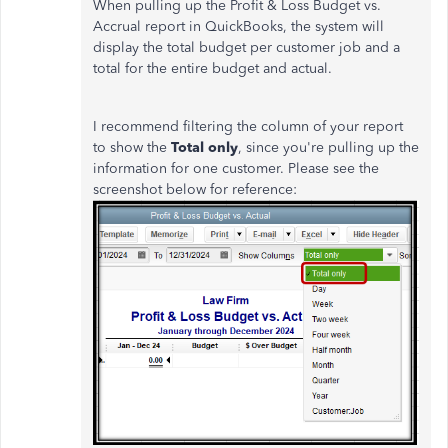
When pulling up the Profit & Loss Budget vs.
Accrual report in QuickBooks, the system will
display the total budget per customer job and a
total for the entire budget and actual.
I recommend filtering the column of your report
to show the
Total only
, since you're pulling up the
information for one customer. Please see the
screenshot below for reference: