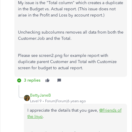
My issue is the "Total column" which creates a duplicate
in the Budget vs. Actual report. (This issue does not
arise in the Profit and Loss by account report.)
Unchecking subcolumns removes all data from both the
Customer:Job and the Total.
Please see screen2.png for example report with
duplicate parent Customer and Total with Customize
screen for budget to actual report.
3 replies
BettyJaneB
Level 9
Forum|Forum|6 years ago
I appreciate the details that you gave,
@Friends of
the Inyo
.