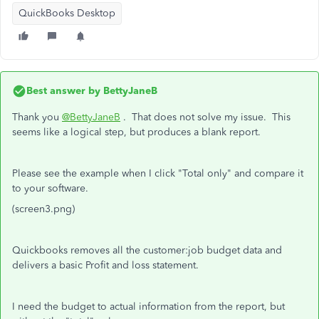
QuickBooks Desktop
Best answer by
BettyJaneB
Thank you
@BettyJaneB
. That does not solve my issue. This
seems like a logical step, but produces a blank report.
Please see the example when I click "Total only" and compare it
to your software.
(screen3.png)
Quickbooks removes all the customer:job budget data and
delivers a basic Profit and loss statement.
I need the budget to actual information from the report, but