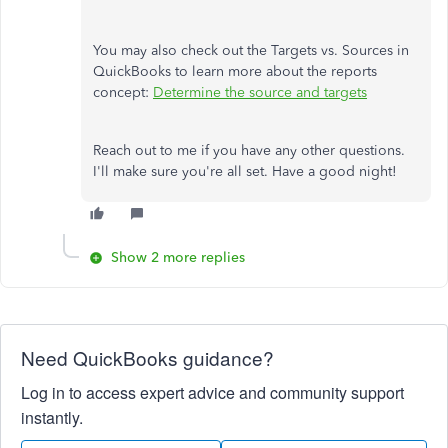
You may also check out the Targets vs. Sources in
QuickBooks to learn more about the reports
concept:
Determine the source and targets
Reach out to me if you have any other questions.
I'll make sure you're all set. Have a good night!
Show 2 more replies
Need QuickBooks guidance?
Log in to access expert advice and community support
instantly.