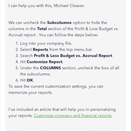
I can help you with this, Michael Cleaver.
We can uncheck the
Subcolumns
option to hide the
columns in the
Total
section of the
Profit & Loss Budget vs.
Accrual report
. You can follow the steps below:
Log into your company file.
Select
Reports
from the top menu bar.
Search
Profit & Loss Budget vs. Accrual Report
.
Hit
Customize Report
.
Under the
COLUMNS
section, uncheck the box of all
the subcolumns.
Hit
OK
.
To save the current customization settings, you can
memorize your reports.
I've included an article that will help you in personalizing
your reports:
Customize company and financial reports
.