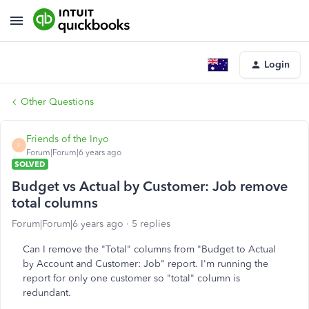
Login
Other Questions
Friends of the Inyo
F
Forum|Forum|6 years ago
SOLVED
Budget vs Actual by Customer: Job remove
total columns
Forum|Forum|6 years ago
5 replies
Can I remove the "Total" columns from "Budget to Actual
by Account and Customer: Job" report. I'm running the
report for only one customer so "total" column is
redundant.