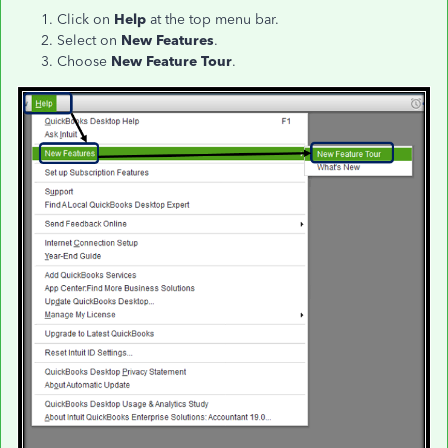
Click on
Help
at the top menu bar.
Select on
New Features
.
Choose
New Feature Tour
.