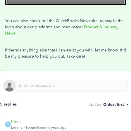
You can also check out the QuickBooks News site, to stay in the
loop about our platforms and road-maps:
Product & Industry
News
If there's anything else that I can assist you with, let me know. It'd
be my pleasure to help you out. Take care!
5 replies
Sort by
:
Oldest first
Klent
K
Level 8
Forum|Forum|6 years ago