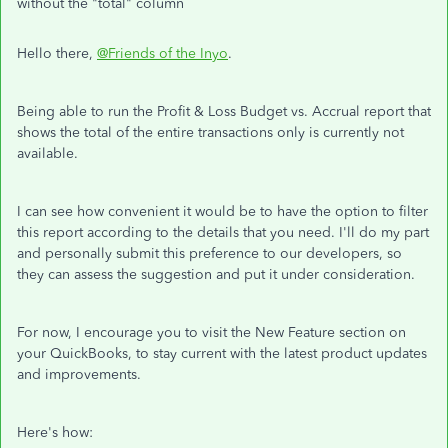
without the "total" column
Hello there,
@Friends of the Inyo
.
Being able to run the Profit & Loss Budget vs. Accrual report that
shows the total of the entire transactions only is currently not
available.
I can see how convenient it would be to have the option to filter
this report according to the details that you need. I'll do my part
and personally submit this preference to our developers, so
they can assess the suggestion and put it under consideration.
For now, I encourage you to visit the New Feature section on
your QuickBooks, to stay current with the latest product updates
and improvements.
Here's how: