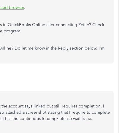
ated browser
.
s in QuickBooks Online after connecting Zettle? Check
he program.
nline? Do let me know in the Reply section below. I'm
 the account says linked but still requires completion. I
o attached a screenshot stating that I require to complete
till has the continuous loading/ please wait issue.