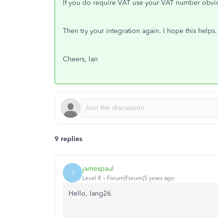
If you do require VAT use your VAT number obvi
Then try your integration again. I hope this helps.
Cheers, Ian
9 replies
jamespaul
J
Level 8
Forum|Forum|5 years ago
Hello, Iang26.