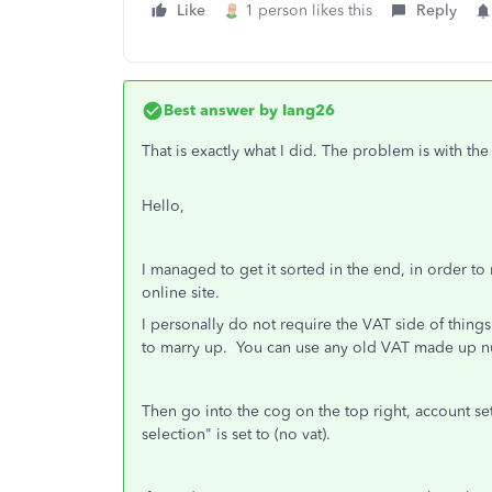
Like
1 person likes this
Reply
Best answer by
Iang26
That is exactly what I did. The problem is with the
Hello,
I managed to get it sorted in the end, in order to
online site.
I personally do not require the VAT side of things
to marry up. You can use any old VAT made up n
Then go into the cog on the top right, account s
selection" is set to (no vat).