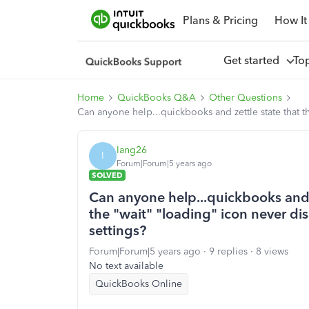
Plans & Pricing
How It
Get started
To
Home
QuickBooks Q&A
Other Questions
Can anyone help...quickbooks and zettle state that t
Iang26
I
Forum|Forum|5 years ago
SOLVED
Can anyone help...quickbooks and z
the "wait" "loading" icon never di
settings?
Forum|Forum|5 years ago
9 replies
8 views
No text available
QuickBooks Online