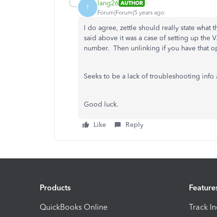
Iang26
AUTHOR
I
Forum|Forum|5 years ago
I do agree, zettle should really state what
said above it was a case of setting up the
number. Then unlinking if you have that op
Seeks to be a lack of troubleshooting info 
Good luck.
Like
Reply
Products
Feature
QuickBooks Online
Track I