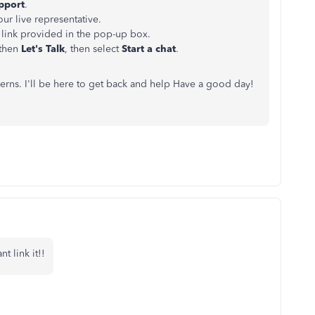
pport
.
our live representative.
link provided in the pop-up box.
 then
Let's Talk
, then select
Start a chat
.
cerns. I'll be here to get back and help Have a good day!
t link it!!