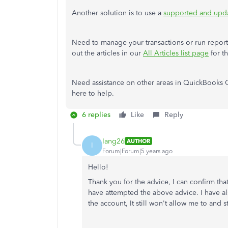
Another solution is to use a
supported and upd
Need to manage your transactions or run report
out the articles in our
All Articles list page
for t
Need assistance on other areas in QuickBooks O
here to help.
6 replies
Like
Reply
Iang26
AUTHOR
I
Forum|Forum|5 years ago
Hello!
Thank you for the advice, I can confirm that
have attempted the above advice. I have als
the account, It still won't allow me to and s