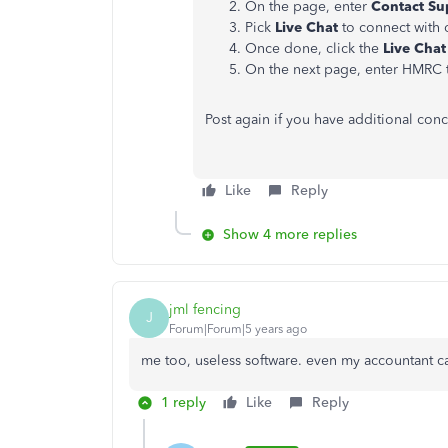
On the page, enter
Contact Su
Pick
Live Chat
to connect with 
Once done, click the
Live Chat
On the next page, enter HMRC
Post again if you have additional con
Like
Reply
Show 4 more replies
jml fencing
J
Forum|Forum|5 years ago
me too, useless software. even my accountant can
1 reply
Like
Reply