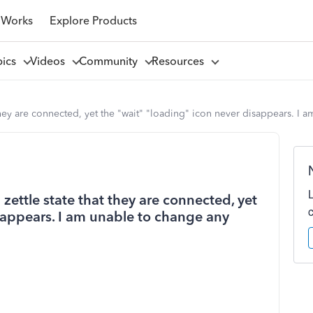
 Works
Explore Products
pics
Videos
Community
Resources
hey are connected, yet the "wait" "loading" icon never disappears. I 
ettle state that they are connected, yet
sappears. I am unable to change any