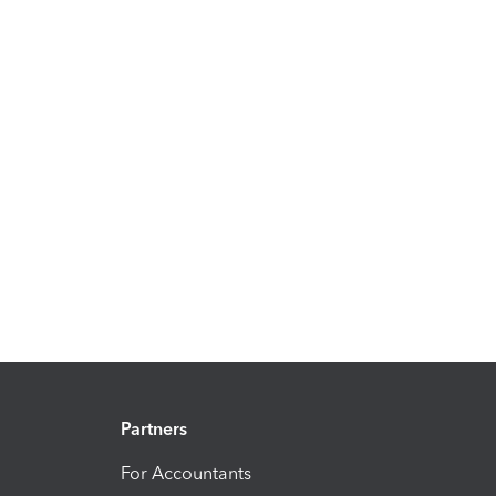
Partners
For Accountants