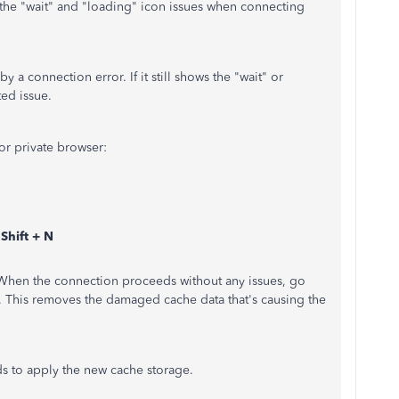
 the "wait" and "loading" icon issues when connecting
y a connection error. If it still shows the "wait" or
ted issue.
 or private browser:
hift + N
 When the connection proceeds without any issues, go
. This removes the damaged cache data that's causing the
ds to apply the new cache storage.