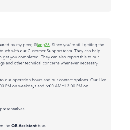
shared by my peer, @
Iang26
. Since you're still getting the
 touch with our Customer Support team. They can help
 get you completed. They can also report this to our
gs and other technical concerns whenever necessary.
to our operation hours and our contact options. Our Live
6:00 PM on weekdays and 6:00 AM til 3:00 PM on
presentatives:
en the
QB Assistant
box.