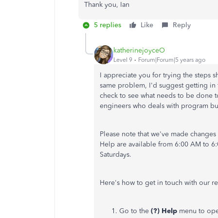
Thank you, Ian
5 replies
Like
Reply
katherinejoyceO
Level 9
Forum|Forum|5 years ago
I appreciate you for trying the steps 
same problem, I'd suggest getting in
check to see what needs to be done to
engineers who deals with program bu
Please note that we've made changes 
Help are available from 6:00 AM to 
Saturdays.
Here's how to get in touch with our re
Go to the
(?) Help
menu to op