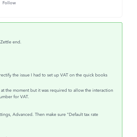
Follow
 Zettle end.
 rectify the issue I had to set up VAT on the quick books
 at the moment but it was required to allow the interaction
umber for VAT.
ettings, Advanced. Then make sure "
Default tax rate