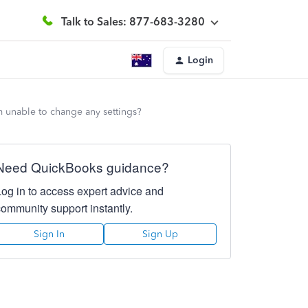
Talk to Sales: 877-683-3280
Login
am unable to change any settings?
Need QuickBooks guidance?
Log in to access expert advice and
community support instantly.
Sign In
Sign Up