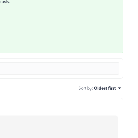
ously.
Sort by
:
Oldest first