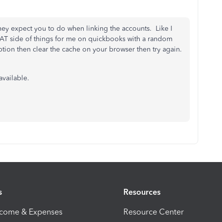
 they expect you to do when linking the accounts. Like I
 VAT side of things for me on quickbooks with a random
tion then clear the cache on your browser then try again.
available.
s
Resources
ncome & Expenses
Resource Center