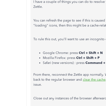
I have a couple of things you can do to resolve
Zettle.
You can refresh the page to see if this is caused b
"loading" icons, then this might be a cache-rela
To rule this out, you'll want to use an incognito
Google Chrome: press
Ctrl + Shift + N
Mozilla Firefox: press
Ctrl + Shift + P
Safari (new versions) : press
Command + S
From there, reconnect the Zettle app normally.
back to the regular browser and
clear the cache
issue.
Close out any instances of the browser afterwar