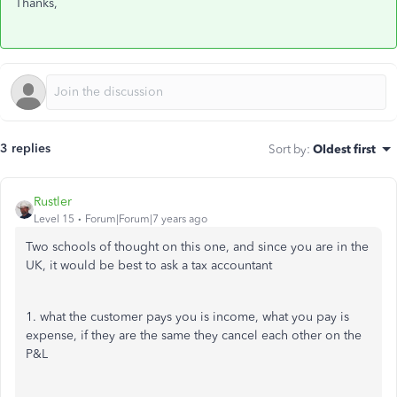
Thanks,
3 replies
Sort by
:
Oldest first
Rustler
Level 15
Forum|Forum|7 years ago
Two schools of thought on this one, and since you are in the
UK, it would be best to ask a tax accountant
1. what the customer pays you is income, what you pay is
expense, if they are the same they cancel each other on the
P&L