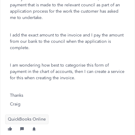
payment that is made to the relevant council as part of an
application process for the work the customer has asked
me to undertake.
I add the exact amount to the invoice and I pay the amount
from our bank to the council when the application is
complete.
I am wondering how best to categorise this form of
payment in the chart of accounts, then I can create a service
for this when creating the invoice.
Thanks
Craig
QuickBooks Online