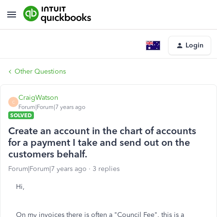
Login
Other Questions
CraigWatson
C
Forum|Forum|7 years ago
SOLVED
Create an account in the chart of accounts
for a payment I take and send out on the
customers behalf.
Forum|Forum|7 years ago
3 replies
Hi,
On my invoices there is often a "Council Fee", this is a