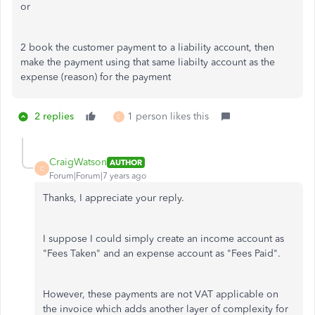
or
2 book the customer payment to a liability account, then
make the payment using that same liabilty account as the
expense (reason) for the payment
2 replies
1 person likes this
C
CraigWatson
AUTHOR
C
Forum|Forum|7 years ago
Thanks, I appreciate your reply.
I suppose I could simply create an income account as
"Fees Taken" and an expense account as "Fees Paid".
However, these payments are not VAT applicable on
the invoice which adds another layer of complexity for