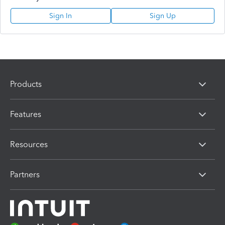
Sign In
Sign Up
Products
Features
Resources
Partners