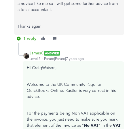
a novice like me so I will get some further advice from
a local accountant.
Thanks again!
1 reply
JamesC
ANSWER
Level 5
Forum|Forum|7 years ago
Hi CraigWatson,
Welcome to the UK Community Page for
QuickBooks Online. Rustler is very correct in his
advice.
For the payments being Non VAT applicable on
the invoice, you just need to make sure you mark
that element of the invoice as "
No VAT
" in the
VAT