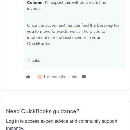
Column
. I'll expect this will be a multi line
invoice.
Once the accountant has clarified the best way for
you to move forwards, we can help you to
implement it in the best manner in your
QuickBooks.
Thanks,
1 person likes this
C
Need QuickBooks guidance?
Log in to access expert advice and community support
instantly.