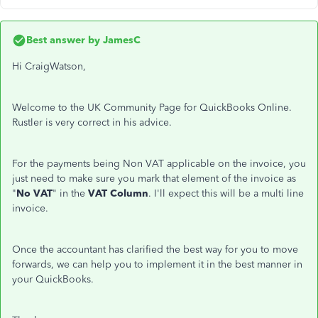
Best answer by
JamesC
Hi CraigWatson,
Welcome to the UK Community Page for QuickBooks Online.
Rustler is very correct in his advice.
For the payments being Non VAT applicable on the invoice, you
just need to make sure you mark that element of the invoice as
"
No VAT
" in the
VAT Column
. I'll expect this will be a multi line
invoice.
Once the accountant has clarified the best way for you to move
forwards, we can help you to implement it in the best manner in
your QuickBooks.