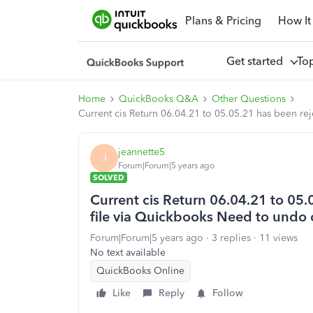
Plans & Pricing
How It
Get started
To
Home
QuickBooks Q&A
Other Questions
Current cis Return 06.04.21 to 05.05.21 has been re
jeannette5
J
Forum|Forum|5 years ago
SOLVED
Current cis Return 06.04.21 to 05.
file via Quickbooks Need to undo 
Forum|Forum|5 years ago
3 replies
11 views
No text available
QuickBooks Online
Like
Reply
Follow