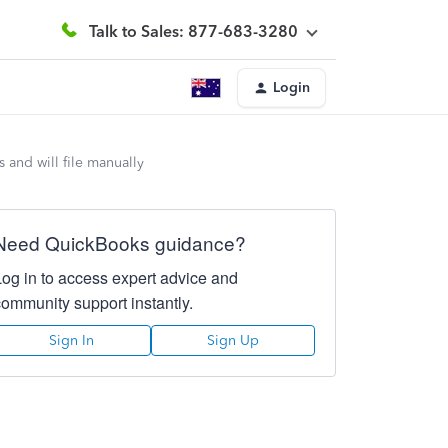
Talk to Sales: 877-683-3280
Login
 and will file manually
Need QuickBooks guidance?
Log in to access expert advice and
community support instantly.
Sign In
Sign Up