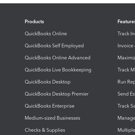
Products
Feature
QuickBooks Online
Track I
QuickBooks Self Employed
Invoice
QuickBooks Online Advanced
Maximiz
QuickBooks Live Bookkeeping
Track M
QuickBooks Desktop
Run Rep
QuickBooks Desktop Premier
Send Es
QuickBooks Enterprise
Track Sa
Medium-sized Businesses
Manage 
Checks & Supplies
Multipl