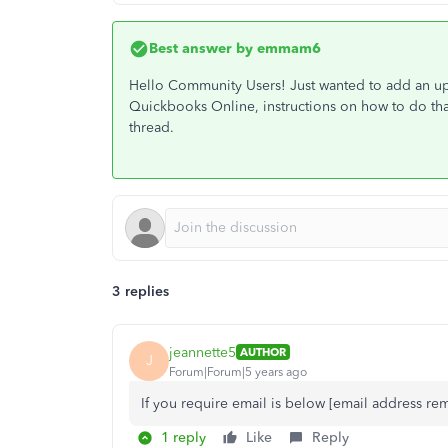
Best answer by
emmam6
Hello Community Users! Just wanted to add an upd
Quickbooks Online, instructions on how to do tha
thread.
3 replies
jeannette5
AUTHOR
J
Forum|Forum|5 years ago
If you require email is below [email address r
1 reply
Like
Reply