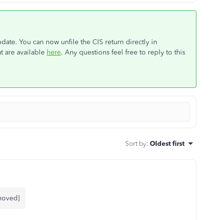
ate. You can now unfile the CIS return directly in
t are available
here
. Any questions feel free to reply to this
Sort by
:
Oldest first
emoved]