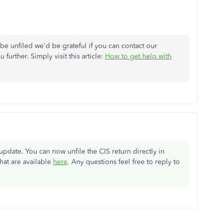
 be unfiled we'd be grateful if you can contact our
further. Simply visit this article:
How to get help with
date. You can now unfile the CIS return directly in
hat are available
here
. Any questions feel free to reply to