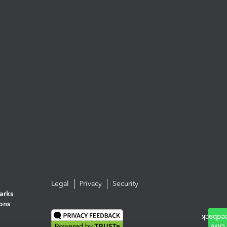
Legal
Privacy
Security
arks
ions