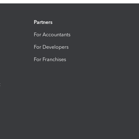
Partners
For Accountants
For Developers
For Franchises
t