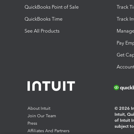
QuickBooks Point of Sale
Track T
QuickBooks Time
Track I
See All Products
Manage 
Pay Em
Get Cap
Account
About Intuit
© 2026 Int
Intuit, Q
Join Our Team
of Intuit 
Press
subject t
Affiliates And Partners