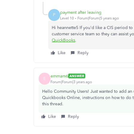
payment after leaving
P
Level 10
Forum|Forum|5 years ago
Hi heannette5 If you'd like a CIS period to
customer service team so they can assist you 
QuickBooks
.
Like
Reply
emmam6
ANSWER
E
Forum|Forum|3 years ago
Hello Community Users! Just wanted to add an up
Quickbooks Online, instructions on how to do t
this thread.
Like
Reply