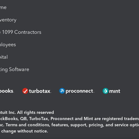
ime
nventory
1099 Contractors
ployees
ital
ing Software
uit Inc. All rights reserved
uickBooks, QB, TurboTax, Proconnect and Mint are registered tradem
Inc. Terms and conditions, features, support, pricing, and service opt
o change without notice.