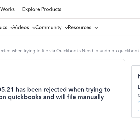
 Works
Explore Products
pics
Videos
Community
Resources
jected when trying to file via Quickbooks Need to undo on quickbooks
05.21 has been rejected when trying to
on quickbooks and will file manually