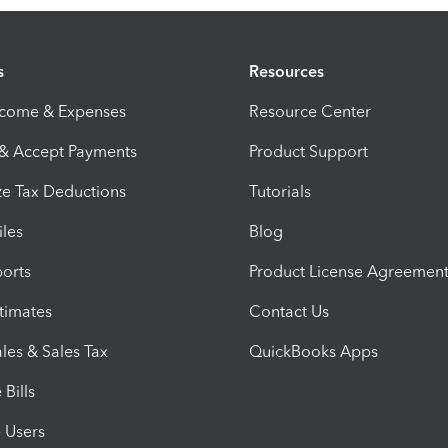
s
Resources
ncome & Expenses
Resource Center
 & Accept Payments
Product Support
e Tax Deductions
Tutorials
iles
Blog
orts
Product License Agreemen
timates
Contact Us
les & Sales Tax
QuickBooks Apps
Bills
e Users