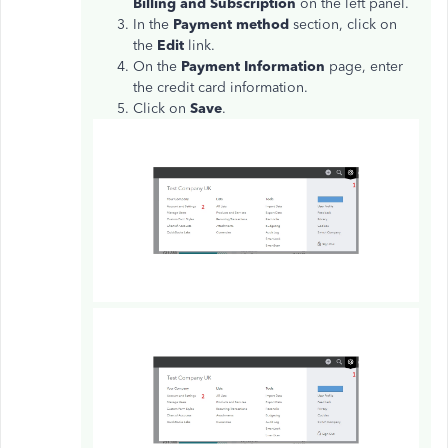
Billing and Subscription
on the left panel.
In the
Payment method
section, click on
the
Edit
link.
On the
Payment Information
page, enter
the credit card information.
Click on
Save
.