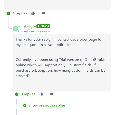
4 replies
whizkidgps
AUTHOR
W
Forum|Forum|7 years ago
Thanks for your reply. I'll contact developer page for
my first question as you redirected.
Currently, I've been using Trial version of QuickBooks
online which will support only 3 custom fields. If I
purchase subscription, how many custom fields can be
created?
3 replies
Show previous replies