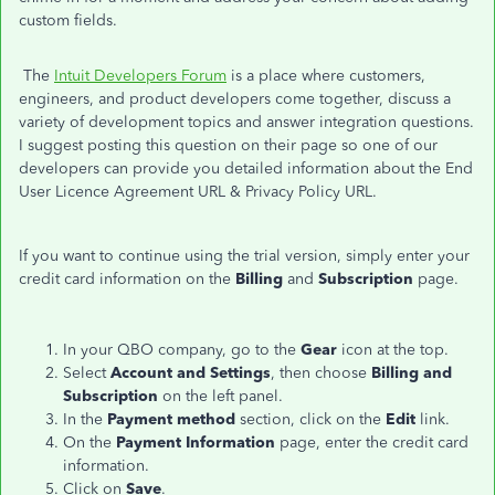
custom fields.
The
Intuit Developers Forum
is a place where customers,
engineers, and product developers come together, discuss a
variety of development topics and answer integration questions.
I suggest posting this question on their page so one of our
developers can provide you detailed information about the End
User Licence Agreement URL & Privacy Policy URL.
If you want to continue using the trial version, simply enter your
credit card information on the
Billing
and
Subscription
page.
In your QBO company, go to the
Gear
icon at the top.
Select
Account and Settings
, then choose
Billing and
Subscription
on the left panel.
In the
Payment method
section, click on the
Edit
link.
On the
Payment Information
page, enter the credit card
information.
Click on
Save
.