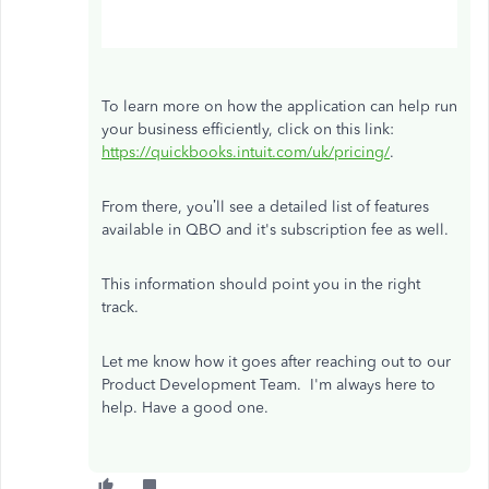
To learn more on how the application can help run
your business efficiently, click on this link:
https://quickbooks.intuit.com/uk/pricing/
.
From there, you’ll see a detailed list of features
available in QBO and it's subscription fee as well.
This information should point you in the right
track.
Let me know how it goes after reaching out to our
Product Development Team. I'm always here to
help. Have a good one.