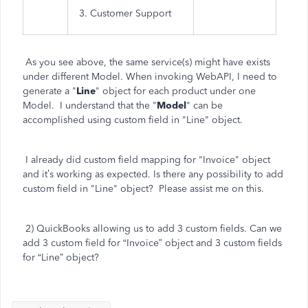
3. Customer Support
As you see above, the same service(s) might have exists
under different Model. When invoking WebAPI, I need to
generate a "
Line
" object for each product under one
Model. I understand that the "
Model
" can be
accomplished using custom field in "Line" object.
I already did custom field mapping for "Invoice" object
and it’s working as expected. Is there any possibility to add
custom field in "Line" object? Please assist me on this.
2) QuickBooks allowing us to add 3 custom fields. Can we
add 3 custom field for “Invoice” object and 3 custom fields
for “Line” object?