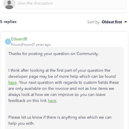
5 replies
Sort by
:
Oldest first
EdwardR
E
Forum|Forum|7 years ago
Thanks for posting your question on Community.
I think after looking at the first part of your question the
developer page may be of more help which can be found
here
. Your next question with regards to custom fields these
are only available on the invoice and not as line items we
always look at how we can improve so you can leave
feedback on this link
here
.
Please let us know if there is anything else which we can
help you with.