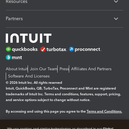
Resources
Partners
About Intuit
Join Our Team
Press
Affiliates And Partners
Software And Licenses
© 2026 Intuit Inc. All rights reserved
Intuit, QuickBooks, QB, TurboTax, Proconnect and Mint are registered
trademarks of Intuit Inc. Terms and conditions, features, support, pricing,
and service options subject to change without notice.
By accessing and using this page you agree to the
Terms and Conditions.
Manage cookies
About cookies
|