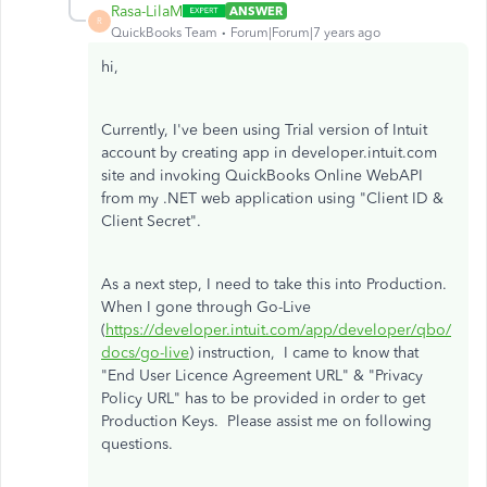
Rasa-LilaM
ANSWER
R
QuickBooks Team
Forum|Forum|7 years ago
hi,
Currently, I've been using Trial version of Intuit
account by creating app in developer.intuit.com
site and invoking QuickBooks Online WebAPI
from my .NET web application using "Client ID &
Client Secret".
As a next step, I need to take this into Production.
When I gone through Go-Live
(
https://developer.intuit.com/app/developer/qbo/
docs/go-live
) instruction, I came to know that
"End User Licence Agreement URL" & "Privacy
Policy URL" has to be provided in order to get
Production Keys. Please assist me on following
questions.