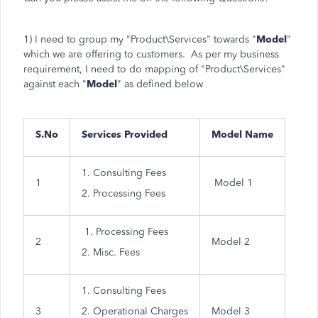
1) I need to group my "Product\Services" towards "
Model
"
which we are offering to customers. As per my business
requirement, I need to do mapping of "Product\Services"
against each "
Model
" as defined below
S.No
Services Provided
Model Name
1. Consulting Fees
1
Model 1
2. Processing Fees
1. Processing Fees
2
Model 2
2. Misc. Fees
1. Consulting Fees
3
2. Operational Charges
Model 3