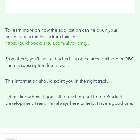
To learn more on how the application can help run your
business efficiently, click on this link:
https://quickbooks.intuit.com/uk/pricing/
.
From there, you’ll see a detailed list of features available in QBO
and it's subscription fee as well.
This information should point you in the right track.
Let me know how it goes after reaching out to our Product
Development Team. I'm always here to help. Have a good one.