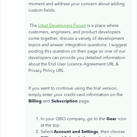
moment and address your concern about adding
custom fields.
The
Intuit Developers Forum
is a place where
customers, engineers, and product developers
come together, discuss a variety of development
topics and answer integration questions. I suggest
posting this question on their page so one of our
developers can provide you detailed information
about the End User Licence Agreement URL &
Privacy Policy URL.
If you want to continue using the trial version,
simply enter your credit card information on the
Billing
and
Subscription
page.
In your QBO company, go to the
Gear
icon
at the top.
Select
Account and Settings
, then choose