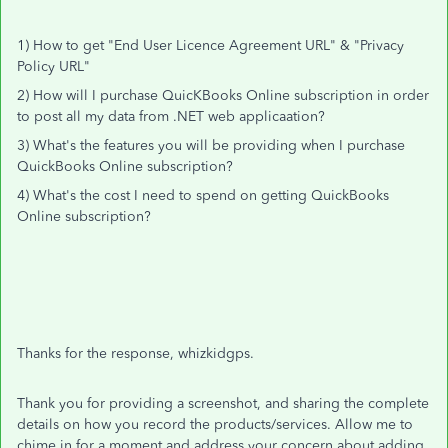
1) How to get "End User Licence Agreement URL" & "Privacy
Policy URL"
2) How will I purchase QuicKBooks Online subscription in order
to post all my data from .NET web applicaation?
3) What's the features you will be providing when I purchase
QuickBooks Online subscription?
4) What's the cost I need to spend on getting QuickBooks
Online subscription?
Thanks for the response, whizkidgps.
Thank you for providing a screenshot, and sharing the complete
details on how you record the products/services. Allow me to
chime in for a moment and address your concern about adding