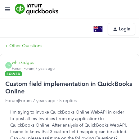
Login
Other Questions
whizkidgps
W
Forum|Forum|7 years ago
SOLVED
Custom field implementation in QuickBooks
Online
Forum|Forum|7 years ago
5 replies
I'm trying to invoke QuickBooks Online WebAPI in order
to post all my Invoices (from my application) to
QuickBooks Online. After analysis of QuickBooks WebAPI,
I came to know that 3 custom field mapping can be added.
Can you please assist me on the following Questions?