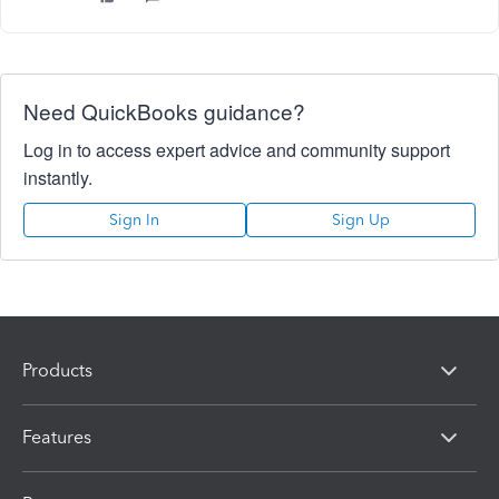
Need QuickBooks guidance?
Log in to access expert advice and community support
instantly.
Sign In
Sign Up
Products
Features