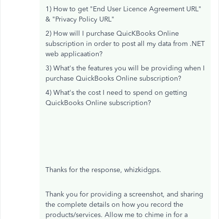
1) How to get "End User Licence Agreement URL"
& "Privacy Policy URL"
2) How will I purchase QuicKBooks Online
subscription in order to post all my data from .NET
web applicaation?
3) What's the features you will be providing when I
purchase QuickBooks Online subscription?
4) What's the cost I need to spend on getting
QuickBooks Online subscription?
Thanks for the response, whizkidgps.
Thank you for providing a screenshot, and sharing
the complete details on how you record the
products/services. Allow me to chime in for a