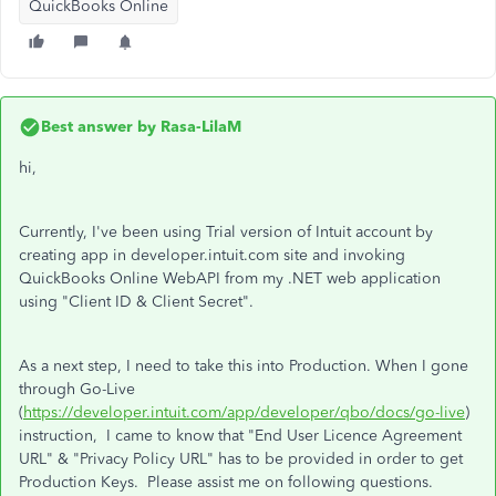
QuickBooks Online
Best answer by
Rasa-LilaM
hi,
Currently, I've been using Trial version of Intuit account by
creating app in developer.intuit.com site and invoking
QuickBooks Online WebAPI from my .NET web application
using "Client ID & Client Secret".
As a next step, I need to take this into Production. When I gone
through Go-Live
(
https://developer.intuit.com/app/developer/qbo/docs/go-live
)
instruction, I came to know that "End User Licence Agreement
URL" & "Privacy Policy URL" has to be provided in order to get
Production Keys. Please assist me on following questions.