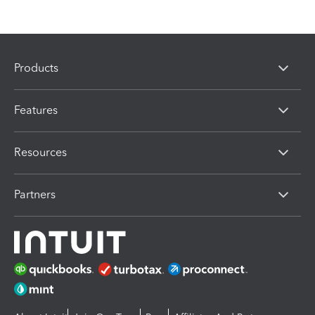
Products
Features
Resources
Partners