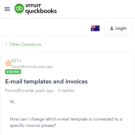
Login
Other Questions
E21J
E
Forum|Forum|6 years ago
SOLVED
E-mail templates and invoices
Forum|Forum|6 years ago
3 replies
Hi,
How can I change which e-mail template is connected to a
specific invoice please?