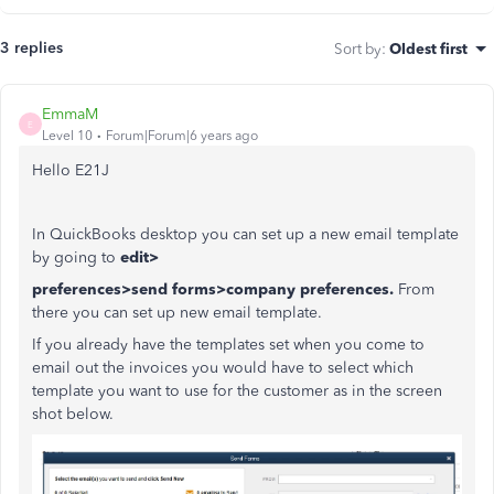
3 replies
Sort by
:
Oldest first
EmmaM
E
Level 10
Forum|Forum|6 years ago
Hello E21J
In QuickBooks desktop you can set up a new email template
by going to
edit>
preferences>send forms>company preferences.
From
there you can set up new email template.
If you already have the templates set when you come to
email out the invoices you would have to select which
template you want to use for the customer as in the screen
shot below.