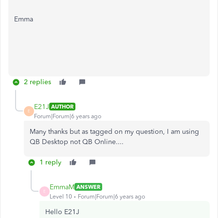
Emma
2 replies
E21J
AUTHOR
E
Forum|Forum|6 years ago
Many thanks but as tagged on my question, I am using
QB Desktop not QB Online....
1 reply
EmmaM
ANSWER
E
Level 10
Forum|Forum|6 years ago
Hello E21J