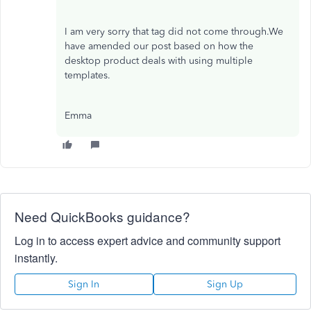
I am very sorry that tag did not come through.We
have amended our post based on how the
desktop product deals with using multiple
templates.
Emma
Need QuickBooks guidance?
Log in to access expert advice and community support
instantly.
Sign In
Sign Up