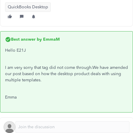
QuickBooks Desktop
Best answer by
EmmaM
Hello E21J
I am very sorry that tag did not come through.We have amended
our post based on how the desktop product deals with using
multiple templates.
Emma