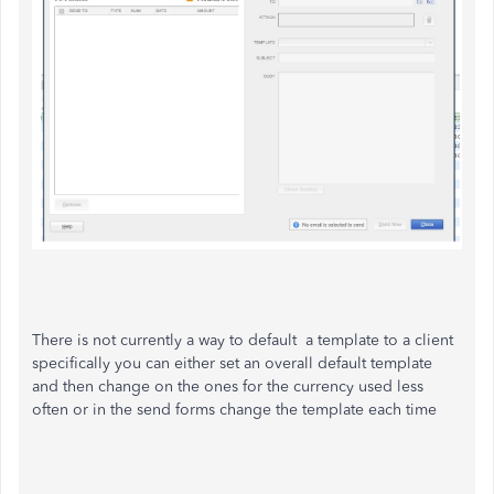
There is not currently a way to default a template to a client
specifically you can either set an overall default template
and then change on the ones for the currency used less
often or in the send forms change the template each time