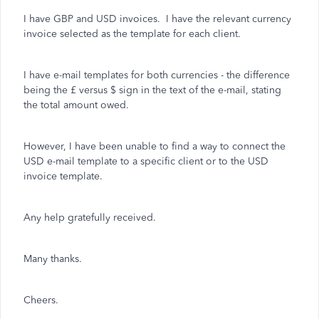
I have GBP and USD invoices. I have the relevant currency
invoice selected as the template for each client.
I have e-mail templates for both currencies - the difference
being the £ versus $ sign in the text of the e-mail, stating
the total amount owed.
However, I have been unable to find a way to connect the
USD e-mail template to a specific client or to the USD
invoice template.
Any help gratefully received.
Many thanks.
Cheers.