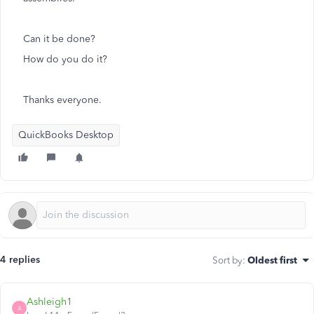
Can it be done?
How do you do it?
Thanks everyone.
QuickBooks Desktop
4 replies
Sort by
:
Oldest first
Ashleigh1
A