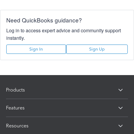
Need QuickBooks guidance?
Log in to access expert advice and community support
instantly.
Sign In
Sign Up
Products
Features
Resources