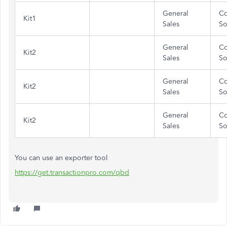
General
Co
Kit1
Sales
So
General
Co
Kit2
Sales
So
General
Co
Kit2
Sales
So
General
Co
Kit2
Sales
So
You can use an exporter tool
https://get.transactionpro.com/qbd