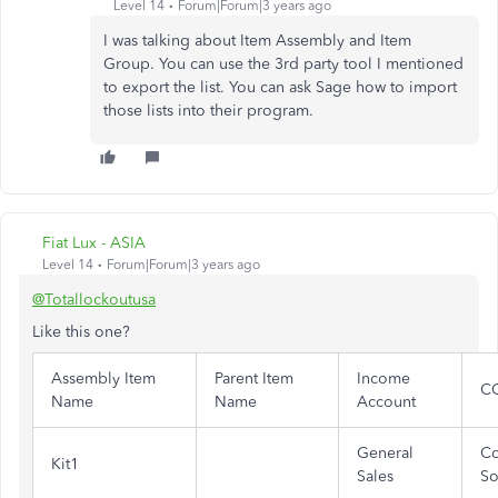
Level 14
Forum|Forum|3 years ago
I was talking about Item Assembly and Item
Group. You can use the 3rd party tool I mentioned
to export the list. You can ask Sage how to import
those lists into their program.
Fiat Lux - ASIA
Level 14
Forum|Forum|3 years ago
@Totallockoutusa
Like this one?
Assembly Item
Parent Item
Income
C
Name
Name
Account
General
Co
Kit1
Sales
So