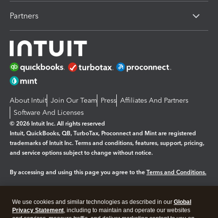
Partners
About Intuit
Join Our Team
Press
Affiliates And Partners
Software And Licenses
© 2026 Intuit Inc. All rights reserved
Intuit, QuickBooks, QB, TurboTax, Proconnect and Mint are registered
trademarks of Intuit Inc. Terms and conditions, features, support, pricing,
and service options subject to change without notice.
By accessing and using this page you agree to the
Terms and Conditions.
Manage cookies
About cookies
|
We use cookies and similar technologies as described in our
Global
Legal
Privacy Statement
Privacy
, including to maintain and operate our websites
Security