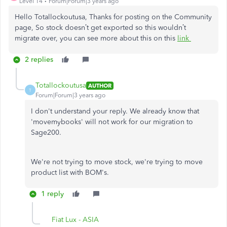
Level 14
Forum|Forum|3 years ago
Hello Totallockoutusa, Thanks for posting on the Community
page, So stock doesn’t get exported so this wouldn’t
migrate over, you can see more about this on this
link
2 replies
Totallockoutusa
AUTHOR
T
Forum|Forum|3 years ago
I don't understand your reply. We already know that
'movemybooks' will not work for our migration to
Sage200.
We're not trying to move stock, we're trying to move
product list with BOM's.
1 reply
Fiat Lux - ASIA