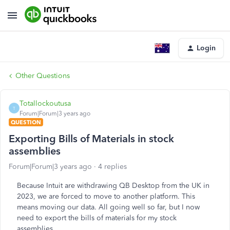
Login
Other Questions
Totallockoutusa
T
Forum|Forum|3 years ago
QUESTION
Exporting Bills of Materials in stock
assemblies
Forum|Forum|3 years ago
4 replies
Because Intuit are withdrawing QB Desktop from the UK in
2023, we are forced to move to another platform. This
means moving our data. All going well so far, but I now
need to export the bills of materials for my stock
assemblies.