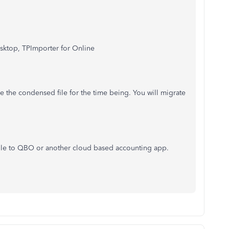
Desktop, TPImporter for Online
e the condensed file for the time being. You will migrate
 file to QBO or another cloud based accounting app.