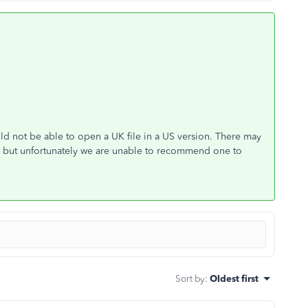
d not be able to open a UK file in a US version. There may
s but unfortunately we are unable to recommend one to
Sort by
:
Oldest first