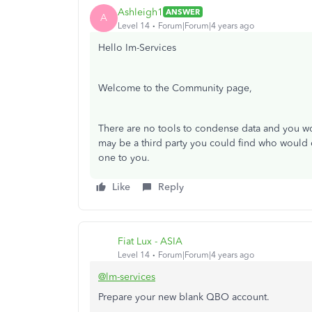
Ashleigh1
ANSWER
A
Level 14
Forum|Forum|4 years ago
Hello Im-Services
Welcome to the Community page,
There are no tools to condense data and you wo
may be a third party you could find who would
one to you.
Like
Reply
Fiat Lux - ASIA
Level 14
Forum|Forum|4 years ago
@lm-services
Prepare your new blank QBO account.