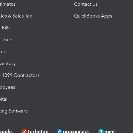
timates
Contact Us
les & Sales Tax
QuickBooks Apps
Bills
e Users
ime
nventory
1099 Contractors
ployees
ital
ing Software