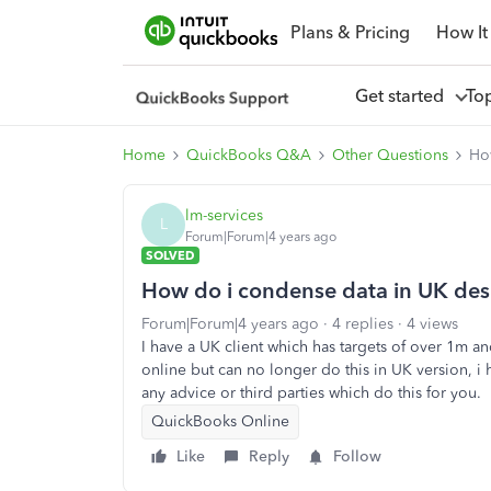
Plans & Pricing
How It
Get started
To
Home
QuickBooks Q&A
Other Questions
Ho
lm-services
L
Forum|Forum|4 years ago
SOLVED
How do i condense data in UK desk
Forum|Forum|4 years ago
4 replies
4 views
I have a UK client which has targets of over 1m a
online but can no longer do this in UK version, i 
any advice or third parties which do this for you.
QuickBooks Online
Like
Reply
Follow