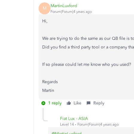
MartinLuxford
M
Forum|Forum|4 years ago
Hi,
We are trying to do the same as our QB file is t
Did you find a third party tool or a company th
If so please could let me know who you used?
Regards
Martin
1 reply
Like
Reply
Fiat Lux - ASIA
Level 14
Forum|Forum|4 years ago
@MartinLuxford