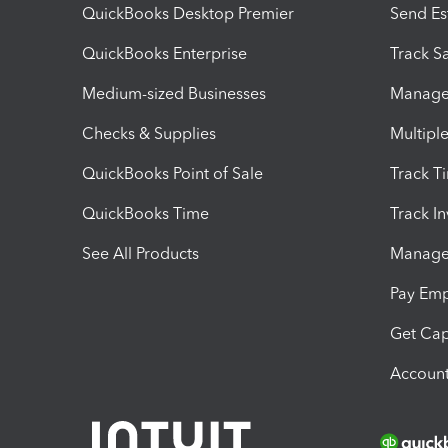
QuickBooks Desktop Premier
Send Es
QuickBooks Enterprise
Track Sa
Medium-sized Businesses
Manage 
Checks & Supplies
Multipl
QuickBooks Point of Sale
Track T
QuickBooks Time
Track I
See All Products
Manage 
Pay Em
Get Cap
Account