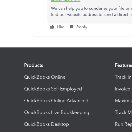
We can help you to condense your file or 
find our website address to send a direct 
Like
Reply
Products
Feature
QuickBooks Online
Track I
QuickBooks Self Employed
Invoice
QuickBooks Online Advanced
Maximiz
QuickBooks Live Bookkeeping
Track M
QuickBooks Desktop
Run Rep