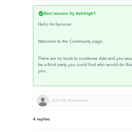
Best answer by
Ashleigh1
Hello Im-Services
Welcome to the Community page,
There are no tools to condense data and you woul
be a third party you could find who would do thi
you.
4 replies