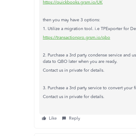
https://quickbooks.grsm.io/UK
then you may have 3 options:
1. Utilize a migration tool. i.e TPExporter for 
https://transactionpro.grsm.io/qbo
2. Purchase a 3rd party condense service and us
data to QBO later when you are ready.
Contact us in private for details.
3. Purchase a 3rd party service to convert your
Contact us in private for details.
Like
Reply