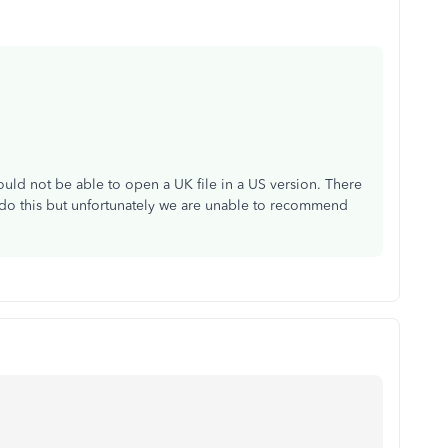
uld not be able to open a UK file in a US version. There
 do this but unfortunately we are unable to recommend