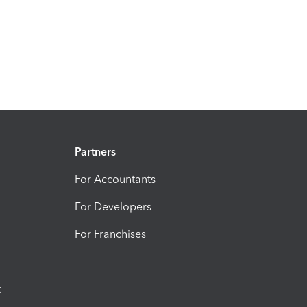
Partners
For Accountants
For Developers
For Franchises
t