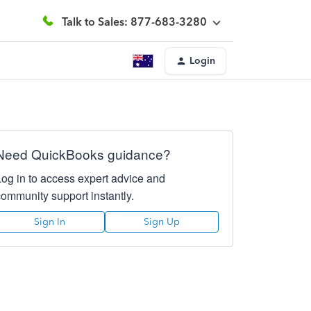
Talk to Sales: 877-683-3280
Login
Need QuickBooks guidance?
Log in to access expert advice and
community support instantly.
Sign In
Sign Up