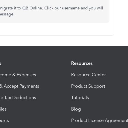
migrate it to QB Online. Click our username and you will
message.
s
Resources
ncome & Expenses
Resource Center
 & Accept Payments
Product Support
e Tax Deductions
Tutorials
iles
Blog
orts
Product License Agreemen