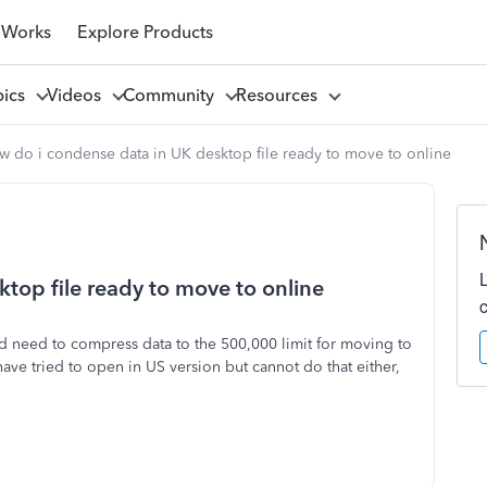
 Works
Explore Products
pics
Videos
Community
Resources
w do i condense data in UK desktop file ready to move to online
top file ready to move to online
nd need to compress data to the 500,000 limit for moving to
have tried to open in US version but cannot do that either,