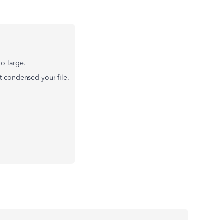
oo large.
at condensed your file.