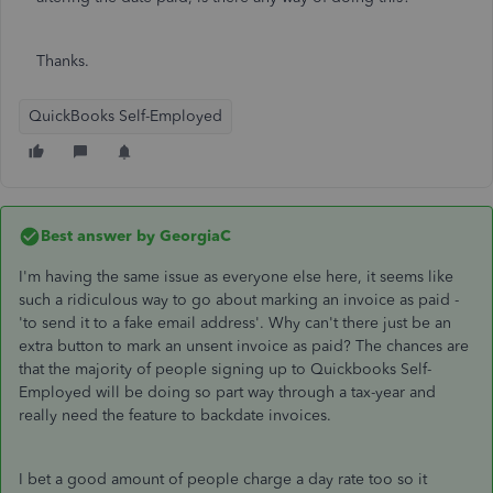
Thanks.
QuickBooks Self-Employed
Best answer by
GeorgiaC
I'm having the same issue as everyone else here, it seems like
such a ridiculous way to go about marking an invoice as paid -
'to send it to a fake email address'. Why can't there just be an
extra button to mark an unsent invoice as paid? The chances are
that the majority of people signing up to Quickbooks Self-
Employed will be doing so part way through a tax-year and
really need the feature to backdate invoices.
I bet a good amount of people charge a day rate too so it