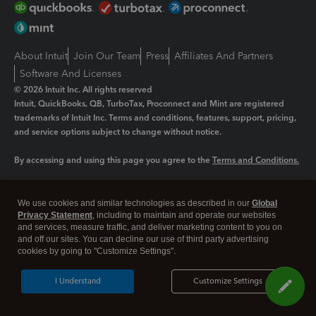
About Intuit
Join Our Team
Press
Affiliates And Partners
Software And Licenses
© 2026 Intuit Inc. All rights reserved
Intuit, QuickBooks, QB, TurboTax, Proconnect and Mint are registered
trademarks of Intuit Inc. Terms and conditions, features, support, pricing,
and service options subject to change without notice.
By accessing and using this page you agree to the
Terms and Conditions.
Manage cookies
About cookies
|
We use cookies and similar technologies as described in our
Global
Privacy Statement
, including to maintain and operate our websites
Legal
Privacy
Security
and services, measure traffic, and deliver marketing content to you on
and off our sites. You can decline our use of third party advertising
cookies by going to "Customize Settings".
I Understand
Customize Settings