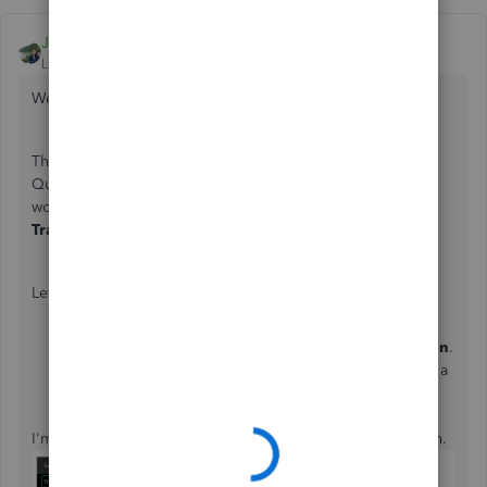
JaneD
Level 6
Forum|Forum|7 years ago
Welcome to the Community,
davep64
.
The
Invoice
page in the Self-Employed version of
QuickBooks is for recording purposes only. As a
workaround, you can enter the payments through the
Transactions
tab and set the paid date from there.
Let me show you how:
Go to
Transactions
.
Click on
Enter first transactions
or
Add transaction
.
Enter the paid date, description, amount, and select a
category.
Choose
Save
.
I'm attaching some screenshots that will guide you through.