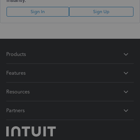
Sign In
Sign Up
Products
Features
Resources
Partners