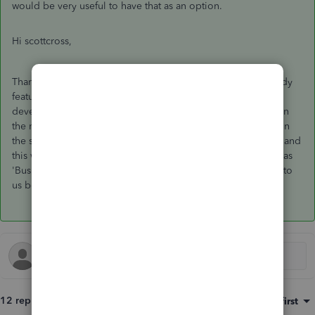
would be very useful to have that as an option.
Hi scottcross,
Thanks for joining this thread, we agree this would be a handy
feature to have & have passed feedback on with our
development team in hopes that this will become available in
the near future. Please note as the invoices are non-posting in
the system, marking these as paid will not record a payment and
this will still need to be recorded and categorised manually as
'Business Income' on the 'Transactions' tab. Please get back to
us below if you have any Q's!
12 replies
Sort by
:
Oldest first