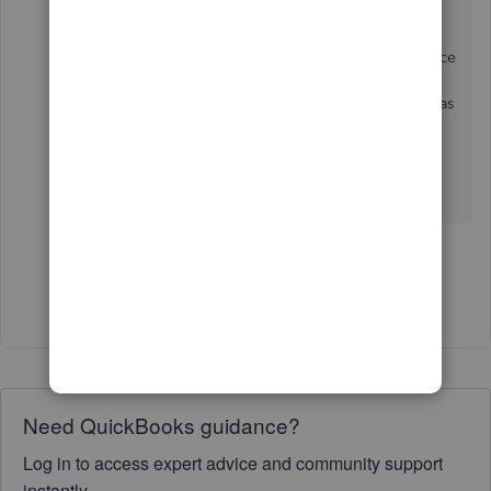
I also would like an option not to send the invoice
to my clients, but to instead download and send
myself, and "mark as sent", especially right now as
I am back dating.
1 person likes this
D
Show 6 more replies
Need QuickBooks guidance?
Log in to access expert advice and community support
instantly.