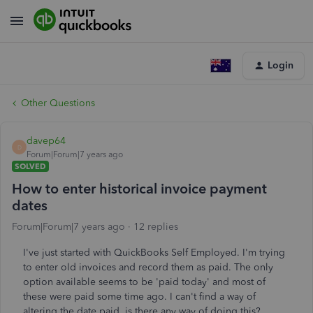
Login
Other Questions
davep64
D
Forum|Forum|7 years ago
SOLVED
How to enter historical invoice payment
dates
Forum|Forum|7 years ago
12 replies
I've just started with QuickBooks Self Employed. I'm trying
to enter old invoices and record them as paid. The only
option available seems to be 'paid today' and most of
these were paid some time ago. I can't find a way of
altering the date paid, is there any way of doing this?