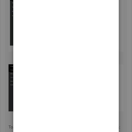
To help you learn more about QBSE, refer to these articles: