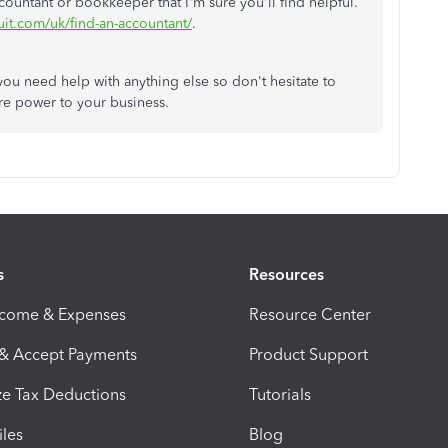
ountant or bookkeeper that I'm sure you'll find helpful.
uit.com/uk/find-an-accountant/
.
you need help with anything else so don't hesitate to
re power to your business.
s
Resources
ncome & Expenses
Resource Center
 & Accept Payments
Product Support
e Tax Deductions
Tutorials
iles
Blog