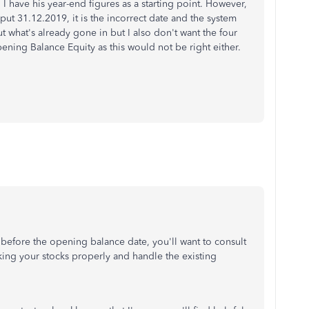
nd I have his year-end figures as a starting point. However,
put 31.12.2019, it is the incorrect date and the system
out what's already gone in but I also don't want the four
ning Balance Equity as this would not be right either.
 before the opening balance date, you'll want to consult
cking your stocks properly and handle the existing