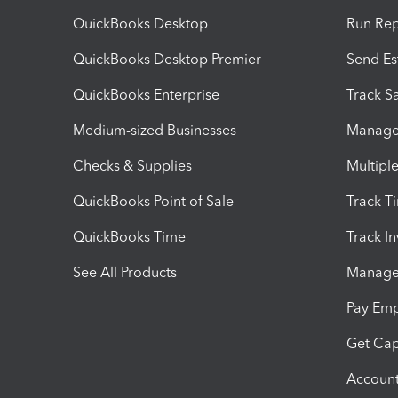
QuickBooks Desktop
Run Rep
QuickBooks Desktop Premier
Send Es
QuickBooks Enterprise
Track Sa
Medium-sized Businesses
Manage 
Checks & Supplies
Multipl
QuickBooks Point of Sale
Track T
QuickBooks Time
Track I
See All Products
Manage 
Pay Em
Get Cap
Account