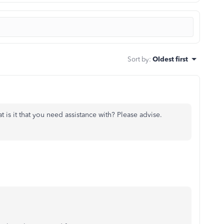
Sort by
:
Oldest first
t is it that you need assistance with? Please advise.