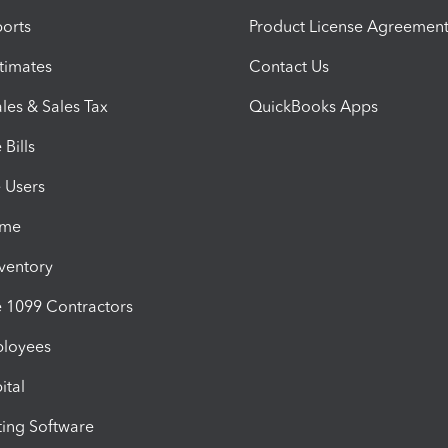
orts
Product License Agreemen
timates
Contact Us
les & Sales Tax
QuickBooks Apps
Bills
e Users
ime
nventory
1099 Contractors
ployees
ital
ing Software