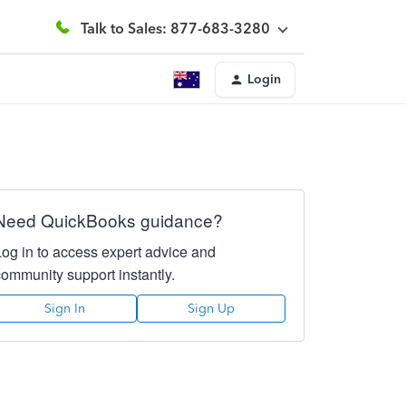
Talk to Sales: 877-683-3280
Login
Need QuickBooks guidance?
Log in to access expert advice and
community support instantly.
Sign In
Sign Up