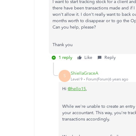
I want to start tracking stock for a client a
there have been transactions made and if I 
won't allow it. I don't really want to back 
months worth to disappear or to go the Ope
Can you help, please?
Thank you
1 reply
Like
Reply
ShiellaGraceA
S
Level 9
Forum|Forum|6 years ago
Hi
@hello15
,
While we're unable to create an entry
your accountant. This way, you're tra
transactions accordingly.