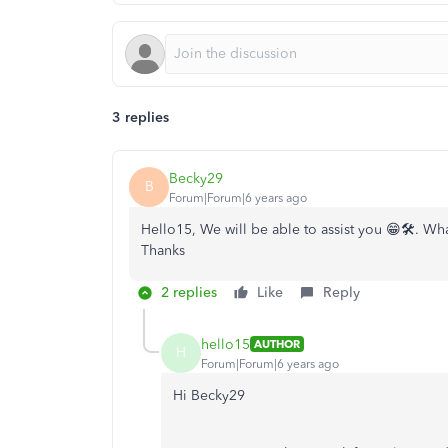
3 replies
Becky29
B
Forum|Forum|6 years ago
Hello15, We will be able to assist you 😁🛠️. Wha
Thanks
2 replies
Like
Reply
hello15
AUTHOR
H
Forum|Forum|6 years ago
Hi Becky29