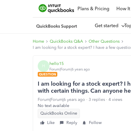
Plans & Pricing
How It
Get started
To
Home
QuickBooks Q&A
Other Questions
I am looking for a stock expert? I have a few questi
hello15
H
Forum|Forum|6 years ago
QUESTION
I am looking for a stock expert? I
with certain things. Can anyone he
Forum|Forum|6 years ago
3 replies
4 views
No text available
QuickBooks Online
Like
Reply
Follow