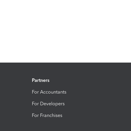
Partners
For Accountants
For Developers
For Franchises