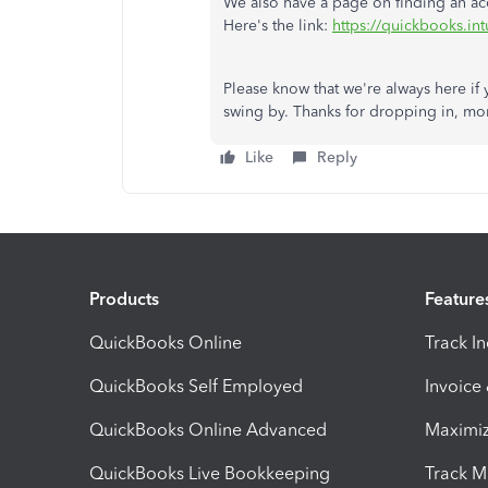
We also have a page on finding an acc
Here's the link:
https://quickbooks.int
Please know that we're always here if 
swing by. Thanks for dropping in, mo
Like
Reply
Products
Feature
QuickBooks Online
Track I
QuickBooks Self Employed
Invoice
QuickBooks Online Advanced
Maximiz
QuickBooks Live Bookkeeping
Track M