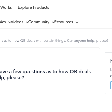
 Works
Explore Products
pics
Videos
Community
Resources
ons as to how QB deals with certain things. Can anyone help, please?
 have a few questions as to how QB deals
lp, please?