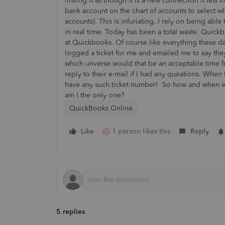
linking it as though it is a new connection it lets
bank account on the chart of accounts to select wh
accounts). This is infuriating. I rely on being ab
in real time. Today has been a total waste. Quickbo
at Quickbooks. Of course like everything these d
logged a ticket for me and emailed me to say they 
which unverse would that be an acceptable time 
reply to their e-mail if I had any queations. When
have any such ticket number! So how and when wi
am I the only one?
QuickBooks Online
Like
1 person likes this
Reply
M
5 replies