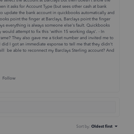
 me select the account at Barclays but then doesn't show the
en it asks for Account Type (but sees other cash at bank
le to update the bank account in quickbooks automatically and
oks point the finger at Barclays, Barclays point the finger
ays everything is always someone else's fault. Quickbooks
would attempt to fix this 'within 15 working days'. - In
frame? They also gave me a ticket number and invited me to
 I did I got an immediate esponse to tell me that they didn't
ll be able to reconnect my Barclays Sterling account? And
Follow
Sort by
:
Oldest first