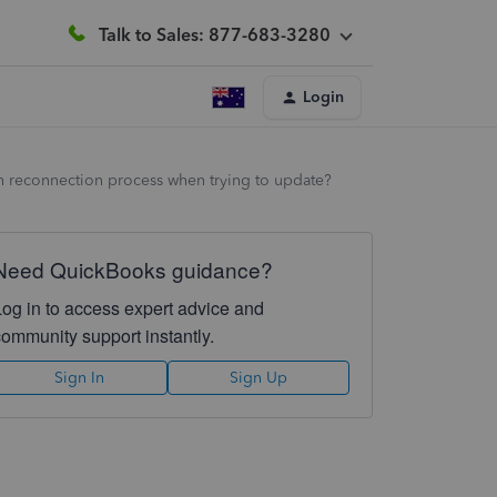
Talk to Sales: 877-683-3280
Login
ugh reconnection process when trying to update?
Need QuickBooks guidance?
Log in to access expert advice and
community support instantly.
Sign In
Sign Up