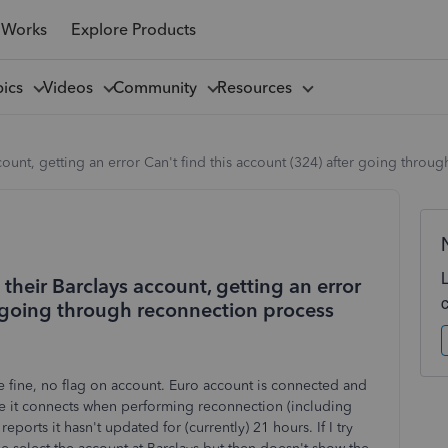
 Works
Explore Products
pics
Videos
Community
Resources
count, getting an error Can't find this account (324) after going thro
their Barclays account, getting an error
r going through reconnection process
 fine, no flag on account. Euro account is connected and
ke it connects when performing reconnection (including
eports it hasn't updated for (currently) 21 hours. If I try