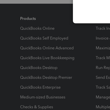
Products
Feature
QuickBooks Online
Track I
QuickBooks Self Employed
Invoice
QuickBooks Online Advanced
Maximiz
QuickBooks Live Bookkeeping
Track M
QuickBooks Desktop
Run Rep
QuickBooks Desktop Premier
Send Es
QuickBooks Enterprise
Track Sa
Medium-sized Businesses
Manage 
Checks & Supplies
Multipl