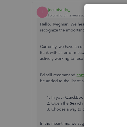
jeanbiverly_
J
Forum|Forum|2 years ago
Hello, Twigman.
We hear your sentiments and we
recognize the importance of seamlessly connec
Currently, we have an ongoing investigation (
I
Bank with an error message, "We can't find this 
actively working to resolve the issue.
I'd still recommend
contacting our support tea
be added to the list of affected users. Here's ho
In your QuickBooks Online (QBO) account
Open the
Search
tab, then click
Contact 
Choose a way to connect with us.
In the meantime, we suggest manually uploadin