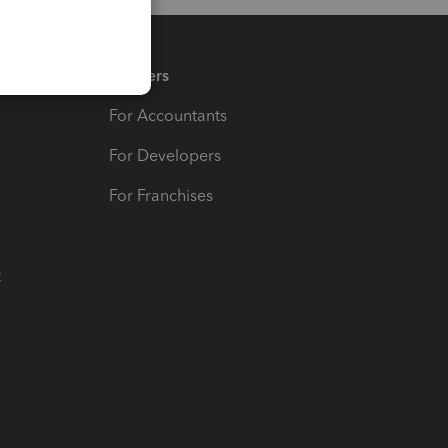
Partners
For Accountants
For Developers
For Franchises
t