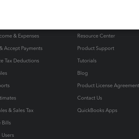
s
Resources
ncome & Expenses
Resource Center
 & Accept Payments
Product Support
e Tax Deductions
Tutorials
iles
Blog
orts
Product License Agreemen
timates
Contact Us
les & Sales Tax
QuickBooks Apps
Bills
e Users