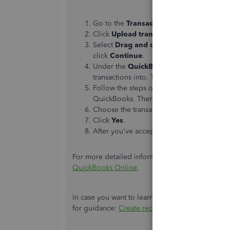
Go to the
Transactions
menu and choos
Click
Upload transactions
.
Select
Drag and drop or select files
and 
click
Continue
.
Under the
QuickBooks account
dropdow
transactions into. Then, select
Continue
.
Follow the steps on the screen to match th
QuickBooks. Then, click
Continue
.
Choose the transactions you'd like to imp
Click
Yes
.
After you've accepted your transactions, 
For more detailed information on this process, yo
QuickBooks Online
.
In case you want to learn how to make templates 
for guidance:
Create recurring transactions in