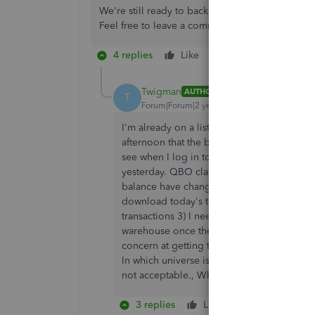
We're still ready to back you up if you have a
Feel free to leave a comment on this thread.
4 replies
Like
Reply
Twigman
AUTHOR
T
Forum|Forum|2 years ago
I'm already on a list to be contacted when th
afternoon that the bank Balance on the Tra
see when I log in to Barclays online but Q
yesterday. QBO claims that it 'Can't find th
balance have changed? the csv upload is n
download today's transactions in isolation 
transactions 3) I need to see bank updating
warehouse once they are paid for.........I am
concern at getting this fixed - to email tha
In which universe is that an acceptable time
not acceptable., When will it get fixed?
3 replies
Like
Reply