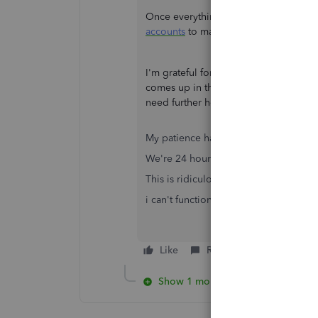
Once everything comes in handy in the
accounts
to make sure they always mat
I'm grateful for your patience and un
comes up in the meantime, please repl
need further help. Stay safe.
My patience has expired.
We're 24 hours in to this issue with n
This is ridiculous.
i can't function like this!
Like
Reply
Show 1 more reply