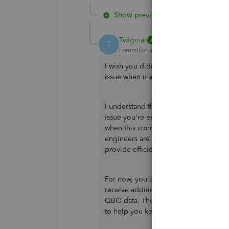
Show previous replies
Twigman
AUTHOR
T
Forum|Forum|2 years ago
I wish you didn't have to go through
issue when managing connectivity wi
I understand the urgency of this matte
issue you're experiencing. As of now,
when this connectivity error be recti
engineers are actively working on fi
provide efficient solutions as soon as
For now, you can regularly review your
receive additional details and informa
QBO data. Thus, you may consider
ma
to help you keep going in managing e