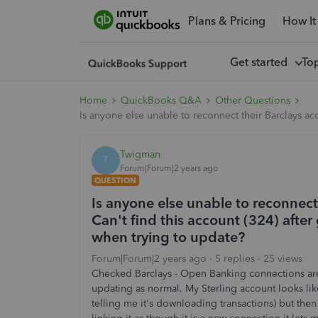
Plans & Pricing
How It
Get started
To
Home
QuickBooks Q&A
Other Questions
Is anyone else unable to reconnect their Barclays ac
Twigman
T
Forum|Forum|2 years ago
QUESTION
Is anyone else unable to reconnect 
Can't find this account (324) afte
when trying to update?
Forum|Forum|2 years ago
5 replies
25 views
Checked Barclays - Open Banking connections are
updating as normal. My Sterling account looks li
telling me it's downloading transactions) but then r