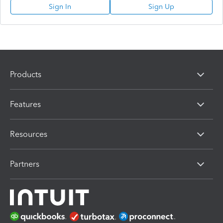
Sign In
Sign Up
Products
Features
Resources
Partners