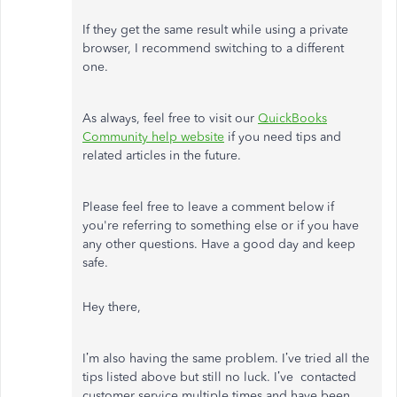
If they get the same result while using a private
browser, I recommend switching to a different
one.
As always, feel free to visit our
QuickBooks
Community help website
if you need tips and
related articles in the future.
Please feel free to leave a comment below if
you're referring to something else or if you have
any other questions. Have a good day and keep
safe.
Hey there,
I’m also having the same problem. I’ve tried all the
tips listed above but still no luck. I’ve contacted
customer service multiple times and have been