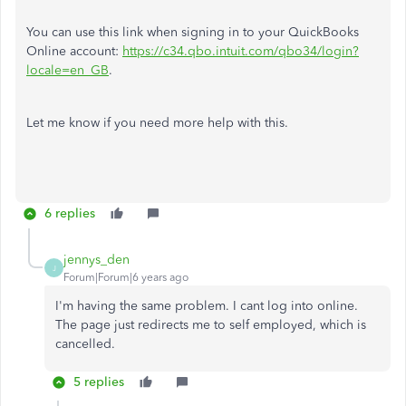
You can use this link when signing in to your QuickBooks
Online account:
https://c34.qbo.intuit.com/qbo34/login?
locale=en_GB
.
Let me know if you need more help with this.
6 replies
jennys_den
J
Forum|Forum|6 years ago
I'm having the same problem. I cant log into online.
The page just redirects me to self employed, which is
cancelled.
5 replies