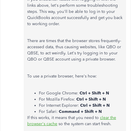
links above, let's perform some troubleshooting
steps. This way, you'll be able to log in to your
QuickBooks account successfully and get you back
to working order.
There are times that the browser stores frequently-
accessed data, thus causing websites, like QBO or
QBSE, to act weirdly. Let's try logging in to your
QBO or QBSE account using a private browser.
To use a private browser, here's how:
For Google Chrome:
Ctrl + Shift + N
For Mozilla Firefox:
Ctrl + Shift + N
For Internet Explorer:
Ctrl + Shift + N
For Safari:
Command + Shift + N
If this works, it means that you need to
clear the
browser's cache
so the system can start fresh.