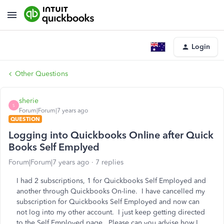
Login
Other Questions
sherie
S
Forum|Forum|7 years ago
QUESTION
Logging into Quickbooks Online after Quick
Books Self Emplyed
Forum|Forum|7 years ago
7 replies
I had 2 subscriptions, 1 for Quickbooks Self Employed and
another through Quickbooks On-line. I have cancelled my
subscription for Quickbooks Self Employed and now can
not log into my other account. I just keep getting directed
to the Self Employed page. Please can you advise how I