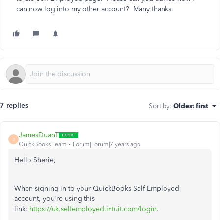
can now log into my other account? Many thanks.
7 replies
Sort by
:
Oldest first
JamesDuanT
J
QuickBooks Team
Forum|Forum|7 years ago
Hello Sherie,
When signing in to your QuickBooks Self-Employed
account, you're using this
link:
https://uk.selfemployed.intuit.com/login
.