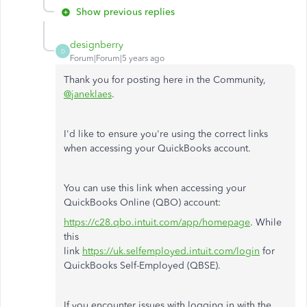
Show previous replies
designberry
D
Forum|Forum|5 years ago
Thank you for posting here in the Community,
@janeklaes
.
I'd like to ensure you're using the correct links
when accessing your QuickBooks account.
You can use this link when accessing your
QuickBooks Online (QBO) account:
https://c28.qbo.intuit.com/app/homepage
. While
this
link
https://uk.selfemployed.intuit.com/login
for
QuickBooks Self-Employed (QBSE).
If you encounter issues with logging in with the