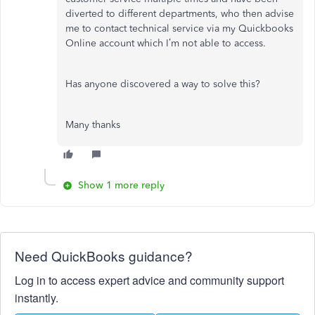
diverted to different departments, who then advise
me to contact technical service via my Quickbooks
Online account which I’m not able to access.
Has anyone discovered a way to solve this?
Many thanks
Show 1 more reply
Need QuickBooks guidance?
Log in to access expert advice and community support
instantly.