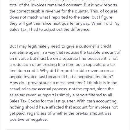
total of the invoices remained constant. But it now reports
the correct taxable revenue for the quarter. This, of course,
does not match what I reported to the state, but I figure
they will get their slice next quarter anyway. When I did Pay
Sales Tax, I had to adjust out the difference.
But I may legitimately need to give a customer a credit
sometime again in a way that reduces the taxable amount of
an invoice but must be on a separate line because it is not
a reduction of an existing line item but a separate pre-tax
line item credit. Why did it report taxable revenue on an
unpaid invoice just because it had a negative line item?
How do I prevent such a mess next time? I think it is in the
actual sales tax accrual process, not the report, since the
sales tax revenue report is simply a report filtered to all
Sales Tax Codes for the last quarter. With cash accounting,
nothing should have affected that account for invoices not
yet paid, regardless of whether the pre-tax amount was
positive or negative.