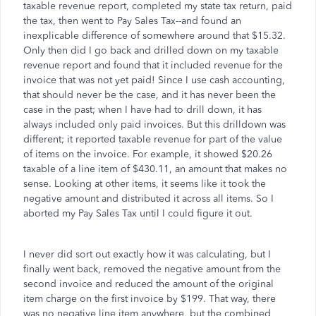
taxable revenue report, completed my state tax return, paid
the tax, then went to Pay Sales Tax--and found an
inexplicable difference of somewhere around that $15.32.
Only then did I go back and drilled down on my taxable
revenue report and found that it included revenue for the
invoice that was not yet paid! Since I use cash accounting,
that should never be the case, and it has never been the
case in the past; when I have had to drill down, it has
always included only paid invoices. But this drilldown was
different; it reported taxable revenue for part of the value
of items on the invoice. For example, it showed $20.26
taxable of a line item of $430.11, an amount that makes no
sense. Looking at other items, it seems like it took the
negative amount and distributed it across all items. So I
aborted my Pay Sales Tax until I could figure it out.
I never did sort out exactly how it was calculating, but I
finally went back, removed the negative amount from the
second invoice and reduced the amount of the original
item charge on the first invoice by $199. That way, there
was no negative line item anywhere, but the combined