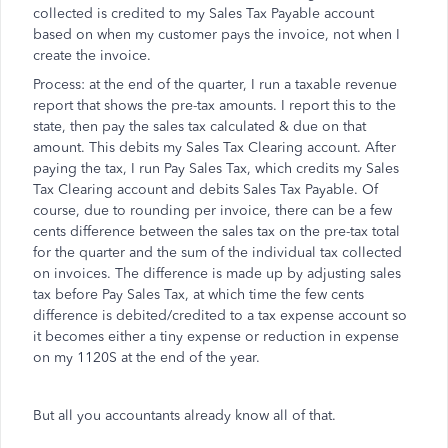
collected is credited to my Sales Tax Payable account
based on when my customer pays the invoice, not when I
create the invoice.
Process: at the end of the quarter, I run a taxable revenue
report that shows the pre-tax amounts. I report this to the
state, then pay the sales tax calculated & due on that
amount. This debits my Sales Tax Clearing account. After
paying the tax, I run Pay Sales Tax, which credits my Sales
Tax Clearing account and debits Sales Tax Payable. Of
course, due to rounding per invoice, there can be a few
cents difference between the sales tax on the pre-tax total
for the quarter and the sum of the individual tax collected
on invoices. The difference is made up by adjusting sales
tax before Pay Sales Tax, at which time the few cents
difference is debited/credited to a tax expense account so
it becomes either a tiny expense or reduction in expense
on my 1120S at the end of the year.
But all you accountants already know all of that.