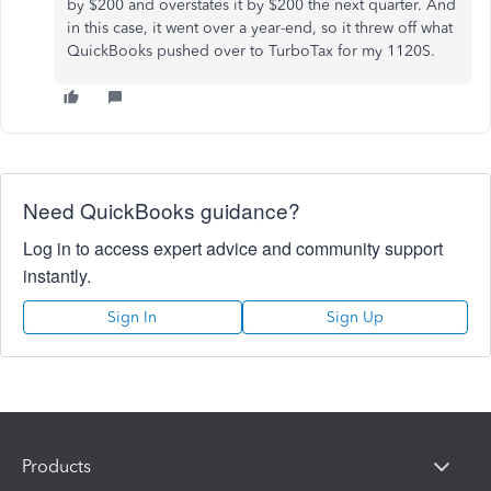
by $200 and overstates it by $200 the next quarter. And
in this case, it went over a year-end, so it threw off what
QuickBooks pushed over to TurboTax for my 1120S.
Need QuickBooks guidance?
Log in to access expert advice and community support
instantly.
Sign In
Sign Up
Products