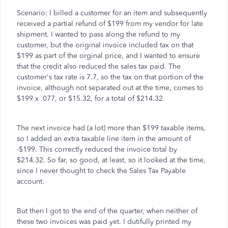
Scenario: I billed a customer for an item and subsequently
received a partial refund of $199 from my vendor for late
shipment. I wanted to pass along the refund to my
customer, but the original invoice included tax on that
$199 as part of the orginal price, and I wanted to ensure
that the credit also reduced the sales tax paid. The
customer's tax rate is 7.7, so the tax on that portion of the
invoice, although not separated out at the time, comes to
$199 x .077, or $15.32, for a total of $214.32.
The next invoice had (a lot) more than $199 taxable items,
so I added an extra taxable line item in the amount of
-$199. This correctly reduced the invoice total by
$214.32. So far, so good, at least, so it looked at the time,
since I never thought to check the Sales Tax Payable
account.
But then I got to the end of the quarter, when neither of
these two invoices was paid yet. I dutifully printed my