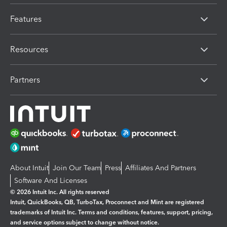
Features
Resources
Partners
About Intuit
Join Our Team
Press
Affiliates And Partners
Software And Licenses
© 2026 Intuit Inc. All rights reserved
Intuit, QuickBooks, QB, TurboTax, Proconnect and Mint are registered
trademarks of Intuit Inc. Terms and conditions, features, support, pricing,
and service options subject to change without notice.