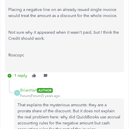
Placing a negative line on an already issued single invoice
would treat the amount as a discount for the whole invoice.
Not sure why it appeared when it wasn't paid, but I think the
Credit should work.
Roscopc
1 reply
BrianHart
AUTHOR
B
Forum|Forum|5 years ago
That explains the mysterious amounts: they are a
prorata share of the discount. But it does not explain
the real problem here: why did QuickBooks use accrual
accounting rules for the negative amount but cash