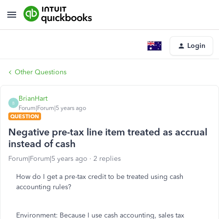
Login
Other Questions
BrianHart
B
Forum|Forum|5 years ago
QUESTION
Negative pre-tax line item treated as accrual
instead of cash
Forum|Forum|5 years ago
2 replies
How do I get a pre-tax credit to be treated using cash
accounting rules?
Environment: Because I use cash accounting, sales tax