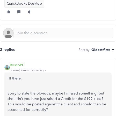
QuickBooks Desktop
2 replies
Sort by
:
Oldest first
RoscoPC
Forum|Forum|5 years ago
HI there,
Sorry to state the obvious, maybe I missed something, but
shouldn't you have just raised a Credit for the $199 + tax?
This would be posted against the client and should then be
accounted for correctly?