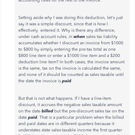
accounting rules for the rest of the invoice.
Setting aside
why
I was doing this deduction, let's just
say it was a simple discount, since that is how I
effectively entered it. Why is there any difference,
under cash account rules, in
when
sales tax liability
accumulates whether I discount an invoice from $1000
to $800 by simply entering the pre-tax total as one
$800 line item or enter a $1000 line item and a $200
deduction line item? In both cases, the invoice amount
is the same, tax on the invoice is calculated the same,
and none of it should be counted as sales taxable until
the date the invoice is
paid
.
But that is not what happens. If I have a line-item
discount, it accrues the negative sales taxable amount
on the date
billed
but the pre-discount sales tax on the
date
paid
. That is a particular problem when the billed
and paid dates are in different quarters because it
understates state sales-taxable income the first quarter