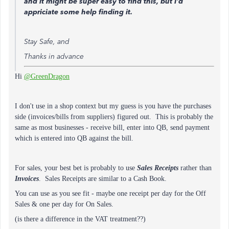
and it might be super easy to find this, but I'd
appriciate some help finding it.
Stay Safe, and
Thanks in advance
Hi
@GreenDragon
I don't use in a shop context but my guess is you have the purchases
side (invoices/bills from suppliers) figured out. This is probably the
same as most businesses - receive bill, enter into QB, send payment
which is entered into QB against the bill.
For sales, your best bet is probably to use
Sales Receipts
rather than
Invoices
. Sales Receipts are similar to a Cash Book.
You can use as you see fit - maybe one receipt per day for the Off
Sales & one per day for On Sales.
(is there a difference in the VAT treatment??)