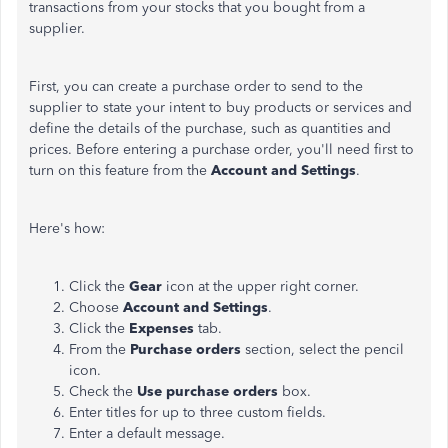
transactions from your stocks that you bought from a
supplier.
First, you can create a purchase order to send to the
supplier to state your intent to buy products or services and
define the details of the purchase, such as quantities and
prices. Before entering a purchase order, you'll need first to
turn on this feature from the
Account and Settings
.
Here's how:
Click the
Gear
icon at the upper right corner.
Choose
Account and Settings
.
Click the
Expenses
tab.
From the
Purchase orders
section, select the pencil
icon.
Check the
Use purchase orders
box.
Enter titles for up to three custom fields.
Enter a default message.