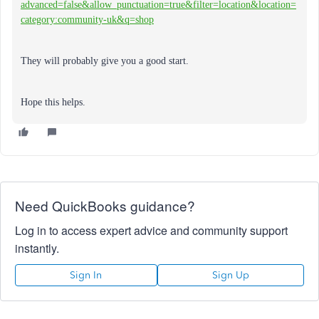
advanced=false&allow_punctuation=true&filter=location&location=
category:community-uk&q=shop
They will probably give you a good start.
Hope this helps.
Need QuickBooks guidance?
Log in to access expert advice and community support
instantly.
Sign In
Sign Up