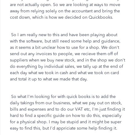
are not actually open. So we are looking at ways to move
away from relying solely on the accountant and bring the
cost down, which is how we decided on Quickbooks.
So I am really new to this and have been playing about
with the software, but still need some help and guidance,
as it seems a bit unclear how to use for a shop. We don't
send out any invoices to people, we recieve them off of
suppliers when we buy new stock, and in the shop we don't
do everything by individual sales, we tally up at the end of
each day what we took in cash and what we took on card
and total it up to what we made that day.
So what I'm looking for with quick books is to add the
daily takings from our business, what we pay out on stock,
bills and expenses and to do our VAT etc, I'm just finding it
hard to find a specific guide on how to do this, especially
for a physical shop. I may be stupid and it might be super
easy to find this, but I'd appriciate some help finding it.