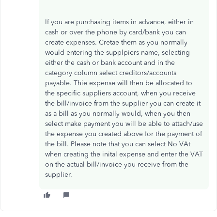
If you are purchasing items in advance, either in
cash or over the phone by card/bank you can
create expenses. Cretae them as you normally
would entering the supplpiers name, selecting
either the cash or bank account and in the
category column select creditors/accounts
payable. Thie expense will then be allocated to
the specific suppliers account, when you receive
the bill/invoice from the supplier you can create it
as a bill as you normally would, when you then
select make payment you will be able to attach/use
the expense you created above for the payment of
the bill. Please note that you can select No VAt
when creating the inital expense and enter the VAT
on the actual bill/invoice you receive from the
supplier.