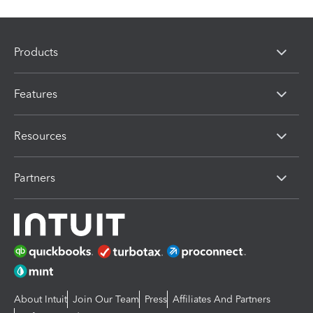
Products
Features
Resources
Partners
About Intuit
Join Our Team
Press
Affiliates And Partners