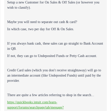
Setup a new Customer for On Sales & Off Sales (or however you
wish to classify).
Maybe you will need to separate out cash & card?
In which case, two per day for Off & On Sales.
If you always bank cash, these sales can go straight to Bank Account
in QB.
If not, they can go to Undeposited Funds or Petty Cash account.
Credit Card sales (which you don't receive straightaway) will go to
an intermediate account (like Undeposited Funds) until paid by the
provider.
There are quite a few articles referring to shop in the search...
https://quickbooks.intuit.com/learn-
support/forums/searchpage/tab/message?