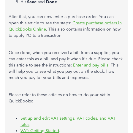
Hit
Save
and
Done
.
After that, you can now enter a purchase order. You can
open this article to see the steps:
Create purchase orders in
QuickBooks Online
. This also contains information on how
to apply PO to a transaction.
Once done, when you received a bill from a supplier, you
can enter this as a bill and pay it when it's due. Please check
this article to see the instructions:
Enter and pay bills
. This
will help you to see what you pay out on the stock, how
much you pay for your bills and expenses.
Please refer to these articles on how to do your Vat in
QuickBooks:
Set up and edit VAT settings, VAT codes, and VAT
rates
.
VAT: Getting Started
.