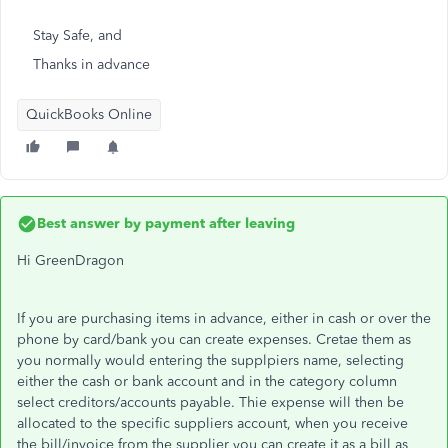
Stay Safe, and
Thanks in advance
QuickBooks Online
Best answer by
payment after leaving
Hi GreenDragon
If you are purchasing items in advance, either in cash or over the
phone by card/bank you can create expenses. Cretae them as
you normally would entering the supplpiers name, selecting
either the cash or bank account and in the category column
select creditors/accounts payable. Thie expense will then be
allocated to the specific suppliers account, when you receive
the bill/invoice from the supplier you can create it as a bill as