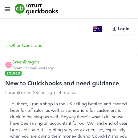
Login
Other Questions
GreenDragon
G
Forum|Forum|6 years ago
SOLVED
New to Quickbooks and need guidance
Forum|Forum|6 years ago
4 replies
Hi there, I run a shop in the UK selling bottled and canned
beer for off sales, as well as somewhere for customers to
drink in the shop as well. Anyway there's what I do, so we
have been using an accountant for our VAT and end of year
books etc, and it is getting very very expensive, especially
when you are owing them money during Covid-19 and you