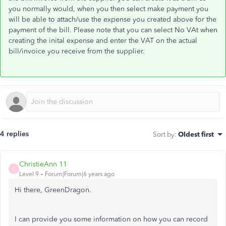
you normally would, when you then select make payment you
will be able to attach/use the expense you created above for the
payment of the bill. Please note that you can select No VAt when
creating the inital expense and enter the VAT on the actual
bill/invoice you receive from the supplier.
4 replies
Sort by
:
Oldest first
ChristieAnn 11
C
Level 9
Forum|Forum|6 years ago
Hi there, GreenDragon.
I can provide you some information on how you can record