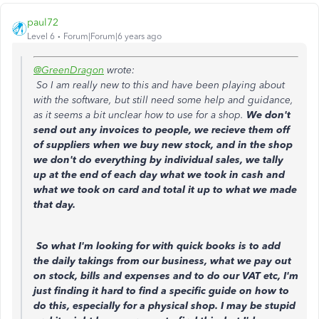
paul72
Level 6
Forum|Forum|6 years ago
@GreenDragon
wrote:
So I am really new to this and have been playing about
with the software, but still need some help and guidance,
as it seems a bit unclear how to use for a shop.
We don't
send out any invoices to people, we recieve them off
of suppliers when we buy new stock, and in the shop
we don't do everything by individual sales, we tally
up at the end of each day what we took in cash and
what we took on card and total it up to what we made
that day.
So what I'm looking for with quick books is to add
the daily takings from our business, what we pay out
on stock, bills and expenses and to do our VAT etc, I'm
just finding it hard to find a specific guide on how to
do this, especially for a physical shop. I may be stupid