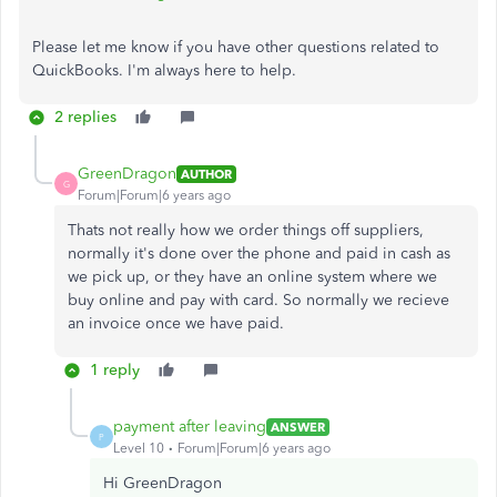
Please let me know if you have other questions related to
QuickBooks. I'm always here to help.
2 replies
GreenDragon
AUTHOR
G
Forum|Forum|6 years ago
Thats not really how we order things off suppliers,
normally it's done over the phone and paid in cash as
we pick up, or they have an online system where we
buy online and pay with card. So normally we recieve
an invoice once we have paid.
1 reply
payment after leaving
ANSWER
P
Level 10
Forum|Forum|6 years ago
Hi GreenDragon