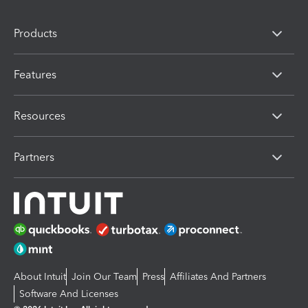
Products
Features
Resources
Partners
About Intuit
Join Our Team
Press
Affiliates And Partners
Software And Licenses