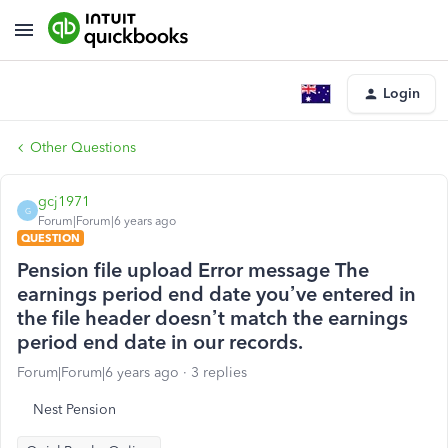
Login
Other Questions
gcj1971
G
Forum|Forum|6 years ago
QUESTION
Pension file upload Error message The
earnings period end date you’ve entered in
the file header doesn’t match the earnings
period end date in our records.
Forum|Forum|6 years ago
3 replies
Nest Pension