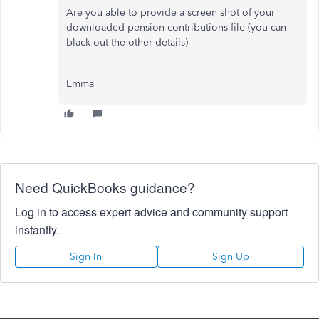
Are you able to provide a screen shot of your
downloaded pension contributions file (you can
black out the other details)
Emma
Need QuickBooks guidance?
Log in to access expert advice and community support
instantly.
Sign In
Sign Up