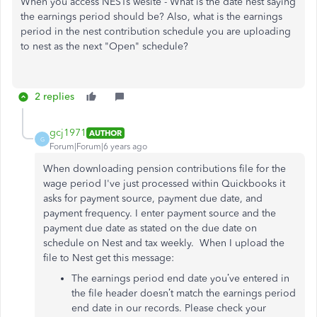
When you access NESTs wesite - What is the date nest saying
the earnings period should be? Also, what is the earnings
period in the nest contribution schedule you are uploading
to nest as the next "Open" schedule?
2 replies
gcj1971
AUTHOR
G
Forum|Forum|6 years ago
When downloading pension contributions file for the
wage period I've just processed within Quickbooks it
asks for payment source, payment due date, and
payment frequency. I enter payment source and the
payment due date as stated on the due date on
schedule on Nest and tax weekly. When I upload the
file to Nest get this message:
The earnings period end date you’ve entered in
the file header doesn’t match the earnings period
end date in our records. Please check your