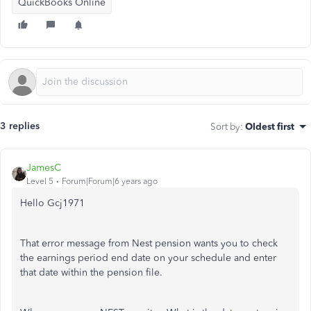
QuickBooks Online
3 replies
Sort by
:
Oldest first
JamesC
Level 5
Forum|Forum|6 years ago
Hello Gcj1971
That error message from Nest pension wants you to check
the earnings period end date on your schedule and enter
that date within the pension file.