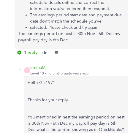
schedule details online and correct the
information you’ve entered then resubmit.
The earnings period start date and payment due
date don't match the schedule you've
selected. Please check and try again.
The earnings period on nest is 30th Nov - 6th Dec my
payroll pay day is 6th Dec
1 reply
EmmaM
E
Level 10
Forum|Forum|6 years ago
Hello Gcj1971
Thanks for your reply
You mentioned in nest the earnings period on nest
is 30th Nov - 6th Dec my payroll pay day is 6th
Dec what is the period showing as in QuickBooks?