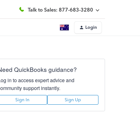
Talk to Sales: 877-683-3280
Login
Need QuickBooks guidance?
Log in to access expert advice and
community support instantly.
Sign In
Sign Up