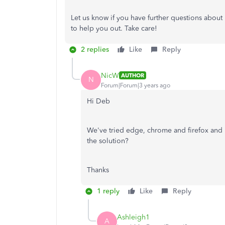
Let us know if you have further questions abou
to help you out. Take care!
2 replies
Like
Reply
NicW
AUTHOR
N
Forum|Forum|3 years ago
Hi Deb
We've tried edge, chrome and firefox and in
the solution?
Thanks
1 reply
Like
Reply
Ashleigh1
A