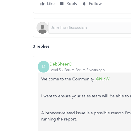
Like
Reply
Follow
3 replies
DebSheenD
D
Level 5
Forum|Forum|3 years ago
Welcome to the Community,
@NicW
.
I want to ensure your sales team will be able to
A browser-related issue is a possible reason I'
running the report.