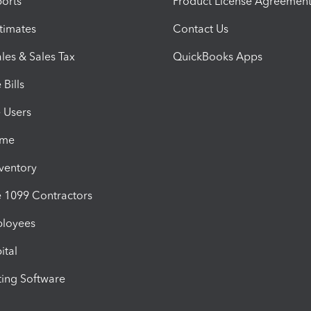
orts
Product License Agreemen
timates
Contact Us
les & Sales Tax
QuickBooks Apps
Bills
e Users
ime
nventory
1099 Contractors
ployees
ital
ing Software