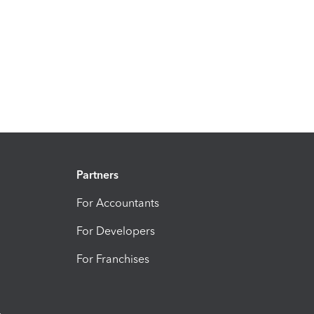
Partners
For Accountants
For Developers
For Franchises