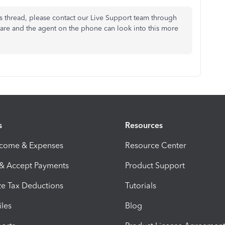
s thread, please contact our Live Support team through
hare and the agent on the phone can look into this more
s
Resources
ncome & Expenses
Resource Center
 & Accept Payments
Product Support
e Tax Deductions
Tutorials
iles
Blog