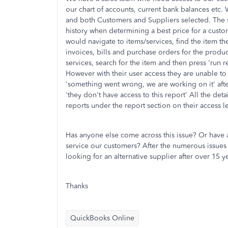
our chart of accounts, current bank balances etc.
and both Customers and Suppliers selected. The s
history when determining a best price for a custo
would navigate to items/services, find the item th
invoices, bills and purchase orders for the produ
services, search for the item and then press 'run re
However with their user access they are unable to
'something went wrong, we are working on it' afte
'they don't have access to this report' All the deta
reports under the report section on their access le
Has anyone else come across this issue? Or have 
service our customers? After the numerous issues a
looking for an alternative supplier after over 15 
Thanks
QuickBooks Online