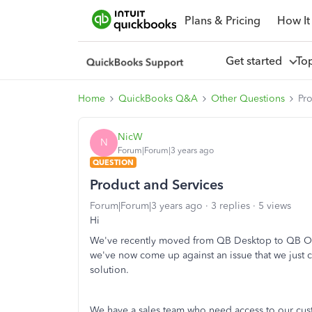
Plans & Pricing
How It
Get started
To
Home
QuickBooks Q&A
Other Questions
Pr
NicW
N
Forum|Forum|3 years ago
QUESTION
Product and Services
Forum|Forum|3 years ago
3 replies
5 views
Hi
We've recently moved from QB Desktop to QB Onl
we've now come up against an issue that we just c
solution.
We have a sales team who need access to our cust