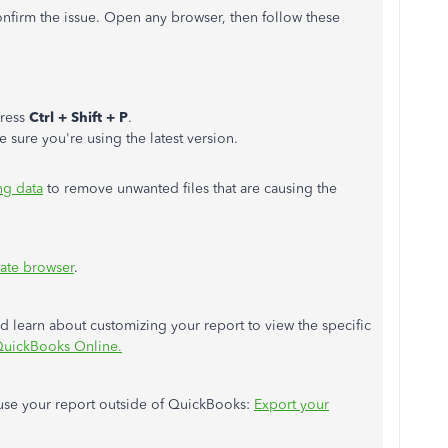
confirm the issue. Open any browser, then follow these
press
Ctrl + Shift + P
.
e sure you're using the latest version.
ng data
to remove unwanted files that are causing the
ate browser
.
and learn about customizing your report to view the specific
QuickBooks Online.
o use your report outside of QuickBooks:
Export your