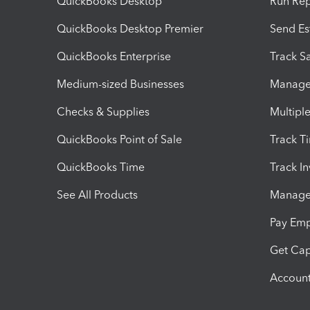
QuickBooks Desktop
Run Rep
QuickBooks Desktop Premier
Send Es
QuickBooks Enterprise
Track Sa
Medium-sized Businesses
Manage 
Checks & Supplies
Multipl
QuickBooks Point of Sale
Track T
QuickBooks Time
Track I
See All Products
Manage 
Pay Em
Get Cap
Account