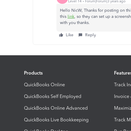
Level 14
Forum|Forum|3 years ago
Hello NicW, Thanks for posting on thi
this
link
, so they can set up a screens
with you thanks.
Like
Reply
Products
Feature
QuickBooks Online
Track I
QuickBooks Self Employed
Invoice
QuickBooks Online Advanced
Maximiz
QuickBooks Live Bookkeeping
Track M