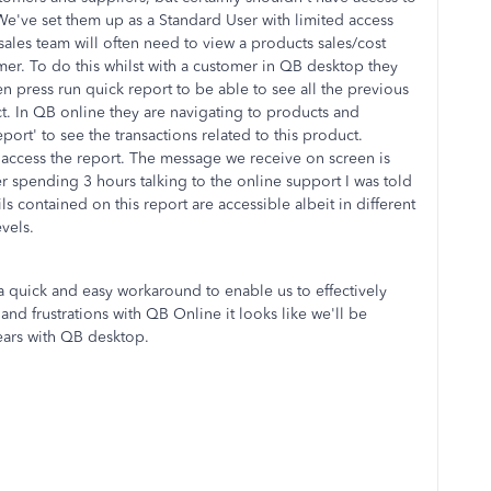
 We've set them up as a Standard User with limited access
ales team will often need to view a products sales/cost
mer. To do this whilst with a customer in QB desktop they
en press run quick report to be able to see all the previous
ct. In QB online they are navigating to products and
port' to see the transactions related to this product.
 access the report. The message we receive on screen is
r spending 3 hours talking to the online support I was told
ils contained on this report are accessible albeit in different
vels.
a quick and easy workaround to enable us to effectively
nd frustrations with QB Online it looks like we'll be
years with QB desktop.