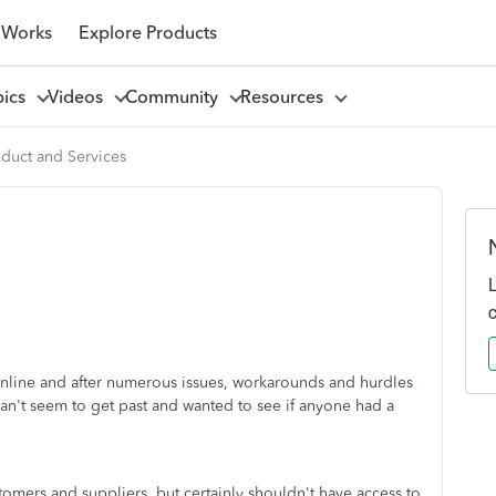
 Works
Explore Products
pics
Videos
Community
Resources
oduct and Services
ine and after numerous issues, workarounds and hurdles
an't seem to get past and wanted to see if anyone had a
omers and suppliers, but certainly shouldn't have access to