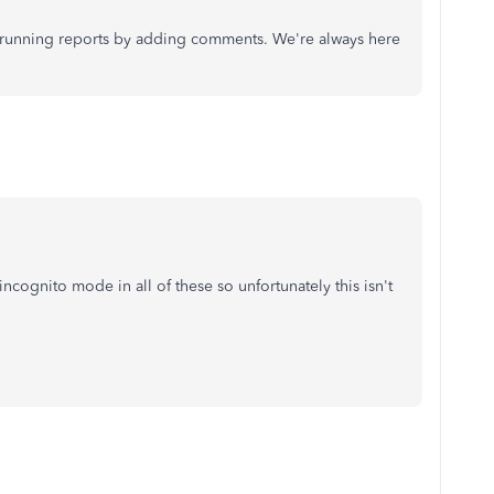
t running reports by adding comments. We're always here
cognito mode in all of these so unfortunately this isn't