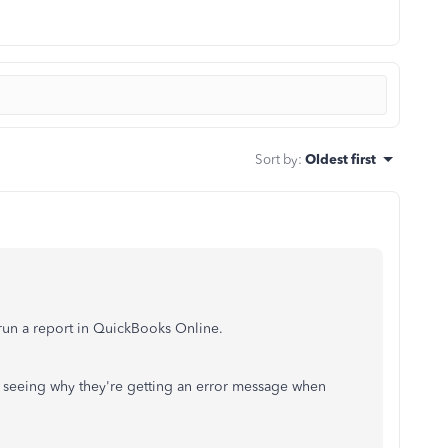
Sort by
:
Oldest first
 run a report in QuickBooks Online.
m seeing why they're getting an error message when