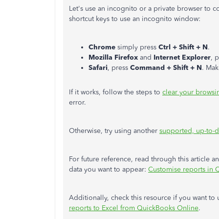
Let's use an incognito or a private browser to 
shortcut keys to use an incognito window:
Chrome
simply press
Ctrl + Shift + N
.
Mozilla Firefox
and
Internet Explorer
, 
Safari
, press
Command + Shift + N
. Mak
If it works, follow the steps to
clear your browsi
error.
Otherwise, try using another
supported, up-to-d
For future reference, read through this article 
data you want to appear:
Customise reports in 
Additionally, check this resource if you want t
reports to Excel from QuickBooks Online
.