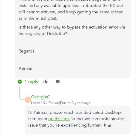
installed any available updates. I rebooted the PC but
still cannot activate, and keep getting the same screen
as in the initial post.
Is there any other way to bypass the activation error via
the registry or Hosts file?
Regards,
Patricia
1 reply
GeorgiaC
G
Level 13
Forum|Forum|3 years ago
Hi Patricia, please reach our dedicated Desktop
care team
on this link
so that we can look into the
issue that you're experiencing further. 👩‍💻