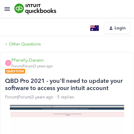
Login
Other Questions
PFarrelly-Danann
P
Forum|Forum|3 years ago
QUESTION
QBD Pro 2021 - you'll need to update your
software to access your intuit account
Forum|Forum|3 years ago
5 replies