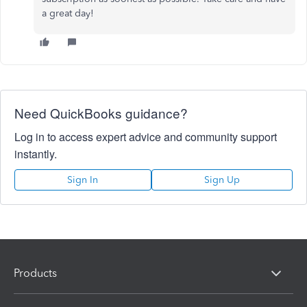
a great day!
Need QuickBooks guidance?
Log in to access expert advice and community support
instantly.
Sign In
Sign Up
Products