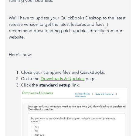
running your business.
We'll have to update your QuickBooks Desktop to the latest
release version to get the latest features and fixes. I
recommend downloading patch updates directly from our
website.
Here's how:
Close your company files and QuickBooks.
Go to the
Downloads & Updates
page.
Click the
standard setup
link.