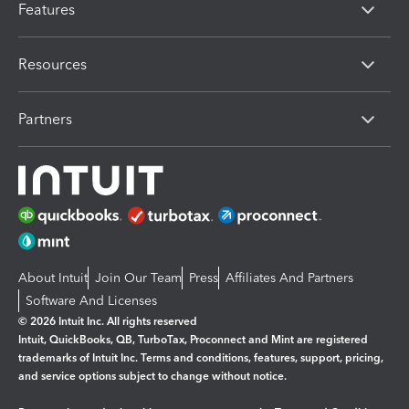
Features
Resources
Partners
About Intuit
Join Our Team
Press
Affiliates And Partners
Software And Licenses
© 2026 Intuit Inc. All rights reserved
Intuit, QuickBooks, QB, TurboTax, Proconnect and Mint are registered
trademarks of Intuit Inc. Terms and conditions, features, support, pricing,
and service options subject to change without notice.