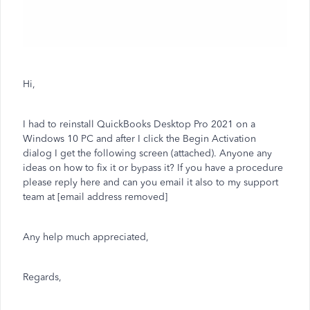
Hi,
I had to reinstall QuickBooks Desktop Pro 2021 on a
Windows 10 PC and after I click the Begin Activation
dialog I get the following screen (attached). Anyone any
ideas on how to fix it or bypass it? If you have a procedure
please reply here and can you email it also to my support
team at [email address removed]
Any help much appreciated,
Regards,