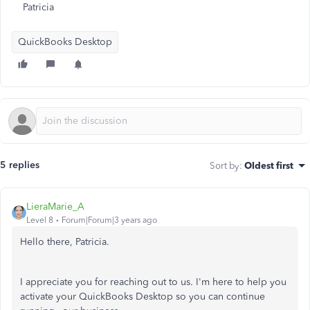
Patricia
QuickBooks Desktop
5 replies
Sort by
:
Oldest first
LieraMarie_A
Level 8
Forum|Forum|3 years ago
Hello there, Patricia.
I appreciate you for reaching out to us. I'm here to help you
activate your QuickBooks Desktop so you can continue