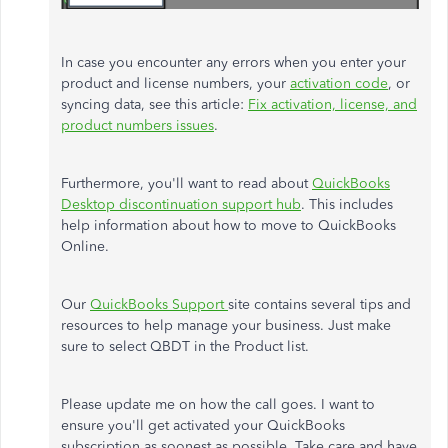
In case you encounter any errors when you enter your
product and license numbers, your
activation code
, or
syncing data, see this article:
Fix activation, license, and
product numbers issues
.
Furthermore, you'll want to read about
QuickBooks
Desktop discontinuation support hub
. This includes
help information about how to move to QuickBooks
Online.
Our
QuickBooks Support
site contains several tips and
resources to help manage your business. Just make
sure to select QBDT in the Product list.
Please update me on how the call goes. I want to
ensure you'll get activated your QuickBooks
subscription as soonest as possible. Take care and have