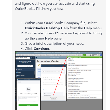
and figure out how you can activate and start using
QuickBooks. I’ll show you how:
Within your QuickBooks Company file, select
QuickBooks Desktop Help
from the
Help
menu.
You can also press
F1
on your keyboard to bring
up the same
Help
panel.
Give a brief description of your issue.
Click
Continue
.