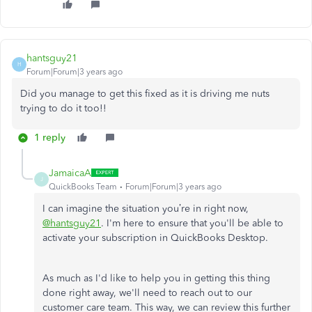
hantsguy21
H
Forum|Forum|3 years ago
Did you manage to get this fixed as it is driving me nuts
trying to do it too!!
1 reply
JamaicaA
J
QuickBooks Team
Forum|Forum|3 years ago
I can imagine the situation you’re in right now,
@hantsguy21
. I'm here to ensure that you'll be able to
activate your subscription in QuickBooks Desktop.
As much as I'd like to help you in getting this thing
done right away, we'll need to reach out to our
customer care team. This way, we can review this further