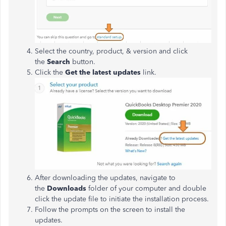
Select the country, product, & version and click
the
Search
button.
Click the
Get the latest updates
link.
After downloading the updates, navigate to
the
Downloads
folder of your computer and double
click the update file to initiate the installation process.
Follow the prompts on the screen to install the
updates.