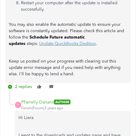
Restart your computer after the update is installed
successfully.
You may also enable the automatic update to ensure your
software is constantly updated. Please check this article and
follow the
Schedule Future automatic
updates
steps:
Update QuickBooks Desktop
.
Keep us posted on your progress with clearing out this
update error message and if you need help with anything
else. I'll be happy to lend a hand.
2 replies
PFarrelly-Danann
AUTHOR
P
Forum|Forum|3 years ago
Hi Liera
I went to the downloads and updates page and have