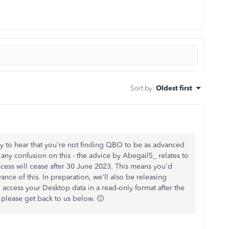
Sort by
:
Oldest first
orry to hear that you're not finding QBO to be as advanced
 any confusion on this - the advice by AbegailS_ relates to
ccess will cease after 30 June 2023. This means you'd
ance of this. In preparation, we'll also be releasing
 access your Desktop data in a read-only format after the
, please get back to us below. 🙂