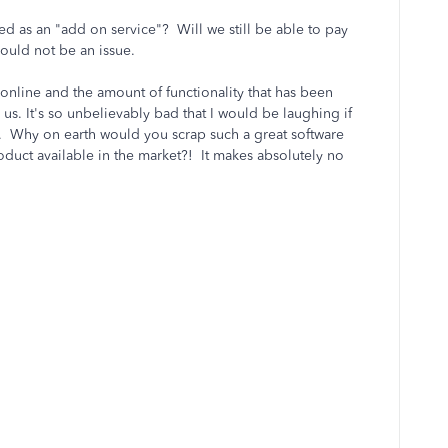
ssed as an "add on service"? Will we still be able to pay
hould not be an issue.
nline and the amount of functionality that has been
us. It's so unbelievably bad that I would be laughing if
on. Why on earth would you scrap such a great software
duct available in the market?! It makes absolutely no