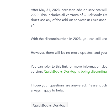
After May 31, 2023, access to add-on services w
2020. This includes all versions of QuickBooks De
don't use any of the add-on services in QuickBoo
you.
With the discontinuation in 2023, you can still u
However, there will be no more updates, and you w
You can refer to this link for more information a
version:
QuickBooks Desktop is being discontin
I hope your questions are answered. Please touch
always happy to help.
QuickBooks Desktop