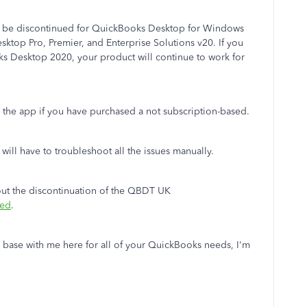
ill be discontinued for QuickBooks Desktop for Windows
sktop Pro, Premier, and Enterprise Solutions v20. If you
ks Desktop 2020, your product will continue to work for
se the app if you have purchased a not subscription-based.
ill have to troubleshoot all the issues manually.
bout the discontinuation of the QBDT UK
ued
.
 base with me here for all of your QuickBooks needs, I'm