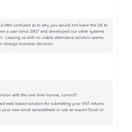
, a little confused as to why you would not leave the UK to
een a user since 2007 and developed our other systems
t. Leaving us with no viable alternative solution seems
er strange business decision.
sion with the one time license, correct?
ed web based solution for submitting your VAT returns
 your own excel spreadsheet or use an export Excel or