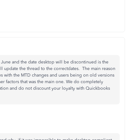
 June and the date desktop will be discontinued is the
ll update the thread to the correctdates. The main reason
ues with the MTD changes and users being on old versions
er factors that was the main one. We do completely
ation and do not discount your loyalty with Quickbooks