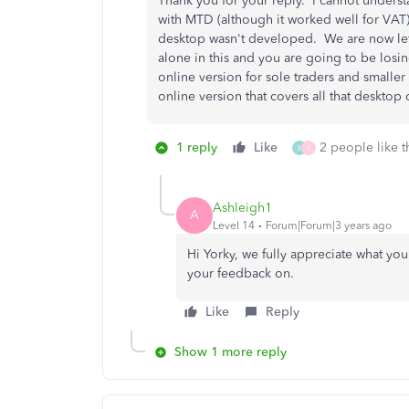
Thank you for your reply. I cannot underst
with MTD (although it worked well for VAT)
desktop wasn't developed. We are now left
alone in this and you are going to be losi
online version for sole traders and smaller 
online version that covers all that deskt
1 reply
Like
2 people like t
K
E
Ashleigh1
A
Level 14
Forum|Forum|3 years ago
Hi Yorky, we fully appreciate what yo
your feedback on.
Like
Reply
Show 1 more reply