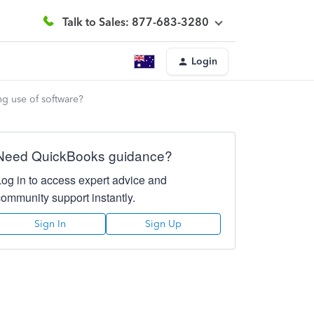
Talk to Sales: 877-683-3280
Login
g use of software?
Need QuickBooks guidance?
Log in to access expert advice and
community support instantly.
Sign In
Sign Up