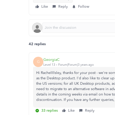
Like
Reply
Follow
42 replies
GeorgiaC
G
Level 13
Forum|Forum|3 years ago
Hi RachelIllsley, thanks for your post - we're s
as the Desktop product. I'd also like to clear up
the US versions; for all UK Desktop products, a
need to migrate to an alternative software in adv
details in the coming weeks via email on how to
discontinuation. If you have any further queries
33 replies
Like
Reply