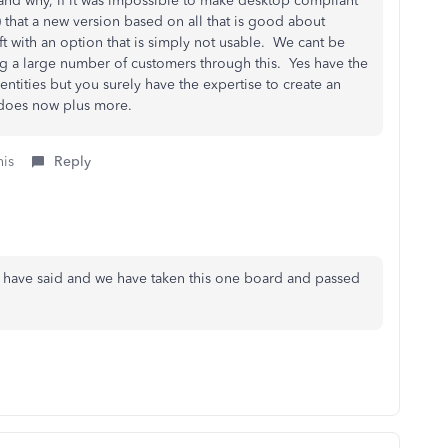
and why, if it was impossible to make desktop compliant
 that a new version based on all that is good about
 with an option that is simply not usable. We cant be
ng a large number of customers through this. Yes have the
entities but you surely have the expertise to create an
op does now plus more.
his
Reply
u have said and we have taken this one board and passed