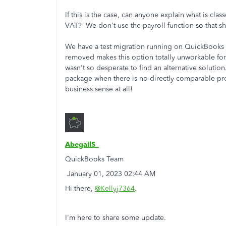
If this is the case, can anyone explain what is cla
VAT? We don't use the payroll function so that s
We have a test migration running on QuickBooks o
removed makes this option totally unworkable for 
wasn't so desperate to find an alternative soluti
package when there is no directly comparable pro
business sense at all!
AbegailS_
QuickBooks Team
‎January 01, 2023 02:44 AM
Hi there,
@Kellyj7364
.
I'm here to share some update.