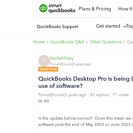
Plans & Pricing
How It
Get started
To
Home
QuickBooks Q&A
Other Questions
Qu
RachelIllsley
R
Forum|Forum|3 years ago
QUESTION
QuickBooks Desktop Pro is being 
use of software?
Forum|Forum|3 years ago
42 replies
71 views
Hi All
Is the update below correct? Does this mean we
software post the end of May 2023 or June 2023