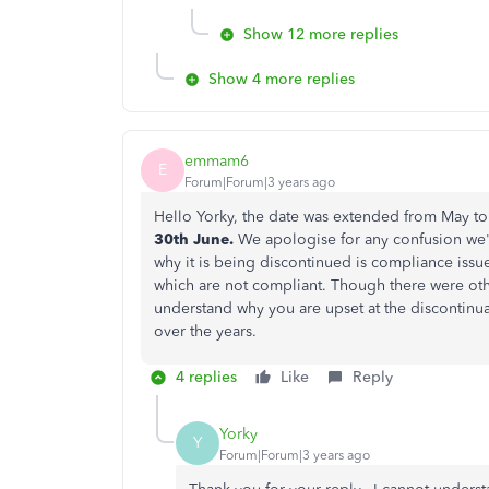
Show 12 more replies
Show 4 more replies
emmam6
E
Forum|Forum|3 years ago
Hello Yorky, the date was extended from May to
30th June.
We apologise for any confusion we'
why it is being discontinued is compliance iss
which are not compliant. Though there were oth
understand why you are upset at the discontinu
over the years.
4 replies
Like
Reply
Yorky
Y
Forum|Forum|3 years ago