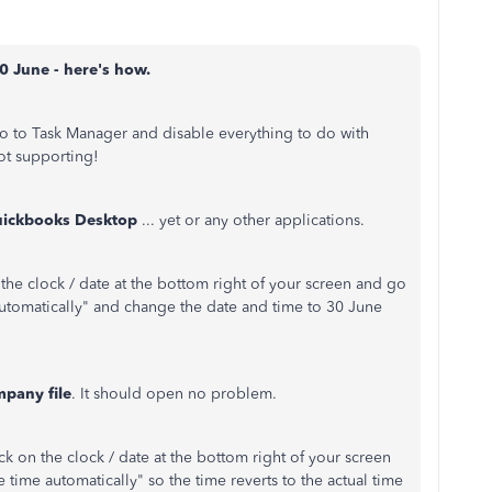
0 June - here's how.
o to Task Manager and disable everything to do with
ot supporting!
uickbooks Desktop
... yet or any other applications.
n the clock / date at the bottom right of your screen and go
 automatically" and change the date and time to 30 June
pany file
. It should open no problem.
ick on the clock / date at the bottom right of your screen
 time automatically" so the time reverts to the actual time