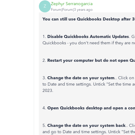
Zephyr Serranogarcia
Z
Forum|Forum|3 years ago
You can still use Quickbooks Desktop after 3
1.
Disable Quickbooks Automatic Updates
. G
Quickbooks - you don't need them if they are n
2.
Restart your computer but do not open Q
3.
Change the date on your system
.. Click o
to Date and time settings. Untick "Set the time
2023.
4.
Open Quickbooks desktop and open a com
5.
Change the date on your system back
.. Cl
and go to Date and time settings. Untick "Set the