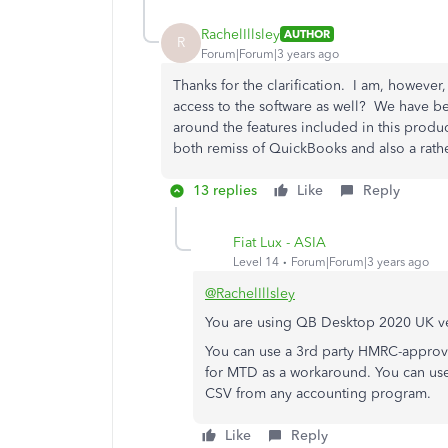
RachelIllsley
AUTHOR
R
Forum|Forum|3 years ago
Thanks for the clarification. I am, however
access to the software as well? We have b
around the features included in this produc
both remiss of QuickBooks and also a rath
13 replies
Like
Reply
Fiat Lux - ASIA
Level 14
Forum|Forum|3 years ago
@RachelIllsley
You are using QB Desktop 2020 UK ver
You can use a 3rd party HMRC-approv
for MTD as a workaround. You can use
CSV from any accounting program.
Like
Reply