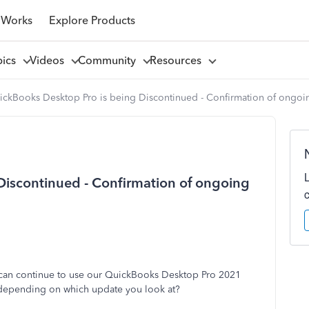
 Works
Explore Products
pics
Videos
Community
Resources
ickBooks Desktop Pro is being Discontinued - Confirmation of ongoin
Discontinued - Confirmation of ongoing
 can continue to use our QuickBooks Desktop Pro 2021
 depending on which update you look at?