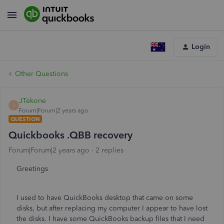
Login
Other Questions
JTekone
J
Forum|Forum|2 years ago
QUESTION
Quickbooks .QBB recovery
Forum|Forum|2 years ago
2 replies
Greetings
I used to have QuickBooks desktop that came on some
disks, but after replacing my computer I appear to have lost
the disks. I have some QuickBooks backup files that I need