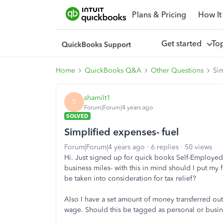
Plans & Pricing
How It
Get started
To
Home
QuickBooks Q&A
Other Questions
Sim
shamilt1
S
Forum|Forum|4 years ago
SOLVED
Simplified expenses- fuel
Forum|Forum|4 years ago
6 replies
50 views
Hi. Just signed up for quick books Self-Employed.
business miles- with this in mind should I put my 
be taken into consideration for tax relief?
Also I have a set amount of money transferred ou
wage. Should this be tagged as personal or busin