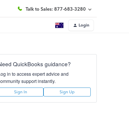
Talk to Sales: 877-683-3280
Login
Need QuickBooks guidance?
Log in to access expert advice and
community support instantly.
Sign In
Sign Up