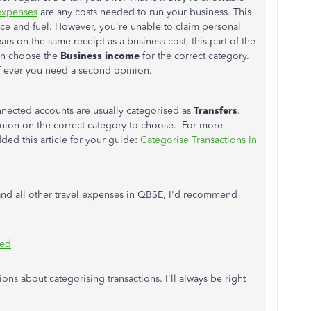
expenses
are any costs needed to run your business. This
nce and fuel. However, you're unable to claim personal
ars on the same receipt as a business cost, this part of the
can choose the
Business income
for the correct category.
if ever you need a second opinion.
ected accounts are usually categorised as
Transfers
.
pinion on the correct category to choose. For more
dded this article for your guide:
Categorise Transactions In
 and all other travel expenses in QBSE, I'd recommend
yed
ons about categorising transactions. I'll always be right