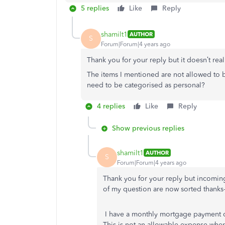
5 replies
Like
Reply
shamilt1
AUTHOR
S
Forum|Forum|4 years ago
Thank you for your reply but it doesn’t rea
The items I mentioned are not allowed to be
need to be categorised as personal?
4 replies
Like
Reply
Show previous replies
shamilt1
AUTHOR
S
Forum|Forum|4 years ago
Thank you for your reply but incoming
of my question are now sorted thanks-
I have a monthly mortgage payment c
This is not an allowable expense whe