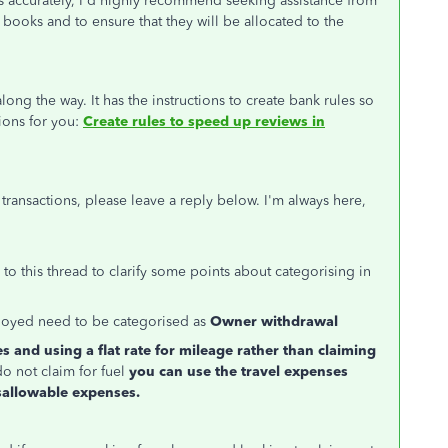
ns accurately, I'd highly recommend seeking assistance from
books and to ensure that they will be allocated to the
long the way. It has the instructions to create bank rules so
tions for you:
Create rules to speed up reviews in
transactions, please leave a reply below. I'm always here,
o this thread to clarify some points about categorising in
oyed need to be categorised as
Owner withdrawal
es and using a flat rate for mileage rather than claiming
o not claim for fuel
you can use the travel expenses
sallowable expenses.