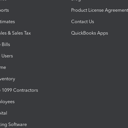
orts
Product License Agreemen
timates
Contact Us
les & Sales Tax
QuickBooks Apps
Bills
e Users
ime
nventory
1099 Contractors
ployees
ital
ing Software