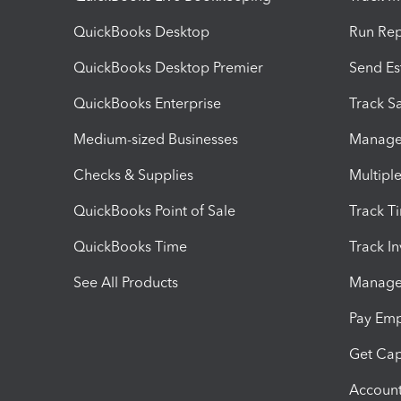
QuickBooks Desktop
Run Rep
QuickBooks Desktop Premier
Send Es
QuickBooks Enterprise
Track Sa
Medium-sized Businesses
Manage 
Checks & Supplies
Multipl
QuickBooks Point of Sale
Track T
QuickBooks Time
Track I
See All Products
Manage 
Pay Em
Get Cap
Account