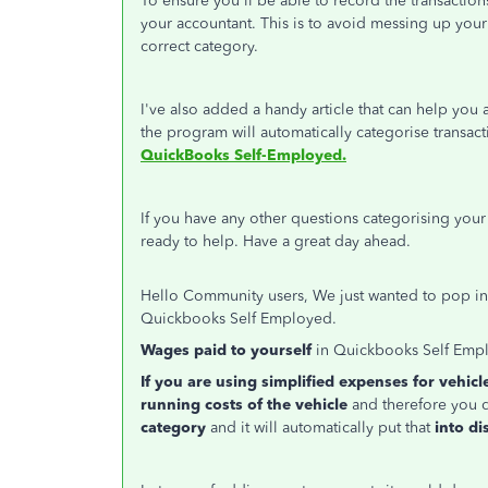
To ensure you'll be able to record the transactio
your accountant. This is to avoid messing up your 
correct category.
I've also added a handy article that can help you a
the program will automatically categorise transac
QuickBooks Self-Employed.
If you have any other questions categorising your 
ready to help. Have a great day ahead.
Hello Community users, We just wanted to pop in t
Quickbooks Self Employed.
Wages paid to yourself
in Quickbooks Self Empl
If you are using simplified expenses for vehicl
running costs of the vehicle
and therefore you d
category
and it will automatically put that
into di