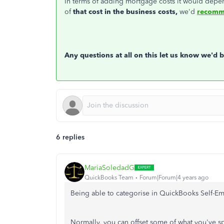
In terms of adding mortgage costs it would depe
of
that cost in the business costs,
we'd
recomme
Any questions at all on this let us know we'd 
6 replies
MariaSoledadG
QuickBooks Team
Forum|Forum|4 years ago
Being able to categorise in QuickBooks Self-Emp
Normally, you can offset some of what you've spe