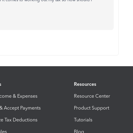
s
Resources
ncome & Expenses
Resource Center
 & Accept Payments
Product Support
e Tax Deductions
Tutorials
iles
Blog