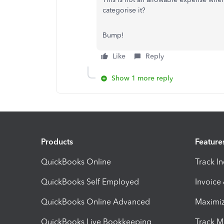
categorise it?
Bump!
Like
Reply
Show 1 more reply
Products
Feature
QuickBooks Online
Track I
QuickBooks Self Employed
Invoice
QuickBooks Online Advanced
Maximiz
QuickBooks Live Bookkeeping
Track M