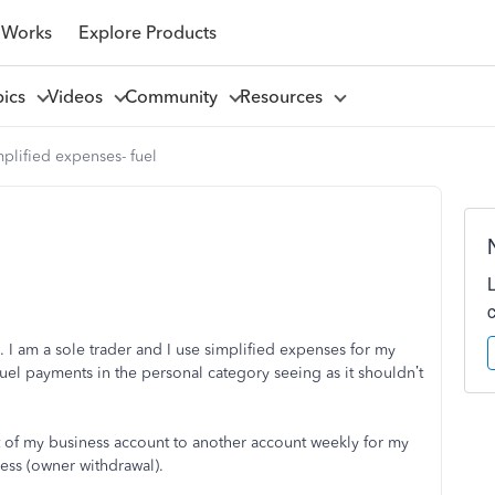
 Works
Explore Products
pics
Videos
Community
Resources
plified expenses- fuel
 I am a sole trader and I use simplified expenses for my
fuel payments in the personal category seeing as it shouldn’t
t of my business account to another account weekly for my
ess (owner withdrawal).