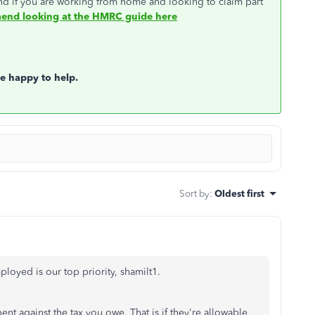
nd if you are working from home and looking to claim part
nd looking at the HMRC guide here
be happy to help.
Sort by
:
Oldest first
loyed is our top priority, shamilt1.
nt against the tax you owe. That is if they're allowable