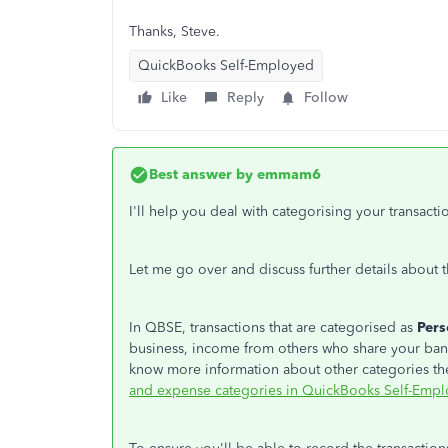
Thanks, Steve.
QuickBooks Self-Employed
Like
Reply
Follow
Best answer by
emmam6
I'll help you deal with categorising your transa
Let me go over and discuss further details about t
In QBSE, transactions that are categorised as
Per
business, income from others who share your bank
know more information about other categories the
and expense categories in QuickBooks Self-Empl