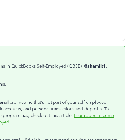
ctions in QuickBooks Self-Employed (QBSE), @
shamilt1.
his.
sonal
are income that's not part of your self-employed
 accounts, and personal transactions and deposits. To
 program has, check out this article:
Learn about income
oyed.