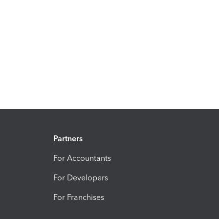
Partners
For Accountants
For Developers
For Franchises