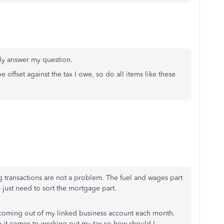
lly answer my question.
 offset against the tax I owe, so do all items like these
 transactions are not a problem. The fuel and wages part
 just need to sort the mortgage part.
oming out of my linked business account each month.
n it comes to working out my tax so how should I