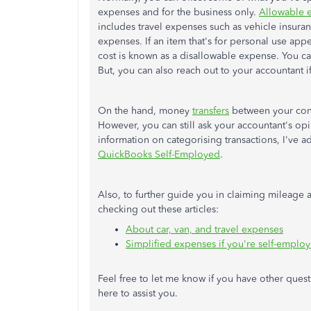
expenses and for the business only.
Allowable 
includes travel expenses such as vehicle insura
expenses. If an item that's for personal use appe
cost is known as a disallowable expense. You 
But, you can also reach out to your accountant 
On the hand, money
transfers
between your conn
However, you can still ask your accountant's o
information on categorising transactions, I've a
QuickBooks Self-Employed
.
Also, to further guide you in claiming mileage
checking out these articles:
About car, van, and travel expenses
Simplified expenses if you're self-emplo
Feel free to let me know if you have other questi
here to assist you.