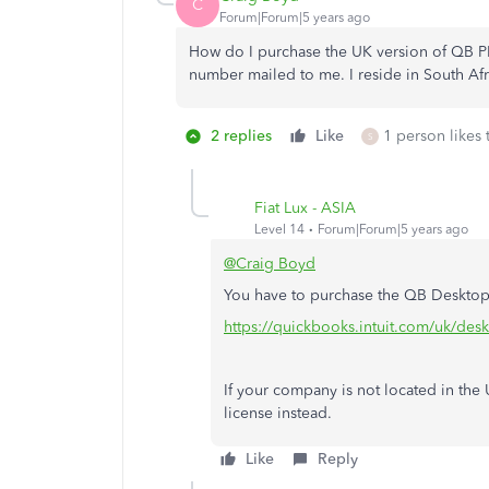
C
Forum|Forum|5 years ago
How do I purchase the UK version of QB P
number mailed to me. I reside in South Afr
2 replies
Like
1 person likes 
S
Fiat Lux - ASIA
Level 14
Forum|Forum|5 years ago
@Craig Boyd
You have to purchase the QB Desktop s
https://quickbooks.intuit.com/uk/des
If your company is not located in th
license instead.
Like
Reply