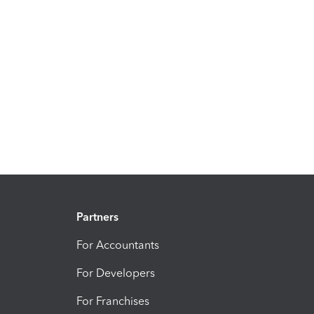
Partners
For Accountants
For Developers
For Franchises