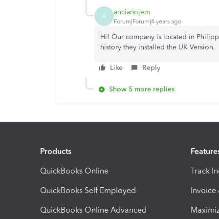
ancianojem
A
Forum|Forum|4 years ago
Hi! Our company is located in Philippi
history they installed the UK Version.
Like
Reply
Show 5 more replies
Products
Feature
QuickBooks Online
Track I
QuickBooks Self Employed
Invoice
QuickBooks Online Advanced
Maximiz