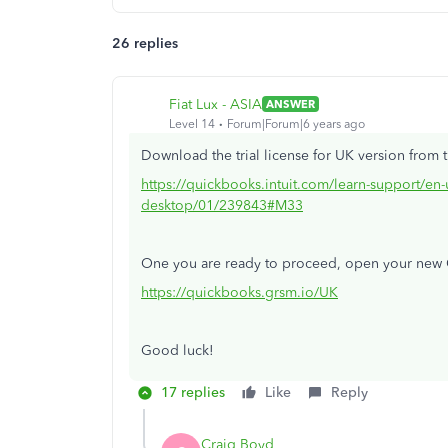
26 replies
Fiat Lux - ASIA
ANSWER
Level 14
Forum|Forum|6 years ago
Download the trial license for UK version from t
https://quickbooks.intuit.com/learn-support/en-
desktop/01/239843#M33
One you are ready to proceed, open your new
https://quickbooks.grsm.io/UK
Good luck!
17 replies
Like
Reply
Craig Boyd