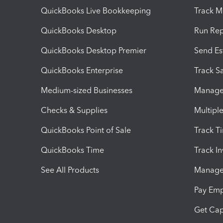
QuickBooks Live Bookkeeping
Track M
QuickBooks Desktop
Run Rep
QuickBooks Desktop Premier
Send Es
QuickBooks Enterprise
Track Sa
Medium-sized Businesses
Manage 
Checks & Supplies
Multipl
QuickBooks Point of Sale
Track T
QuickBooks Time
Track I
See All Products
Manage 
Pay Em
Get Cap