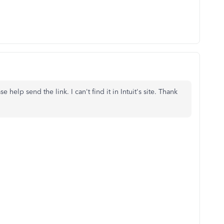
help send the link. I can't find it in Intuit's site. Thank