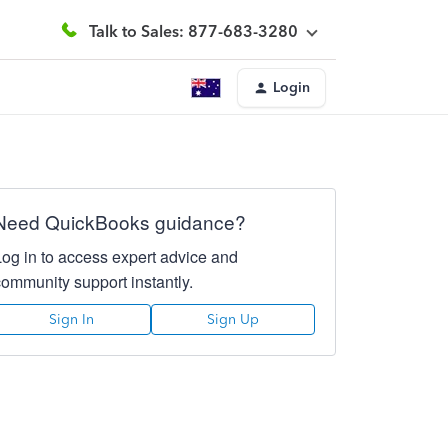
Talk to Sales: 877-683-3280
Login
Need QuickBooks guidance?
Log in to access expert advice and
community support instantly.
Sign In
Sign Up