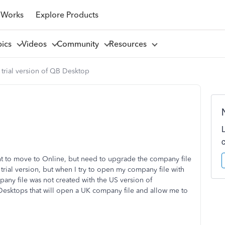
 Works
Explore Products
pics
Videos
Community
Resources
trial version of QB Desktop
 to move to Online, but need to upgrade the company file
trial version, but when I try to open my company file with
ny file was not created with the US version of
Desktops that will open a UK company file and allow me to