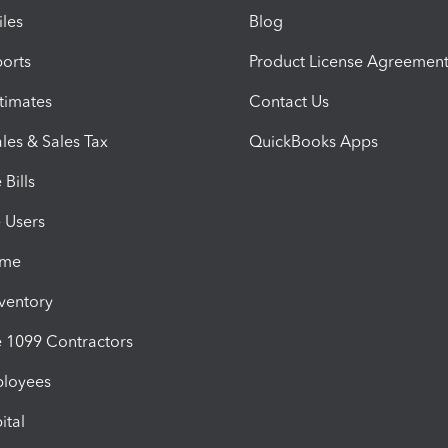
iles
Blog
orts
Product License Agreemen
timates
Contact Us
les & Sales Tax
QuickBooks Apps
Bills
e Users
ime
nventory
1099 Contractors
ployees
ital