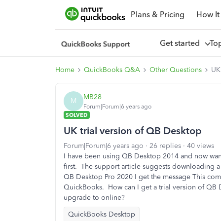
Plans & Pricing
How It
Get started
To
Home
QuickBooks Q&A
Other Questions
UK 
MB28
M
Forum|Forum|6 years ago
SOLVED
UK trial version of QB Desktop
Forum|Forum|6 years ago
26 replies
40 views
I have been using QB Desktop 2014 and now want
first. The support article suggests downloading a 
QB Desktop Pro 2020 I get the message This compa
QuickBooks. How can I get a trial version of QB 
upgrade to online?
QuickBooks Desktop