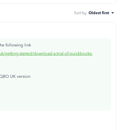
Sort by
:
Oldest first
he following link
uk/getting-started/download-a-trial-of-quickbooks-
 QBO UK version