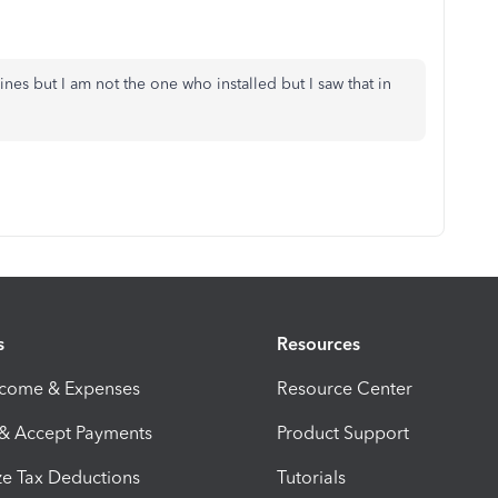
nes but I am not the one who installed but I saw that in
s
Resources
ncome & Expenses
Resource Center
 & Accept Payments
Product Support
e Tax Deductions
Tutorials