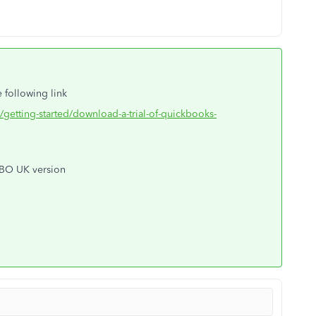
 following link
/getting-started/download-a-trial-of-quickbooks-
QBO UK version