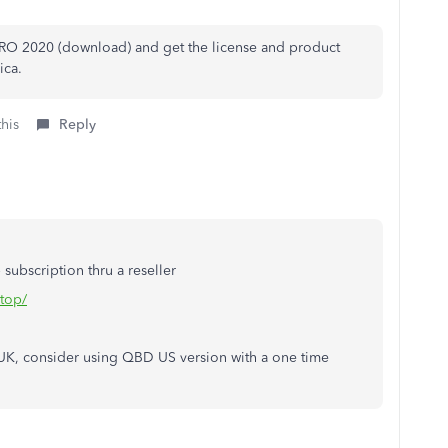
RO 2020 (download) and get the license and product
ica.
this
Reply
ubscription thru a reseller
ktop/
e UK, consider using QBD US version with a one time