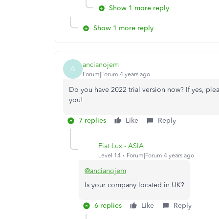
Show 1 more reply
Show 1 more reply
ancianojem
A
Forum|Forum|4 years ago
Do you have 2022 trial version now? If yes, please 
you!
7 replies
Like
Reply
Fiat Lux - ASIA
Level 14
Forum|Forum|4 years ago
@ancianojem
Is your company located in UK?
6 replies
Like
Reply