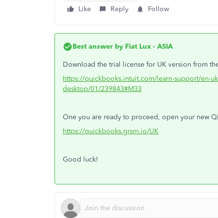
Like
Reply
Follow
Best answer by
Fiat Lux - ASIA
Download the trial license for UK version from the
https://quickbooks.intuit.com/learn-support/en-uk
desktop/01/239843#M33
One you are ready to proceed, open your new 
https://quickbooks.grsm.io/UK
Good luck!