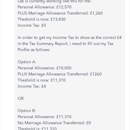
QB is currently working like this for me:
Personal Allowance: £12,570
PLUS Marriage Allowance Transferred: £1,260
Theshold is now: £13,830
Income Tax: £0
In order to get my Income Tax to show as the correct £4
in the Tax Summary Report, i need to fill out my Tax
Profile as follows:
Option A:
Personal Allowance: £10,050
PLUS Marriage Allowance Transferred: £1260
Theshold is now: £11,310
Income Tax: £4
OR
Option B:
Personal Allowance: £11,310
No Marriage Allowance Transferred: £0
Theshold is: £11,310