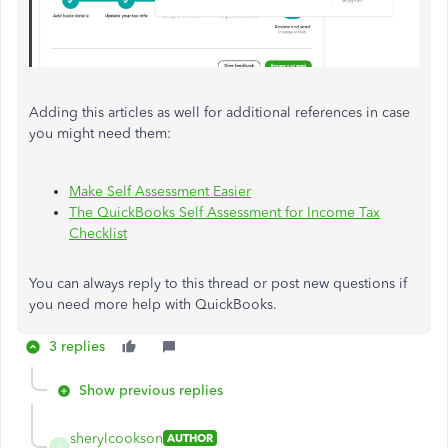
Adding this articles as well for additional references in case
you might need them:
Make Self Assessment Easier
The QuickBooks Self Assessment for Income Tax
Checklist
You can always reply to this thread or post new questions if
you need more help with QuickBooks.
3 replies
Show previous replies
sherylcookson
AUTHOR
S