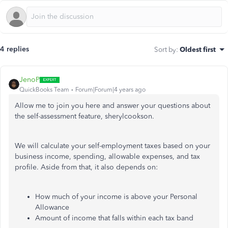
4 replies
Sort by
:
Oldest first
JenoP
QuickBooks Team
Forum|Forum|4 years ago
Allow me to join you here and answer your questions about
the self-assessment feature, sherylcookson.
We will calculate your self-employment taxes based on your
business income, spending, allowable expenses, and tax
profile. Aside from that, it also depends on:
How much of your income is above your Personal
Allowance
Amount of income that falls within each tax band