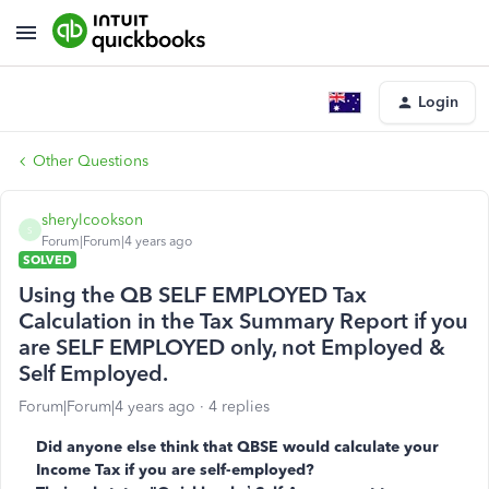
Login
Other Questions
sherylcookson
S
Forum|Forum|4 years ago
SOLVED
Using the QB SELF EMPLOYED Tax
Calculation in the Tax Summary Report if you
are SELF EMPLOYED only, not Employed &
Self Employed.
Forum|Forum|4 years ago
4 replies
Did anyone else think that QBSE would calculate your
Income Tax if you are self-employed?