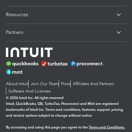
Resources
Partners
About Intuit
Join Our Team
Press
Affiliates And Partners
Software And Licenses
© 2026 Intuit Inc. All rights reserved
Intuit, QuickBooks, QB, TurboTax, Proconnect and Mint are registered
trademarks of Intuit Inc. Terms and conditions, features, support, pricing,
and service options subject to change without notice.
By accessing and using this page you agree to the
Terms and Conditions.