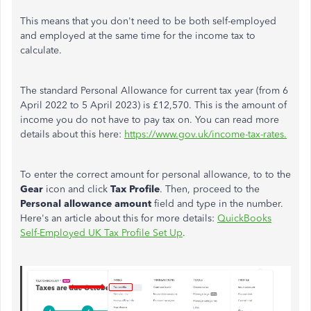
This means that you don't need to be both self-employed
and employed at the same time for the income tax to
calculate.
The standard Personal Allowance for current tax year (from 6
April 2022 to 5 April 2023) is £12,570. This is the amount of
income you do not have to pay tax on. You can read more
details about this here:
https://www.gov.uk/income-tax-rates.
To enter the correct amount for personal allowance, to to the
Gear
icon and click
Tax Profile
. Then, proceed to the
Personal allowance amount
field and type in the number.
Here's an article about this for more details:
QuickBooks
Self-Employed UK Tax Profile Set Up
.