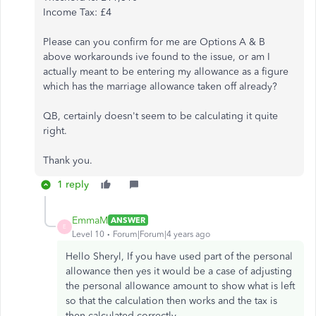
Income Tax: £4
Please can you confirm for me are Options A & B
above workarounds ive found to the issue, or am I
actually meant to be entering my allowance as a figure
which has the marriage allowance taken off already?
QB, certainly doesn't seem to be calculating it quite
right.
Thank you.
1 reply
EmmaM
ANSWER
E
Level 10
Forum|Forum|4 years ago
Hello Sheryl, If you have used part of the personal
allowance then yes it would be a case of adjusting
the personal allowance amount to show what is left
so that the calculation then works and the tax is
then calculated correctly.