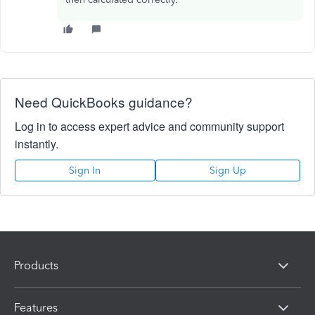
Need QuickBooks guidance?
Log in to access expert advice and community support
instantly.
Sign In
Sign Up
Products
Features