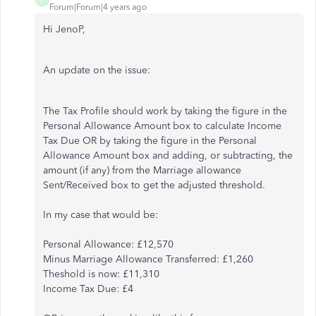
Forum|Forum|4 years ago
Hi JenoP,
An update on the issue:
The Tax Profile should work by taking the figure in the
Personal Allowance Amount box to calculate Income
Tax Due OR by taking the figure in the Personal
Allowance Amount box and adding, or subtracting, the
amount (if any) from the Marriage allowance
Sent/Received box to get the adjusted threshold.
In my case that would be:
Personal Allowance: £12,570
Minus Marriage Allowance Transferred: £1,260
Theshold is now: £11,310
Income Tax Due: £4