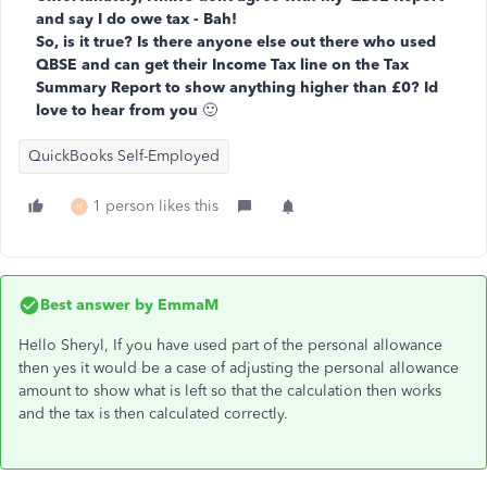
and say I do owe tax - Bah!
So, is it true? Is there anyone else out there who used
QBSE and can get their Income Tax line on the Tax
Summary Report to show anything higher than £0? Id
love to hear from you
🙂
QuickBooks Self-Employed
1 person likes this
H
Best answer by
EmmaM
Hello Sheryl, If you have used part of the personal allowance
then yes it would be a case of adjusting the personal allowance
amount to show what is left so that the calculation then works
and the tax is then calculated correctly.