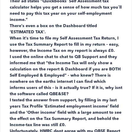
Their ad states "
Quickbooks’ Self Assessment tax
calculator helps you get a sense of how much tax you’ll
need to pay this tax year on your self-employment
income.
"
There's even a box on the Dashboard titled
'ESTIMATED TAX'.
When it's time to file my Self Assessment Tax Return, I
use the Tax Summary Report to fill in my return - easy,
however, the Income Tax on my report is always £0.
I used the online chat to chat to QB Support and they
informed me that "the Income Tax will only show a
calculation on the report & Dashboard if you are BOTH
Self Employed & Employed" - who knew? There is
nowhere on the earths internet I can find which
informs users of this - is it actually true? If it is, why isnt
the software called QBE&SE?
I tested the answer from support, by filling in my last
years Tax Profile 'Estimated employment income' field
and the '
Other income' field with a large amount to see
the effect on the Tax Summary Report, and behold the
Income-tax line was still £0.
Unfortunately, HMRC dont agree with my QBSE Report