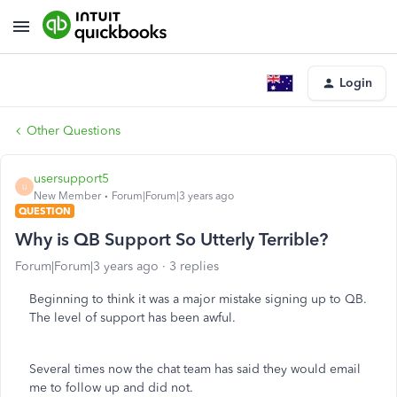
Login
Other Questions
usersupport5
U
New Member
Forum|Forum|3 years ago
QUESTION
Why is QB Support So Utterly Terrible?
Forum|Forum|3 years ago
3 replies
Beginning to think it was a major mistake signing up to QB.
The level of support has been awful.
Several times now the chat team has said they would email
me to follow up and did not.