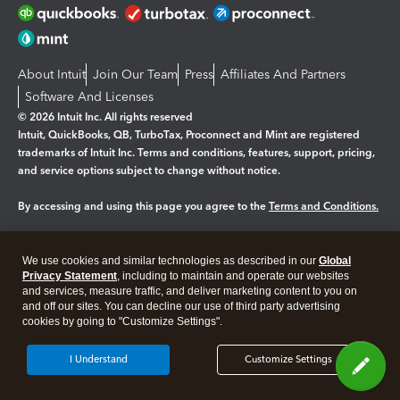
About Intuit
Join Our Team
Press
Affiliates And Partners
Software And Licenses
© 2026 Intuit Inc. All rights reserved
Intuit, QuickBooks, QB, TurboTax, Proconnect and Mint are registered
trademarks of Intuit Inc. Terms and conditions, features, support, pricing,
and service options subject to change without notice.
By accessing and using this page you agree to the
Terms and Conditions.
Manage cookies
About cookies
|
We use cookies and similar technologies as described in our
Global
Legal
Privacy Statement
Privacy
, including to maintain and operate our websites
Security
and services, measure traffic, and deliver marketing content to you on
and off our sites. You can decline our use of third party advertising
cookies by going to "Customize Settings".
I Understand
Customize Settings