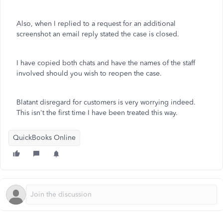
Also, when I replied to a request for an additional
screenshot an email reply stated the case is closed.
I have copied both chats and have the names of the staff
involved should you wish to reopen the case.
Blatant disregard for customers is very worrying indeed.
This isn't the first time I have been treated this way.
QuickBooks Online