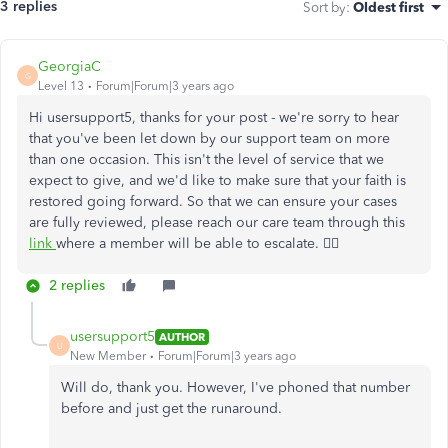
3 replies
Sort by
:
Oldest first
GeorgiaC
G
Level 13
Forum|Forum|3 years ago
Hi usersupport5, thanks for your post - we're sorry to hear
that you've been let down by our support team on more
than one occasion. This isn't the level of service that we
expect to give, and we'd like to make sure that your faith is
restored going forward. So that we can ensure your cases
are fully reviewed, please reach our care team
through this
link
where a member will be able to escalate. 🙇‍♀️
2 replies
usersupport5
AUTHOR
U
New Member
Forum|Forum|3 years ago
Will do, thank you. However, I've phoned that number
before and just get the runaround.