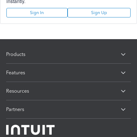
instantly.
Sign In
Sign Up
Products
Features
Resources
Partners