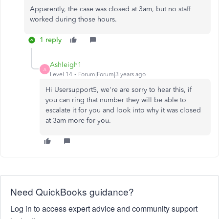
Apparently, the case was closed at 3am, but no staff
worked during those hours.
1 reply
Ashleigh1
A
Level 14
Forum|Forum|3 years ago
Hi Usersupport5, we're are sorry to hear this, if
you can ring that number they will be able to
escalate it for you and look into why it was closed
at 3am more for you.
Need QuickBooks guidance?
Log in to access expert advice and community support