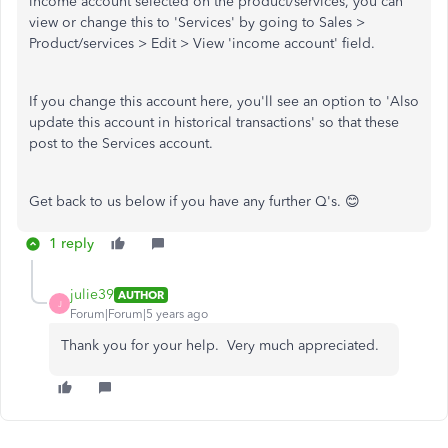
income account selected on the product/services, you can
view or change this to 'Services' by going to Sales >
Product/services > Edit > View 'income account' field.
If you change this account here, you'll see an option to 'Also
update this account in historical transactions' so that these
post to the Services account.
Get back to us below if you have any further Q's. 😊
1 reply
julie39
AUTHOR
J
Forum|Forum|5 years ago
Thank you for your help. Very much appreciated.