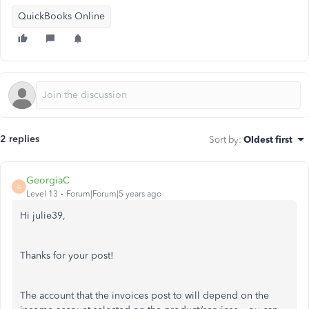
QuickBooks Online
2 replies
Sort by
:
Oldest first
GeorgiaC
G
Level 13
Forum|Forum|5 years ago
Hi julie39,
Thanks for your post!
The account that the invoices post to will depend on the