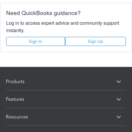
Need QuickBooks guidance?
Log in to access expert advice and community support
instantly.
Sign In
Sign Up
Products
Features
Resources