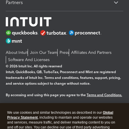
Partners
About Intuit
Join Our Team
Press
Affiliates And Partners
Software And Licenses
© 2026 Intuit Inc. All rights reserved
Intuit, QuickBooks, QB, TurboTax, Proconnect and Mint are registered
trademarks of Intuit Inc. Terms and conditions, features, support, pricing,
and service options subject to change without notice.
By accessing and using this page you agree to the
Terms and Conditions.
Manage cookies
About cookies
|
We use cookies and similar technologies as described in our
Global
Legal
Privacy Statement
Privacy
, including to maintain and operate our websites
Security
and services, measure traffic, and deliver marketing content to you on
and off our sites. You can decline our use of third party advertising