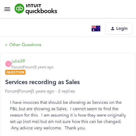
Login
Other Questions
julie39
J
Forum|Forum|5 years ago
QUESTION
Services recording as Sales
Forum|Forum|5 years ago
2 replies
I have invoices that should be showing as Services on the
P&L but are showing as Sales. I cannot seem to find the
reason for this. I am assuming it is how they were originally
set up (not me) but am not sure how this can be changed.
Any advice very welcome. Thank you.