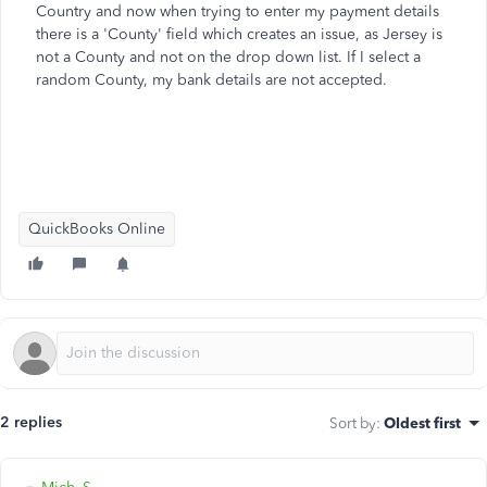
Country and now when trying to enter my payment details
there is a 'County' field which creates an issue, as Jersey is
not a County and not on the drop down list. If I select a
random County, my bank details are not accepted.
QuickBooks Online
2 replies
Sort by
:
Oldest first