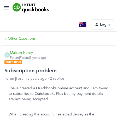
Login
Other Questions
Maison Henry
M
Forum|Forum|3 years ago
QUESTION
Subscription problem
Forum|Forum|3 years ago
2 replies
I have created a Quickbooks online account and I am trying
to subscribe to Quickbooks Plus but my payment details
are not being accepted.
When creating the account, I selected Jersey as the