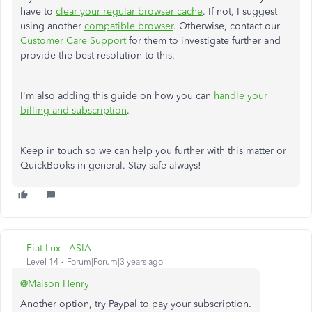
have to
clear your regular browser cache
. If not, I suggest
using another
compatible browser
. Otherwise, contact our
Customer Care Support
for them to investigate further and
provide the best resolution to this.
I'm also adding this guide on how you can
handle your
billing and subscription
.
Keep in touch so we can help you further with this matter or
QuickBooks in general. Stay safe always!
Fiat Lux - ASIA
Level 14
Forum|Forum|3 years ago
@Maison Henry
Another option, try Paypal to pay your subscription.