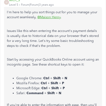
Mich_S
M
Level 5
Forum|Forum|3 years ago
I'm here to help you sort things out for you to manage your
account seamlessly,
@Maison Henry
.
Issues like this when entering the account's payment details
is usually due to historical data on your browser that's stored
for a very long time. Let's try some basic troubleshooting
steps to check if that's the problem.
Start by accessing your QuickBooks Online account using an
incognito page. See these shortcut keys to open it:
Google Chrome:
Ctrl
+
Shift
+
N
Mozilla Firefox:
Ctrl
+
Shift
+
P
Microsoft Edge:
Ctrl
+
Shift
+
P
Safari:
Command
+
Shift
+
N
If you're able to enter the information with ease, then you'll