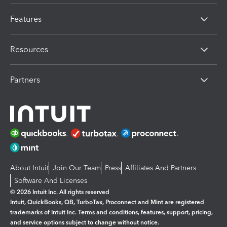
Features
Resources
Partners
About Intuit
Join Our Team
Press
Affiliates And Partners
Software And Licenses
© 2026 Intuit Inc. All rights reserved
Intuit, QuickBooks, QB, TurboTax, Proconnect and Mint are registered
trademarks of Intuit Inc. Terms and conditions, features, support, pricing,
and service options subject to change without notice.