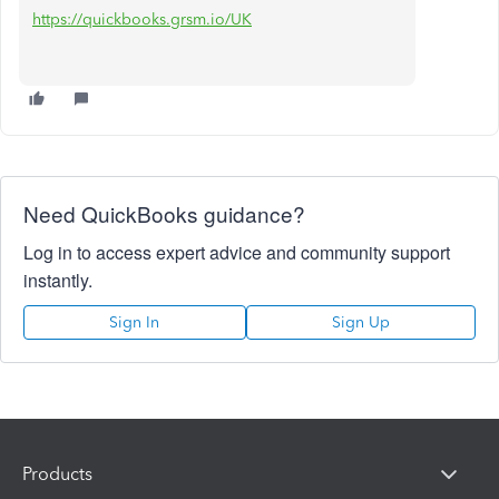
https://quickbooks.grsm.io/UK
Need QuickBooks guidance?
Log in to access expert advice and community support
instantly.
Sign In
Sign Up
Products