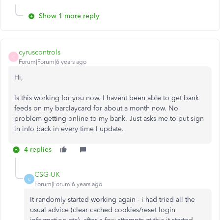
Show 1 more reply
cyruscontrols
C
Forum|Forum|6 years ago
Hi,
Is this working for you now. I havent been able to get bank
feeds on my barclaycard for about a month now. No
problem getting online to my bank. Just asks me to put sign
in info back in every time I update.
4 replies
CSG-UK
C
Forum|Forum|6 years ago
It randomly started working again - i had tried all the
usual advice (clear cached cookies/reset login