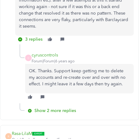
information etc). after a few attempts at this it started
working again - not sure if it was this or a back end
change that resolved it as there was no pattern. These
connections are very flaky, particularly with Barclaycard
it seems.
3 replies
cyruscontrols
C
Forum|Forum|6 years ago
OK. Thanks. Support keep getting me to delete
my accounts and re-create over and over with no
effect. I might leave it a few days then try again.
Show 2 more replies
Rasa-LilaM
R