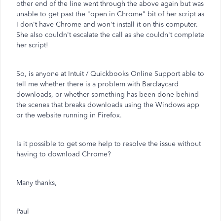
other end of the line went through the above again but was
unable to get past the "open in Chrome" bit of her script as
I don't have Chrome and won't install it on this computer.
She also couldn't escalate the call as she couldn't complete
her script!
So, is anyone at Intuit / Quickbooks Online Support able to
tell me whether there is a problem with Barclaycard
downloads, or whether something has been done behind
the scenes that breaks downloads using the Windows app
or the website running in Firefox.
Is it possible to get some help to resolve the issue without
having to download Chrome?
Many thanks,
Paul