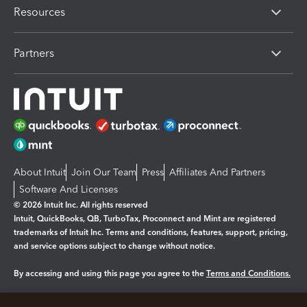
Resources
Partners
About Intuit
Join Our Team
Press
Affiliates And Partners
Software And Licenses
© 2026 Intuit Inc. All rights reserved
Intuit, QuickBooks, QB, TurboTax, Proconnect and Mint are registered
trademarks of Intuit Inc. Terms and conditions, features, support, pricing,
and service options subject to change without notice.
By accessing and using this page you agree to the
Terms and Conditions.
Manage cookies
About cookies
|