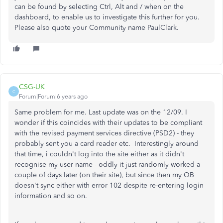
can be found by selecting Ctrl, Alt and / when on the
dashboard, to enable us to investigate this further for you.
Please also quote your Community name PaulClark.
CSG-UK
C
Forum|Forum|6 years ago
Same problem for me. Last update was on the 12/09. I
wonder if this coincides with their updates to be compliant
with the revised payment services directive (PSD2) - they
probably sent you a card reader etc. Interestingly around
that time, i couldn't log into the site either as it didn't
recognise my user name - oddly it just randomly worked a
couple of days later (on their site), but since then my QB
doesn't sync either with error 102 despite re-entering login
information and so on.