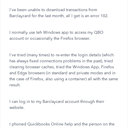
I've been unable to download transactions from
Barclaycard for the last month, all I get is an error 102.
I normally use teh Windows app to access my QBO
account or occasionally the Firefox browser.
I've tried (many times) to re-enter the login details (which
has always fixed connections problems in the past), tried
clearing browser caches, tried the Windows App, Firefox
and Edge browsers (in standard and private modes and in
the case of Firefox, also using a container) all with the same
result.
I can log in to my Barclaycard account through their
website.
I phoned Quickbooks Online help and the person on the