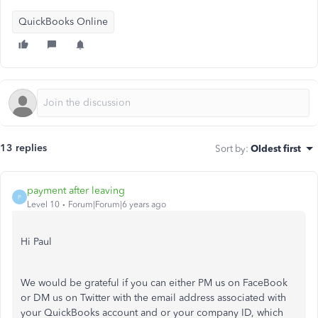
QuickBooks Online
13 replies
Sort by
:
Oldest first
payment after leaving
P
Level 10
Forum|Forum|6 years ago
Hi Paul
We would be grateful if you can either PM us on FaceBook
or DM us on Twitter with the email address associated with
your QuickBooks account and or your company ID, which