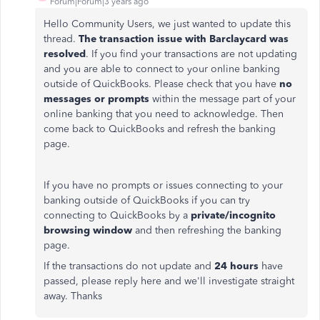
Forum|Forum|3 years ago
Hello Community Users, we just wanted to update this
thread.
The transaction issue with Barclaycard was
resolved
. If you find your transactions are not updating
and you are able to connect to your online banking
outside of QuickBooks. Please check that you have
no
messages or prompts
within the message part of your
online banking that you need to acknowledge. Then
come back to QuickBooks and refresh the banking
page.
If you have no prompts or issues connecting to your
banking outside of QuickBooks if you can try
connecting to QuickBooks by a
private/incognito
browsing window
and then refreshing the banking
page.
If the transactions do not update and
24 hours
have
passed, please reply here and we'll investigate straight
away. Thanks