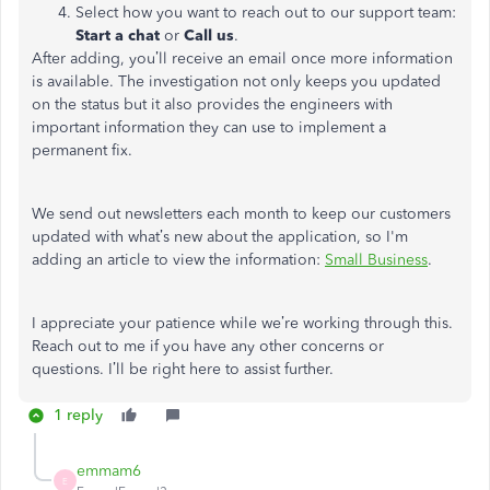
Select how you want to reach out to our support team:
Start a chat
or
Call us
.
After adding, you’ll receive an email once more information
is available. The investigation not only keeps you updated
on the status but it also provides the engineers with
important information they can use to implement a
permanent fix.
We send out newsletters each month to keep our customers
updated with what’s new about the application, so I'm
adding an article to view the information:
Small Business
.
I appreciate your patience while we’re working through this.
Reach out to me if you have any other concerns or
questions. I’ll be right here to assist further.
1 reply
emmam6
E