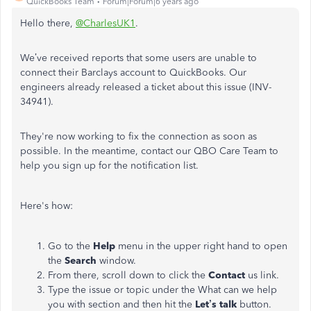
QuickBooks Team
Forum|Forum|6 years ago
Hello there,
@CharlesUK1
.
We’ve received reports that some users are unable to
connect their Barclays account to QuickBooks. Our
engineers already released a ticket about this issue (INV-
34941).
They're now working to fix the connection as soon as
possible. In the meantime, contact our QBO Care Team to
help you sign up for the notification list.
Here's how:
Go to the
Help
menu in the upper right hand to open
the
Search
window.
From there, scroll down to click the
Contact
us link.
Type the issue or topic under the What can we help
you with section and then hit the
Let’s talk
button.