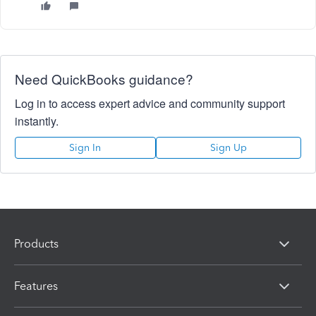
Need QuickBooks guidance?
Log in to access expert advice and community support
instantly.
Sign In
Sign Up
Products
Features