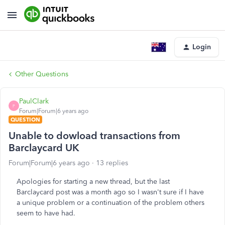
Login
Other Questions
PaulClark
P
Forum|Forum|6 years ago
QUESTION
Unable to dowload transactions from
Barclaycard UK
Forum|Forum|6 years ago
13 replies
Apologies for starting a new thread, but the last
Barclaycard post was a month ago so I wasn't sure if I have
a unique problem or a continuation of the problem others
seem to have had.