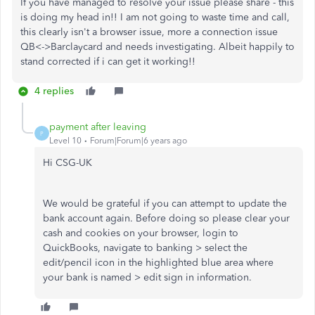
If you have managed to resolve your issue please share - this
is doing my head in!! I am not going to waste time and call,
this clearly isn't a browser issue, more a connection issue
QB<->Barclaycard and needs investigating. Albeit happily to
stand corrected if i can get it working!!
4 replies
payment after leaving
P
Level 10
Forum|Forum|6 years ago
Hi CSG-UK
We would be grateful if you can attempt to update the
bank account again. Before doing so please clear your
cash and cookies on your browser, login to
QuickBooks, navigate to banking > select the
edit/pencil icon in the highlighted blue area where
your bank is named > edit sign in information.