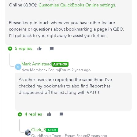
Online (QBO):
Customise QuickBooks Online settings
.
Please keep in touch whenever you have other feature
concerns or questions about bookmarking a page in QBO.
I'll get back to you right away to assist you further.
5 replies
Mark Armistead
AUTHOR
M
New Member
Forum|Forum|2 years ago
As other users are reporting the same thing I've
checked my bookmarks to also find Report has
disappeared off the list along with VAT!!!!
4 replies
Clark_B
QuickBooks Team
Forum|Forum|2 years ago