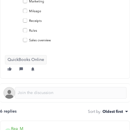
QuickBooks Online
6 replies
Sort by
:
Oldest first
Rea_M