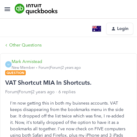
Login
Other Questions
Mark Armistead
M
New Member
Forum|Forum|2 years ago
QUESTION
VAT Shortcut MIA In Shortcuts.
Forum|Forum|2 years ago
6 replies
I'm now getting this in both my buisness accounts. VAT
keeps disappearing from the bookmarks menu in the side
bar. It dropped off the list twice which was fine, I re-added
it. Now, it's totally dropped of the option to have it as a
bookmarks all together. I've now check on FIVE computers
using both Safari and Firefox, plus my iPhone and 3 iPads