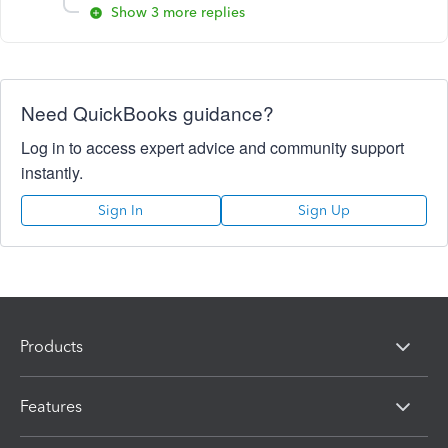
Show 3 more replies
Need QuickBooks guidance?
Log in to access expert advice and community support
instantly.
Sign In
Sign Up
Products
Features