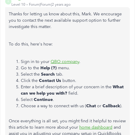
R
Level 10
Forum|Forum|2 years ago
Thanks for letting us know about this, Mark. We encourage
you to contact the next available support option to further
investigate this matter.
To do this, here's how:
Sign in to your
QBO company
.
Go to the
Help (?)
menu.
Select the
Search
tab.
Click the
Contact Us
button.
Enter a brief description of your concern in the
What
can we help you with?
field.
Select
Continue
.
Choose a way to connect with us (
Chat
or
Callback
).
Once everything is all set, you might find it helpful to review
this article to learn more about your
home dashboard
and
assist you in adjusting your company setup in QuickBooks