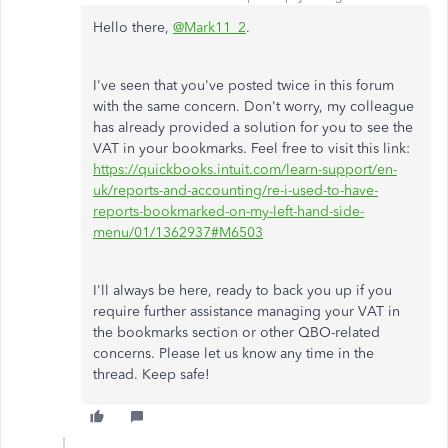
Hello there,
@Mark11_2
.
I've seen that you've posted twice in this forum
with the same concern. Don't worry, my colleague
has already provided a solution for you to see the
VAT in your bookmarks. Feel free to visit this link:
https://quickbooks.intuit.com/learn-support/en-
uk/reports-and-accounting/re-i-used-to-have-
reports-bookmarked-on-my-left-hand-side-
menu/01/1362937#M6503
I'll always be here, ready to back you up if you
require further assistance managing your VAT in
the bookmarks section or other QBO-related
concerns. Please let us know any time in the
thread. Keep safe!