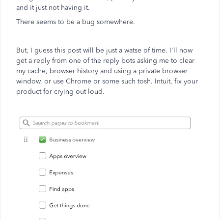
and it just not having it.
There seems to be a bug somewhere.
But, I guess this post will be just a watse of time. I'll now
get a reply from one of the reply bots asking me to clear
my cache, browser history and using a private browser
window, or use Chrome or some such tosh. Intuit, fix your
product for crying out loud.