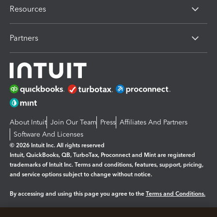
Resources
Partners
About Intuit
Join Our Team
Press
Affiliates And Partners
Software And Licenses
© 2026 Intuit Inc. All rights reserved
Intuit, QuickBooks, QB, TurboTax, Proconnect and Mint are registered
trademarks of Intuit Inc. Terms and conditions, features, support, pricing,
and service options subject to change without notice.
By accessing and using this page you agree to the
Terms and Conditions.
Manage cookies
About cookies
|