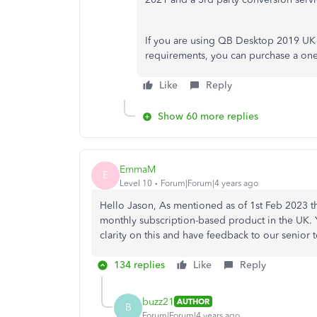
If you are using QB Desktop 2019 UK
requirements, you can purchase a one
Like
Reply
Show 60 more replies
EmmaM
E
Level 10
Forum|Forum|4 years ago
Hello Jason, As mentioned as of 1st Feb 2023 t
monthly subscription-based product in the UK. Yo
clarity on this and have feedback to our senio
134 replies
Like
Reply
buzz21
AUTHOR
B
Forum|Forum|4 years ago