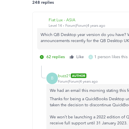
248 replies
Fiat Lux - ASIA
Level 14
Forum|Forum|4 years ago
Which QB Desktop year version do you have? W
announcements recently for the QB Desktop UK
62 replies
Like
1 person likes this
A
buzz21
AUTHOR
B
Forum|Forum|4 years ago
We had an email this morning stating this f
Thanks for being a QuickBooks Desktop user
taken the decision to discontinue QuickB
We won’t be launching a 2022 edition of Q
receive full support until 31 January 2023.