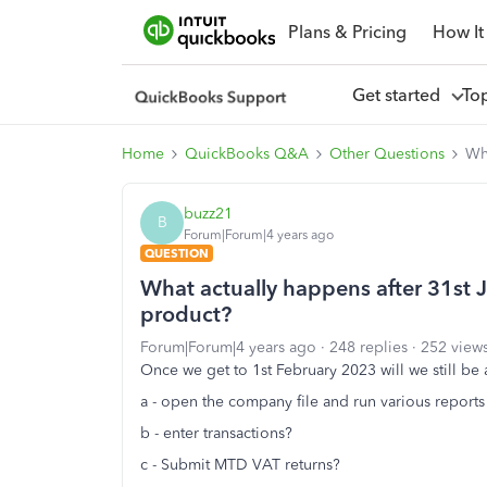
Plans & Pricing
How It
Get started
To
Home
QuickBooks Q&A
Other Questions
Wh
buzz21
B
Forum|Forum|4 years ago
QUESTION
What actually happens after 31st
product?
Forum|Forum|4 years ago
248 replies
252 view
Once we get to 1st February 2023 will we still be 
a - open the company file and run various reports
b - enter transactions?
c - Submit MTD VAT returns?