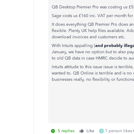
QB Desktop Premier Pro was costing us £55
Sage costs us £160 inc. VAT per month for 
It does everything QB Premier Pro does and
flexible. Plenty UK help files available. Ad
download invoices and customers etc.
With Intuits appalling (
and probably illeg
January, we have no option but to also pay 
to old QB data in case HMRC decide to audi
Intuits attitude to this issue issue is terri
wanted to. QB Online is terrible and is no w
businesses really, no flexibility or functi
5 replies
Like
1 person likes 
S