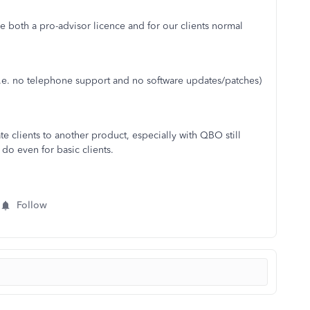
be both a pro-advisor licence and for our clients normal
t (i.e. no telephone support and no software updates/patches)
e clients to another product, especially with QBO still
do even for basic clients.
Follow