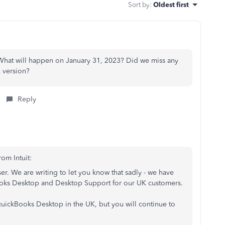
Sort by
:
Oldest first
hat will happen on January 31, 2023? Did we miss any
 version?
Reply
rom Intuit:
. We are writing to let you know that sadly - we have
ooks Desktop and Desktop Support for our UK customers.
uickBooks Desktop in the UK, but you will continue to