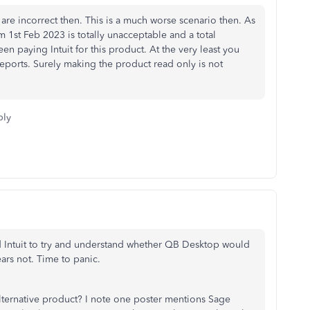
e are incorrect then. This is a much worse scenario then. As
om 1st Feb 2023 is totally unacceptable and a total
n paying Intuit for this product. At the very least you
reports. Surely making the product read only is not
ply
led Intuit to try and understand whether QB Desktop would
ears not. Time to panic.
alternative product? I note one poster mentions Sage