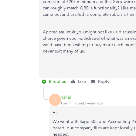
comes in at £20k minimum and that Xero were co
can roughly match QBD's functionality? Like man
came out and trialled it, complete rubbish. I a
Appreciate Intuit you might not like us discussi
choice given your withdrawal of what was an ex
we'd have been willing to pay more each month
never suit many of us.
8 replies
Like
Reply
Yahal
Y
Forum|Forum|3 years ago
Hi,
We went with Sage 50cloud Accounting Prof
based, our company files are kept locally.)
needed.