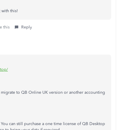
with this!
e this
Reply
ktop/
 migrate to QB Online UK version or another accounting
 You can still purchase a one time license of QB Desktop
e to bring your data if required.