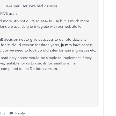
 + VAT per user. (We had 2 users)
FIVE users.
 more, it's not quite so easy to use but is much more
dons are available to integrate with our website to
al
) decision not to give us access to our old data after
for its cloud version for three years,
just
to have access
t or we need to look up old sales for warranty issues etc.
ble, read only access would be simple to implement if they
ay suitable for us to use, its for small one man
ons compared to the Desktop version.
this
Reply