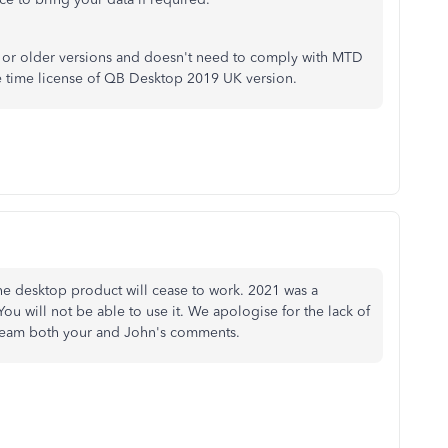
 or older versions and doesn't need to comply with MTD
 time license of QB Desktop 2019 UK version.
he desktop product will cease to work. 2021 was a
u will not be able to use it. We apologise for the lack of
r team both your and John's comments.