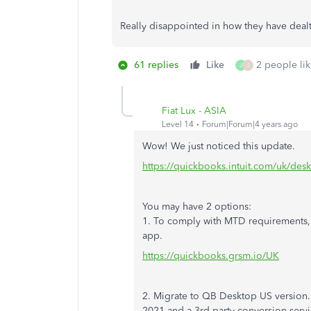
Really disappointed in how they have dealt 
61 replies
Like
2 people lik
J
J
Fiat Lux - ASIA
Level 14
Forum|Forum|4 years ago
Wow! We just noticed this update.
https://quickbooks.intuit.com/uk/des
You may have 2 options:
1. To comply with MTD requirements,
app.
https://quickbooks.grsm.io/UK
2. Migrate to QB Desktop US version.
2021 and a 3rd party conversion servic