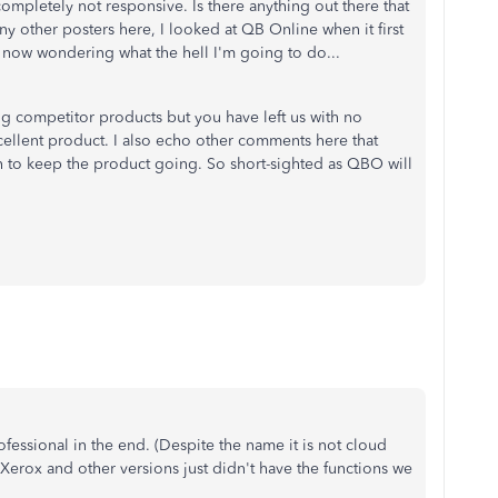
mpletely not responsive. Is there anything out there that
y other posters here, I looked at QB Online when it first
m now wondering what the hell I'm going to do...
ng competitor products but you have left us with no
cellent product. I also echo other comments here that
 to keep the product going. So short-sighted as QBO will
essional in the end. (Despite the name it is not cloud
 Xerox and other versions just didn't have the functions we