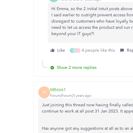
Hi Emma, so the 2 initial Intuit posts abov
I said earlier to outright prevent access fr
disregard to customers who have loyally bee
need to let us access the product and run 
beyond your IT guys?!
Like
4 people like this
Re
S
A
Y
Show 2 more replies
MB6661
M
Forum|Forum|3 years ago
Just joining this thread now having finally cal
continue to work at all post 31 Jan 2023. It app
Has anyone got any suggestions at all as to an 