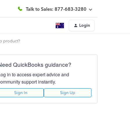
Talk to Sales: 877-683-3280
Login
op product?
Need QuickBooks guidance?
Log in to access expert advice and
community support instantly.
Sign In
Sign Up