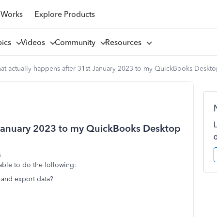
 Works
Explore Products
pics
Videos
Community
Resources
at actually happens after 31st January 2023 to my QuickBooks Deskt
 January 2023 to my QuickBooks Desktop
s
able to do the following:
 and export data?