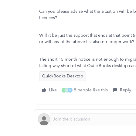
Can you please advise what the situation will be 
licences?
Will it be just the support that ends at that poin
or will any of the above list also no longer work?
The short 15 month notice is not enough to migrat
falling way short of what QuickBooks desktop can 
QuickBooks Desktop
Like
8 people like this
Reply
J
A
N