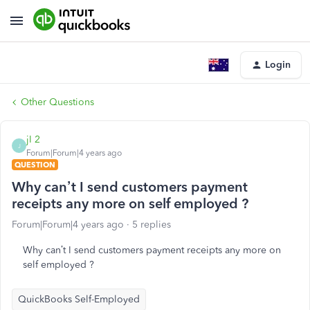
Login
Other Questions
jI 2
J
Forum|Forum|4 years ago
QUESTION
Why can’t I send customers payment
receipts any more on self employed ?
Forum|Forum|4 years ago
5 replies
Why can’t I send customers payment receipts any more on
self employed ?
QuickBooks Self-Employed