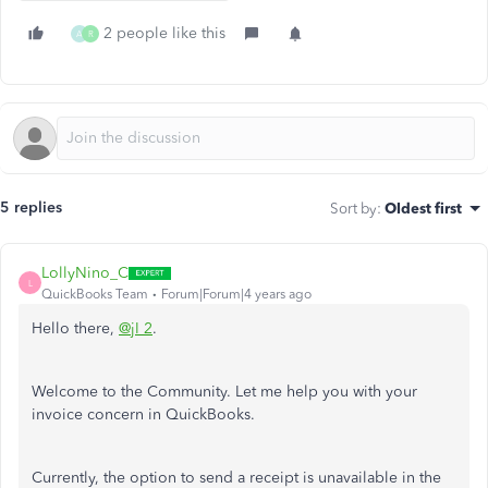
2 people like this
A
R
5 replies
Sort by
:
Oldest first
LollyNino_C
L
QuickBooks Team
Forum|Forum|4 years ago
Hello there,
@jI 2
.
Welcome to the Community. Let me help you with your
invoice concern in QuickBooks.
Currently, the option to send a receipt is unavailable in the