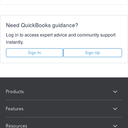
Need QuickBooks guidance?
Log in to access expert advice and community support
instantly.
Sign In
Sign Up
Products
Features
Resources