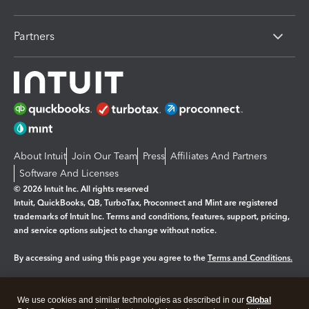
Partners
About Intuit
Join Our Team
Press
Affiliates And Partners
Software And Licenses
© 2026 Intuit Inc. All rights reserved
Intuit, QuickBooks, QB, TurboTax, Proconnect and Mint are registered
trademarks of Intuit Inc. Terms and conditions, features, support, pricing,
and service options subject to change without notice.
By accessing and using this page you agree to the
Terms and Conditions.
Manage cookies
About cookies
|
We use cookies and similar technologies as described in our
Global