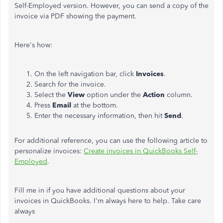
Self-Employed version. However, you can send a copy of the
invoice via PDF showing the payment.
Here's how:
On the left navigation bar, click
Invoices
.
Search for the invoice.
Select the
View
option under the
Action
column.
Press
Email
at the bottom.
Enter the necessary information, then hit
Send
.
For additional reference, you can use the following article to
personalize invoices:
Create invoices in QuickBooks Self-
Employed
.
Fill me in if you have additional questions about your
invoices in QuickBooks. I'm always here to help. Take care
always