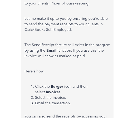
to your clients, Phoenixhousekeeping.
Let me make it up to you by ensuring you're able
to send the payment receipts to your clients in
QuickBooks Self-Employed.
The Send Receipt feature still exists in the program
by using the
Email
function. If you use this, the
invoice will show as marked as paid.
Here's how:
Click the
Burger
icon and then
select
Invoices
.
Select the invoice.
Email the transaction.
You can also send the receipts by accessing your