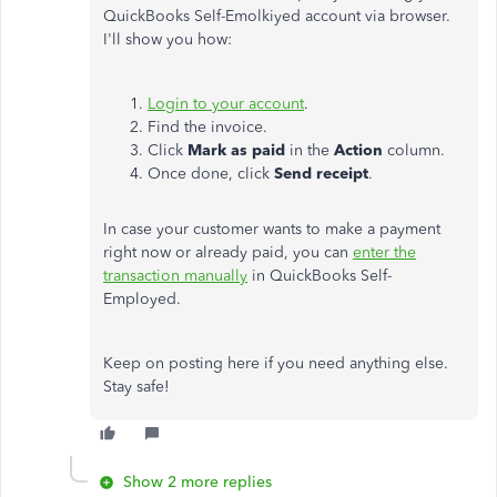
QuickBooks Self-Emolkiyed account via browser.
I'll show you how:
Login to your account
.
Find the invoice.
Click
Mark as paid
in the
Action
column.
Once done, click
Send receipt
.
In case your customer wants to make a payment
right now or already paid, you can
enter the
transaction manually
in QuickBooks Self-
Employed.
Keep on posting here if you need anything else.
Stay safe!
Show 2 more replies