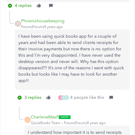
4 replies
Phoenixhousekeeping
P
Forum|Forum|4 years ago
I have been using quick books app for a couple of
years and had been able to send clients receipts for
their invoice payments but now there is no option for
this and I’m very disappointed. I have never used the
desktop version and never will. Why has this option
disappeared?? It’s one of the reasons I went with quick
books but looks like I may have to look for another
app!!
3 replies
4 people like this
V
S
A
CharleneMaeF
C
QuickBooks Team
Forum|Forum|4 years ago
I understand how important it is to send receipts