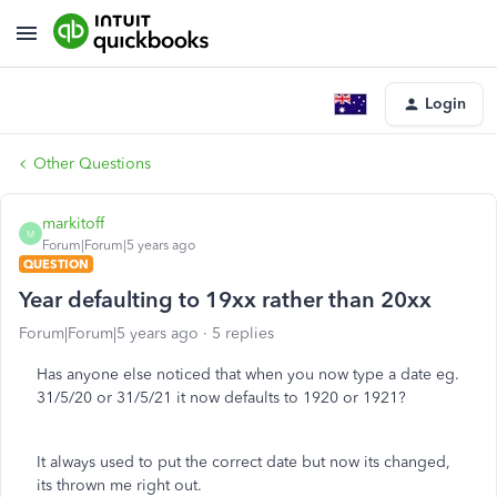
Login
Other Questions
markitoff
M
Forum|Forum|5 years ago
QUESTION
Year defaulting to 19xx rather than 20xx
Forum|Forum|5 years ago
5 replies
Has anyone else noticed that when you now type a date eg.
31/5/20 or 31/5/21 it now defaults to 1920 or 1921?
It always used to put the correct date but now its changed,
its thrown me right out.