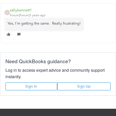
sallybennett1
S
Forum|Forum|5 years ago
Yes, I'm getting the same. Really frustrating!
Need QuickBooks guidance?
Log in to access expert advice and community support
instantly.
Sign In
Sign Up