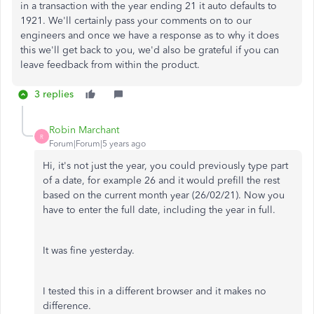
in a transaction with the year ending 21 it auto defaults to
1921. We'll certainly pass your comments on to our
engineers and once we have a response as to why it does
this we'll get back to you, we'd also be grateful if you can
leave feedback from within the product.
3 replies
Robin Marchant
R
Forum|Forum|5 years ago
Hi, it's not just the year, you could previously type part
of a date, for example 26 and it would prefill the rest
based on the current month year (26/02/21). Now you
have to enter the full date, including the year in full.
It was fine yesterday.
I tested this in a different browser and it makes no
difference.