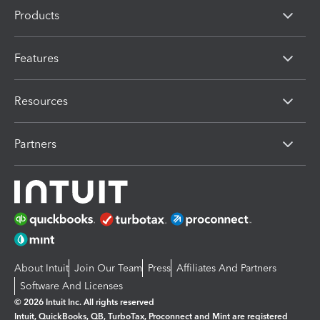
Products
Features
Resources
Partners
About Intuit
Join Our Team
Press
Affiliates And Partners
Software And Licenses
© 2026 Intuit Inc. All rights reserved
Intuit, QuickBooks, QB, TurboTax, Proconnect and Mint are registered