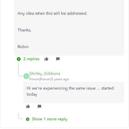
Any idea when this will be addressed.
Thanks,
Robin
2 replies
Shirley_Gibbons
S
Forum|Forum|5 years ago
Hi we're experiencing the same issue ... started
today
Show 1 more reply