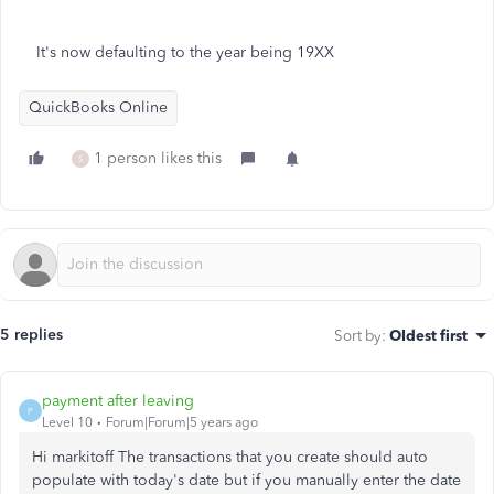
It's now defaulting to the year being 19XX
QuickBooks Online
1 person likes this
S
5 replies
Sort by
:
Oldest first
payment after leaving
P
Level 10
Forum|Forum|5 years ago
Hi markitoff The transactions that you create should auto
populate with today's date but if you manually enter the date