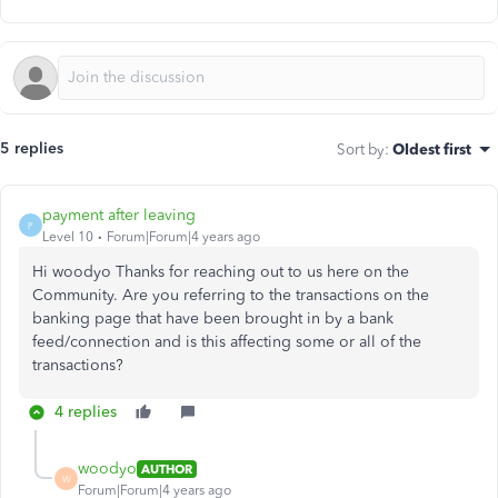
5 replies
Sort by
:
Oldest first
payment after leaving
P
Level 10
Forum|Forum|4 years ago
Hi woodyo Thanks for reaching out to us here on the
Community. Are you referring to the transactions on the
banking page that have been brought in by a bank
feed/connection and is this affecting some or all of the
transactions?
4 replies
woodyo
AUTHOR
W
Forum|Forum|4 years ago