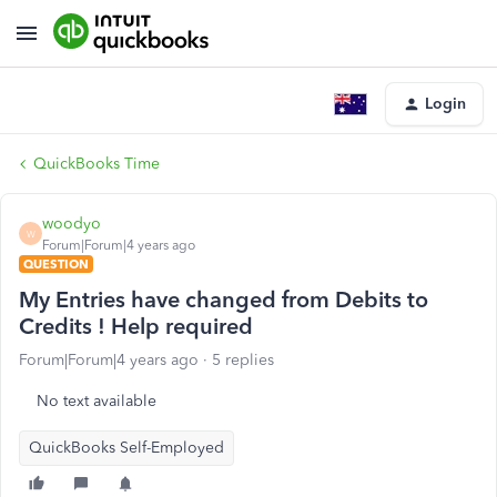
Login
QuickBooks Time
woodyo
W
Forum|Forum|4 years ago
QUESTION
My Entries have changed from Debits to
Credits ! Help required
Forum|Forum|4 years ago
5 replies
No text available
QuickBooks Self-Employed