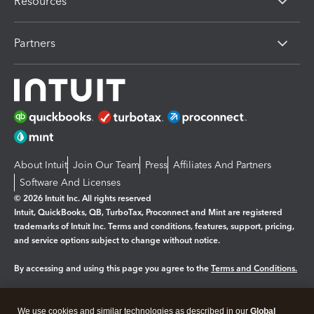
Resources
Partners
About Intuit
Join Our Team
Press
Affiliates And Partners
Software And Licenses
© 2026 Intuit Inc. All rights reserved
Intuit, QuickBooks, QB, TurboTax, Proconnect and Mint are registered
trademarks of Intuit Inc. Terms and conditions, features, support, pricing,
and service options subject to change without notice.
By accessing and using this page you agree to the
Terms and Conditions.
Manage cookies
About cookies
|
We use cookies and similar technologies as described in our
Global