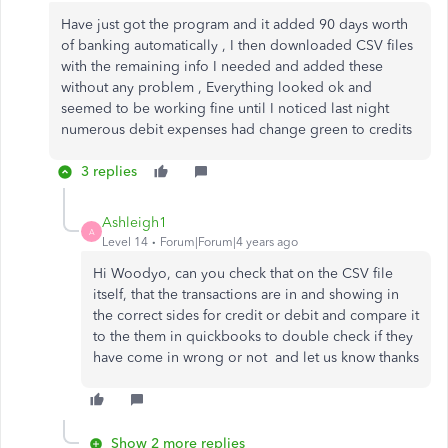
Have just got the program and it added 90 days worth
of banking automatically , I then downloaded CSV files
with the remaining info I needed and added these
without any problem , Everything looked ok and
seemed to be working fine until I noticed last night
numerous debit expenses had change green to credits
3 replies
Ashleigh1
A
Level 14
Forum|Forum|4 years ago
Hi Woodyo, can you check that on the CSV file
itself, that the transactions are in and showing in
the correct sides for credit or debit and compare it
to the them in quickbooks to double check if they
have come in wrong or not and let us know thanks
Show 2 more replies