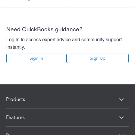
Need QuickBooks guidance?
Log in to access expert advice and community support
instantly.
Sign In
Sign Up
Products
Features