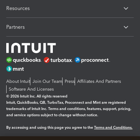
Resources
Partners
About Intuit
Join Our Team
Press
Affiliates And Partners
Software And Licenses
© 2026 Intuit Inc. All rights reserved
Intuit, QuickBooks, QB, TurboTax, Proconnect and Mint are registered
trademarks of Intuit Inc. Terms and conditions, features, support, pricing,
and service options subject to change without notice.
By accessing and using this page you agree to the
Terms and Conditions.
Manage cookies