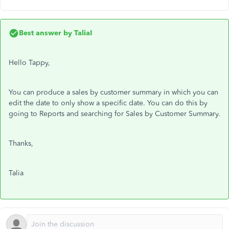
Best answer by
TaliaI
Hello Tappy,
You can produce a sales by customer summary in which you can
edit the date to only show a specific date. You can do this by
going to Reports and searching for Sales by Customer Summary.
Thanks,
Talia