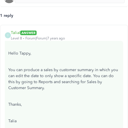
1 reply
TaliaI
ANSWER
T
Level 8
Forum|Forum|7 years ago
Hello Tappy,
You can produce a sales by customer summary in which you
can edit the date to only show a specific date. You can do
this by going to Reports and searching for Sales by
Customer Summary.
Thanks,
Talia