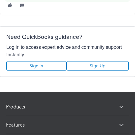
Need QuickBooks guidance?
Log in to access expert advice and community support
instantly.
Sign In
Sign Up
Products
Features