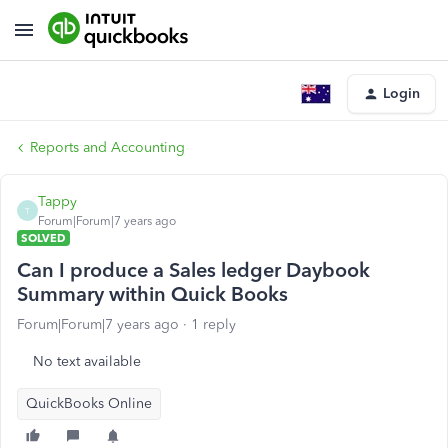
Login
Reports and Accounting
Tappy
T
Forum|Forum|7 years ago
SOLVED
Can I produce a Sales ledger Daybook
Summary within Quick Books
Forum|Forum|7 years ago
1 reply
No text available
QuickBooks Online