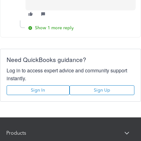
Show 1 more reply
Need QuickBooks guidance?
Log in to access expert advice and community support
instantly.
Sign In
Sign Up
Products