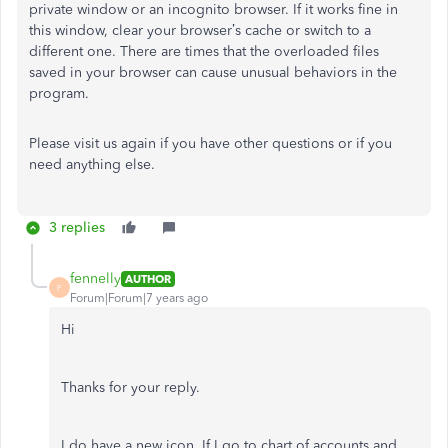
private window or an incognito browser. If it works fine in
this window, clear your browser’s cache or switch to a
different one. There are times that the overloaded files
saved in your browser can cause unusual behaviors in the
program.
Please visit us again if you have other questions or if you
need anything else.
3 replies
fennelly
AUTHOR
F
Forum|Forum|7 years ago
Hi
Thanks for your reply.
I do have a new icon. If I go to chart of accounts and