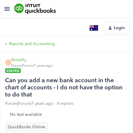
Login
Reports and Accounting
fennelly
F
Forum|Forum|7 years ago
SOLVED
Can you add a new bank account in the
chart of accounts - I do not have the option
to do that
Forum|Forum|7 years ago
4 replies
No text available
QuickBooks Online