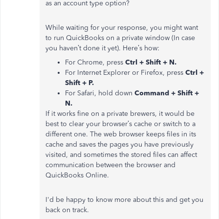
as an account type option?
While waiting for your response, you might want
to run QuickBooks on a private window (In case
you haven’t done it yet). Here’s how:
For Chrome, press
Ctrl + Shift + N.
For Internet Explorer or Firefox, press
Ctrl +
Shift + P.
For Safari, hold down
Command + Shift +
N.
If it works fine on a private brewers, it would be
best to clear your browser’s cache or switch to a
different one. The web browser keeps files in its
cache and saves the pages you have previously
visited, and sometimes the stored files can affect
communication between the browser and
QuickBooks Online.
I'd be happy to know more about this and get you
back on track.