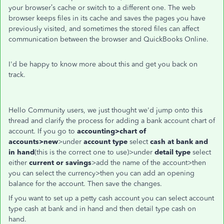
your browser’s cache or switch to a different one. The web
browser keeps files in its cache and saves the pages you have
previously visited, and sometimes the stored files can affect
communication between the browser and QuickBooks Online.
I'd be happy to know more about this and get you back on
track.
Hello Community users, we just thought we'd jump onto this
thread and clarify the process for adding a bank account chart of
account. If you go to
accounting>chart of
accounts>new
>under
account type
select
cash at
bank and
in hand
(this is the correct one to use)>under
detail type
select
either
current or savings
>add the name of the account>then
you can select the currency>then you can add an opening
balance for the account. Then save the changes.
If you want to set up a petty cash account you can select account
type cash at bank and in hand and then detail type cash on
hand.