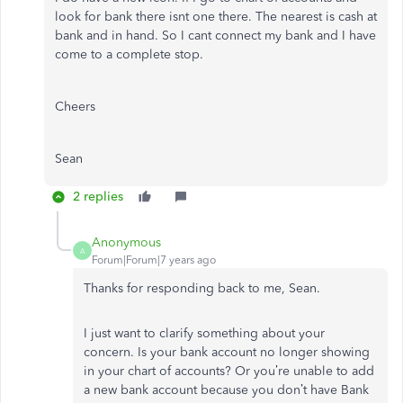
look for bank there isnt one there. The nearest is cash at
bank and in hand. So I cant connect my bank and I have
come to a complete stop.
Cheers
Sean
2 replies
Anonymous
A
Forum|Forum|7 years ago
Thanks for responding back to me, Sean.
I just want to clarify something about your
concern. Is your bank account no longer showing
in your chart of accounts? Or you’re unable to add
a new bank account because you don’t have Bank