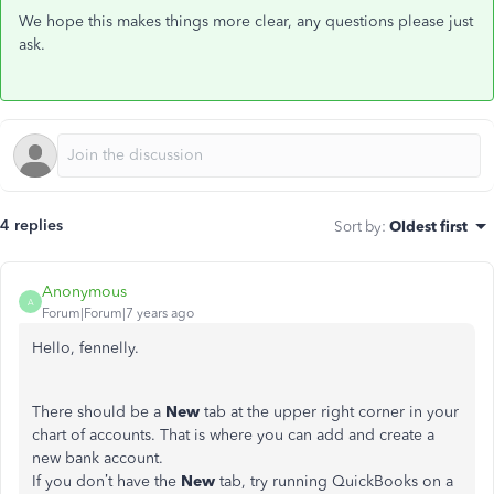
We hope this makes things more clear, any questions please just
ask.
4 replies
Sort by
:
Oldest first
Anonymous
A
Forum|Forum|7 years ago
Hello, fennelly.
There should be a
New
tab at the upper right corner in your
chart of accounts. That is where you can add and create a
new bank account.
If you don’t have the
New
tab, try running QuickBooks on a