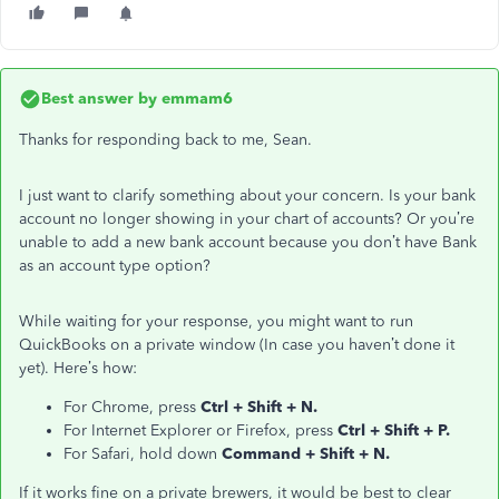
Best answer by
emmam6
Thanks for responding back to me, Sean.
I just want to clarify something about your concern. Is your bank
account no longer showing in your chart of accounts? Or you’re
unable to add a new bank account because you don’t have Bank
as an account type option?
While waiting for your response, you might want to run
QuickBooks on a private window (In case you haven’t done it
yet). Here’s how:
For Chrome, press
Ctrl + Shift + N.
For Internet Explorer or Firefox, press
Ctrl + Shift + P.
For Safari, hold down
Command + Shift + N.
If it works fine on a private brewers, it would be best to clear