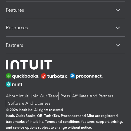
Features
Resources
Partners
About Intuit
Join Our Team
Press
Affiliates And Partners
Software And Licenses
© 2026 Intuit Inc. All rights reserved
Intuit, QuickBooks, QB, TurboTax, Proconnect and Mint are registered
trademarks of Intuit Inc. Terms and conditions, features, support, pricing,
and service options subject to change without notice.