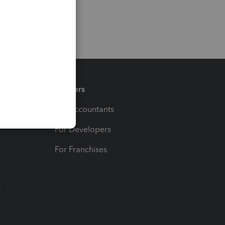
Partners
For Accountants
For Developers
For Franchises
t