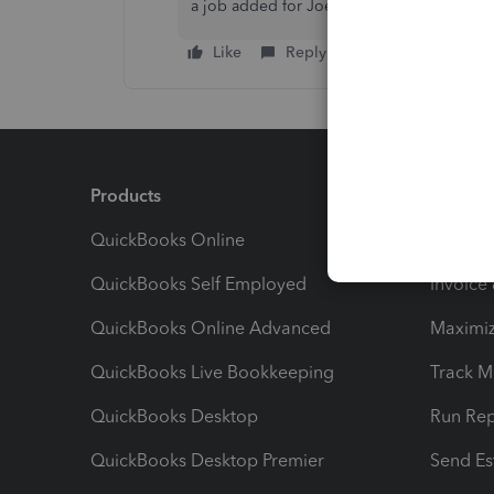
a job added for Joe Bloggs (East), Joe Blo
Like
Reply
Products
Feature
QuickBooks Online
Track I
QuickBooks Self Employed
Invoice
QuickBooks Online Advanced
Maximiz
QuickBooks Live Bookkeeping
Track M
QuickBooks Desktop
Run Rep
QuickBooks Desktop Premier
Send Es