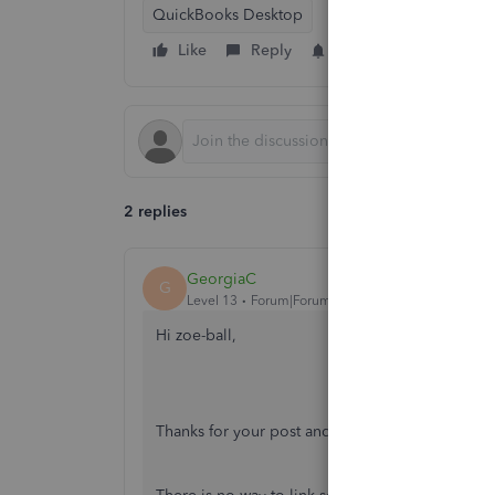
QuickBooks Desktop
Like
Reply
Follow
2 replies
GeorgiaC
G
Level 13
Forum|Forum|7 years ago
Hi zoe-ball,
Thanks for your post and welcome to the comm