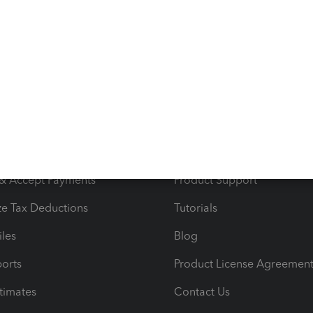
ggs (North) etc..
s
Resources
ncome & Expenses
Resource Center
 & Accept Payments
Product Support
e Tax Deductions
Tutorials
iles
Blog
orts
Product License Agreemen
timates
Contact Us