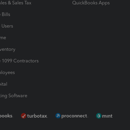
les & Sales Tax
QuickBooks Apps
Bills
e Users
ime
nventory
1099 Contractors
ployees
ital
ing Software