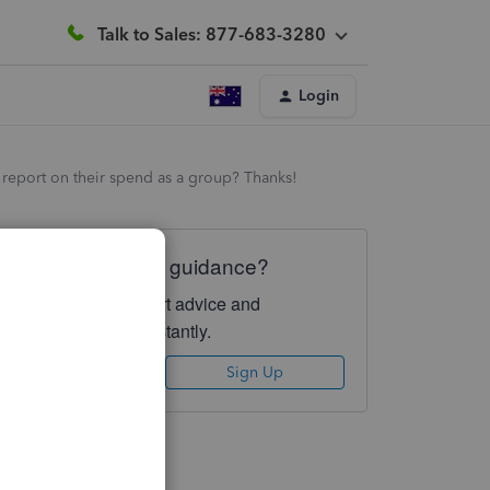
Talk to Sales: 877-683-3280
Login
to report on their spend as a group? Thanks!
Need QuickBooks guidance?
Log in to access expert advice and
community support instantly.
Sign In
Sign Up