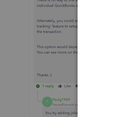
There is no way to link separate QuickBooks ac
individual QuickBooks and then export to Exce
Alternately, you could set the client up with o
tracking' feature to setup the branches as separ
the transaction.
This option would depend on if you make one ov
You can see more on the location tracking feat
Thanks :)
1 reply
Like
Reply
Paulg1969
P
Forum|Forum|6 years ago
You try adding jobs to your customers eg