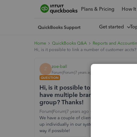
Plans & Pricing
How It
Get started
To
Home
QuickBooks Q&A
Reports and Accounti
Hi, is it possible to link a number of customer accts
zoe-ball
Z
Forum|Forum|7 years ago
QUESTION
Hi, is it possible to link a number 
have multiple branches and if possi
group? Thanks!
Forum|Forum|7 years ago
2 replies
4 views
We have a couple of clients that have multiple bra
up individually in our system but I'd like to be ab
way if possible!