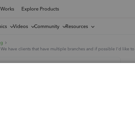
 Works
Explore Products
pics
Videos
Community
Resources
ng
? We have clients that have multiple branches and if possible I'd like 
of customer accts? We have clients that
ble I'd like to report on their spend as a
nches (Accountants) all over the country that want to be set
le to see what their total spend as a group is in a quicker