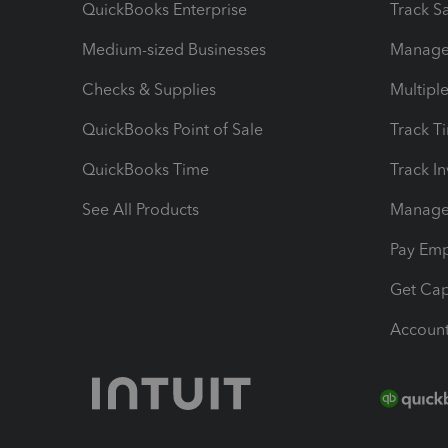
QuickBooks Enterprise
Track Sa
Medium-sized Businesses
Manage 
Checks & Supplies
Multipl
QuickBooks Point of Sale
Track T
QuickBooks Time
Track I
See All Products
Manage 
Pay Em
Get Cap
Account