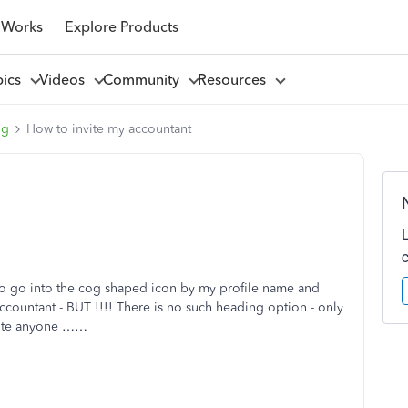
 Works
Explore Products
pics
Videos
Community
Resources
ng
How to invite my accountant
o go into the cog shaped icon by my profile name and
ccountant - BUT !!!! There is no such heading option - only
nvite anyone ……