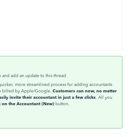
 and add an update to this thread
quicker, more streamlined process for adding accountants
e billed by Apple/Google.
Customers can now, no matter
asily invite their accountant in just a few clicks
. All you
ck on the Accountant (New)
button.