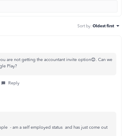
Sort by
:
Oldest first
ou are not getting the accountant invite option😊. Can we
gle Play?
Reply
apple - am a self employed status and has just come out