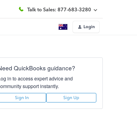
Talk to Sales: 877-683-3280
Login
Need QuickBooks guidance?
Log in to access expert advice and
community support instantly.
Sign In
Sign Up