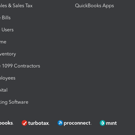
les & Sales Tax
QuickBooks Apps
Bills
e Users
ime
nventory
1099 Contractors
ployees
ital
ing Software