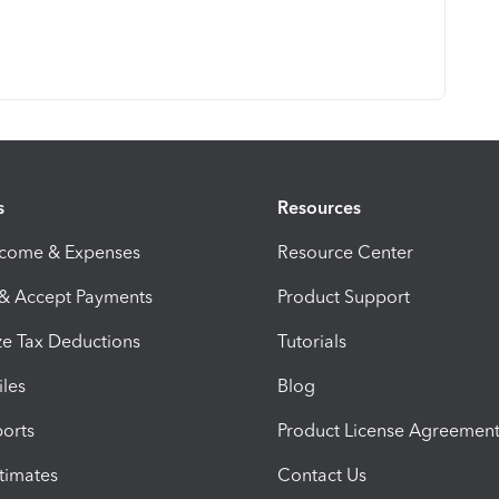
s
Resources
ncome & Expenses
Resource Center
 & Accept Payments
Product Support
e Tax Deductions
Tutorials
iles
Blog
orts
Product License Agreemen
timates
Contact Us