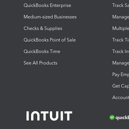
QuickBooks Enterprise
Track Sa
Medium-sized Businesses
Manage 
Checks & Supplies
Multipl
QuickBooks Point of Sale
Track T
QuickBooks Time
Track I
See All Products
Manage 
Pay Em
Get Cap
Account