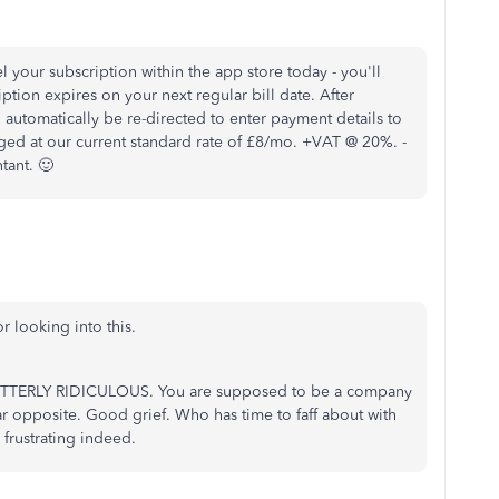
 your subscription within the app store today - you'll
iption expires on your next regular bill date. After
 automatically be re-directed to enter payment details to
rged at our current standard rate of £8/mo. +VAT @ 20%. -
tant. 🙂
r looking into this.
 UTTERLY RIDICULOUS. You are supposed to be a company
ar opposite. Good grief. Who has time to faff about with
 frustrating indeed.