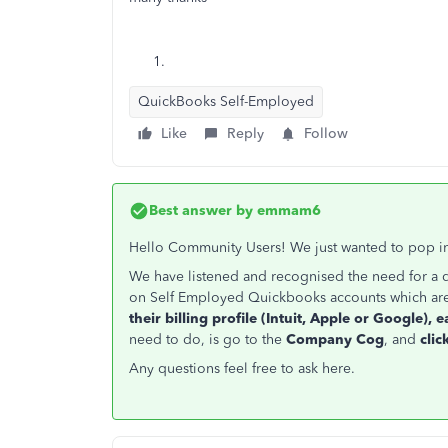
QuickBooks Self-Employed
Like
Reply
Follow
Best answer by
emmam6
Hello Community Users! We just wanted to pop in
We have listened and recognised the need for a 
on Self Employed Quickbooks accounts which ar
their billing profile (Intuit, Apple or Google), e
need to do, is go to the
Company Cog
, and
cli
Any questions feel free to ask here.