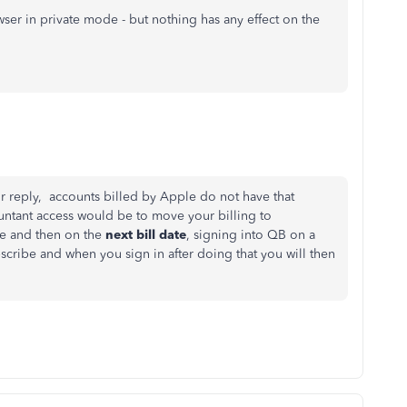
wser in private mode - but nothing has any effect on the
r reply, accounts billed by Apple do not have that
untant access would be to move your billing to
le and then on the
next bill date
, signing into QB on a
bscribe and when you sign in after doing that you will then