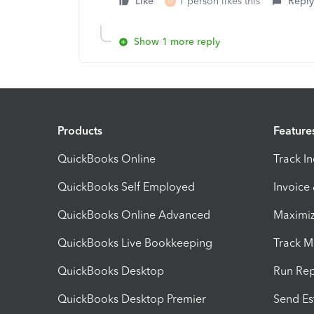
Like
1 person likes this
Reply
D
Show 1 more reply
Products
Feature
QuickBooks Online
Track I
QuickBooks Self Employed
Invoice
QuickBooks Online Advanced
Maximiz
QuickBooks Live Bookkeeping
Track M
QuickBooks Desktop
Run Rep
QuickBooks Desktop Premier
Send Es