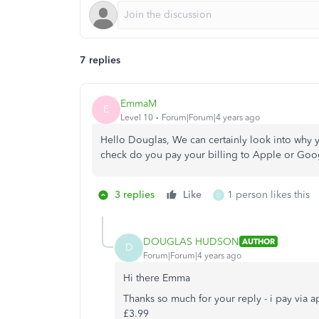
7 replies
EmmaM
E
Level 10
Forum|Forum|4 years ago
Hello Douglas, We can certainly look into why y
check do you pay your billing to Apple or Goo
3 replies
Like
1 person likes this
D
DOUGLAS HUDSON
AUTHOR
D
Forum|Forum|4 years ago
Hi there Emma
Thanks so much for your reply - i pay via 
£3.99