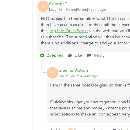
GeorgiaC
G
Level 13
Forum|Forum|4 years ago
Hi Douglas, the best solution would be to cancel
then have access as usual to this until the subscr
this,
log into QuickBooks
via the web and you'll
re-subscribe. The subscription will then be cha
there's no additional charge to add your accoun
2 replies
Like
Reply
Graeme Watson
G
Forum|Forum|4 years ago
I am in the same boat Douglas, so thanks fo
Quickbooks - get your act together. How
that saves us time and money - not the pol
subscriptions to make an icon appear. Very