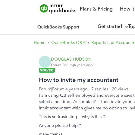
Plans & Pricing
How It
Get started
To
Home
QuickBooks Q&A
Reports and Accounti
DOUGLAS HUDSON
D
Forum|Forum|4 years ago
SOLVED
How to invite my accountant
Forum|Forum|4 years ago
7 replies
20 views
I am using QB self employed and everyone says t
select a heading “Accountant”. Then invite your a
intuit accountant which gives me no option to i
This is so frustrating - why is this ?
Anyone please help ?
many thanks