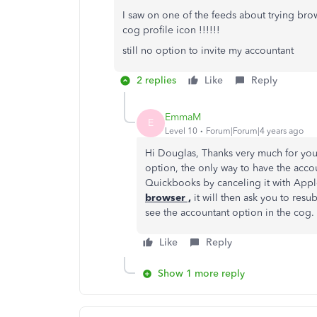
I saw on one of the feeds about trying bro
cog profile icon !!!!!!
still no option to invite my accountant
2 replies
Like
Reply
EmmaM
E
Level 10
Forum|Forum|4 years ago
Hi Douglas, Thanks very much for you
option, the only way to have the acco
Quickbooks by canceling it with App
browser ,
it will then ask you to resu
see the accountant option in the cog.
Like
Reply
Show 1 more reply