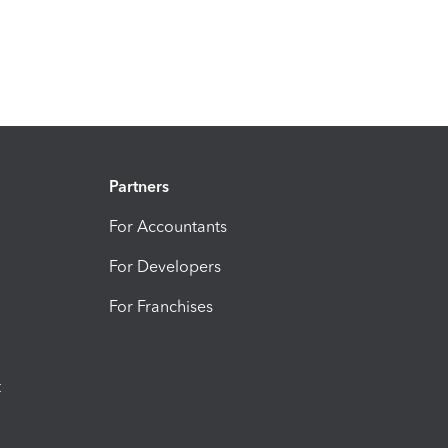
Partners
For Accountants
For Developers
For Franchises
t