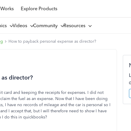
 Works
Explore Products
pics
Videos
Community
Resources
ng
How to payback personal expense as director?
as director?
t card and keeping the receipts for expenses. I did not
 claim the fuel as an expense. Now that I have been doing
ks, I have no records of mileage and the car is personal so I
 and I accept that, but I will therefore need to show I have
 I do this in quickbooks?