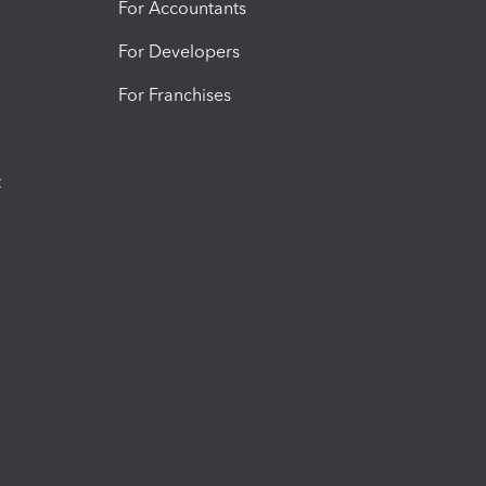
For Accountants
For Developers
For Franchises
t