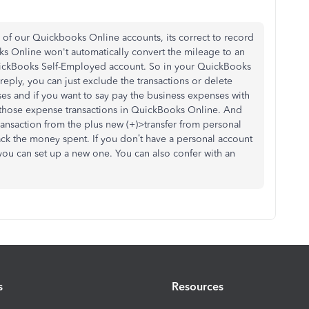
 of our Quickbooks Online accounts, its correct to record
s Online won't automatically convert the mileage to an
QuickBooks Self-Employed account. So in your QuickBooks
 reply, you can just exclude the transactions or delete
es and if you want to say pay the business expenses with
those expense transactions in QuickBooks Online. And
ransaction from the plus new (+)>transfer from personal
ck the money spent. If you don’t have a personal account
ou can set up a new one. You can also confer with an
s
Resources