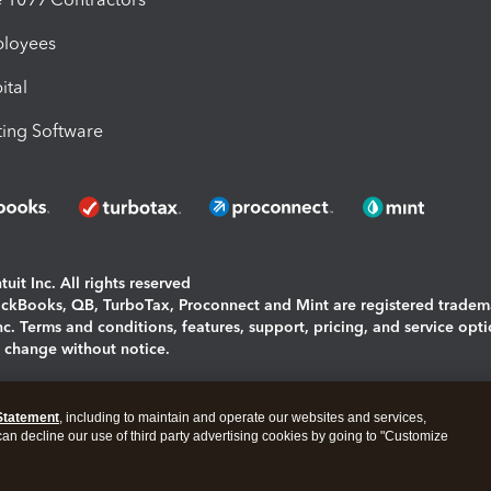
ployees
ital
ing Software
uit Inc. All rights reserved
uickBooks, QB, TurboTax, Proconnect and Mint are registered tradem
Inc. Terms and conditions, features, support, pricing, and service opt
o change without notice.
ing and using this page you agree to the
Terms and Conditions.
Statement
, including to maintain and operate our websites and services,
okies
|
Manage cookies
 can decline our use of third party advertising cookies by going to "Customize