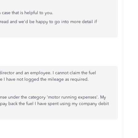
 case that is helpful to you.
hread and we'd be happy to go into more detail if
director and an employee. I cannot claim the fuel
se I have not logged the mileage as required.
ense under the category 'motor running expenses'. My
epay back the fuel I have spent using my company debit