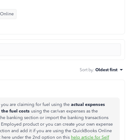
 Online
Sort by
:
Oldest first
you are claiming for fuel using the
actual expenses
the fuel costs
using the car/van expenses as the
the banking section or import the banking transactions
elf Employed product or you can create your own expense
ction and add it if you are using the QuickBooks Online
t here under the 2nd option on this
help article for Self