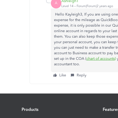
Ashleigh1
A
Level 14
Forum|Forum|2 years ago
Hello Kayleigh3, If you are using one
expense for the mileage as QuickBook
expense, it is only possible in our 
online account in regards to your last
them. You can also keep those expens
your personal account, you can keep 
you can just need to make a transfer t
account to Business account to pay ba
set up in the COA (
chart of accounts)
y
accountant too.
Like
Reply
Products
Feature