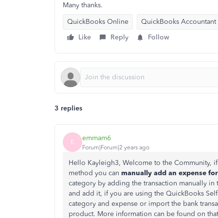
Many thanks.
QuickBooks Online
QuickBooks Accountant
Like
Reply
Follow
3 replies
emmam6
E
Forum|Forum|2 years ago
Hello Kayleigh3, Welcome to the Community, if 
method you can
manually add an expense for 
category by adding the transaction manually in 
and add it, if you are using the QuickBooks S
category and expense or import the bank transa
product. More information can be found on tha