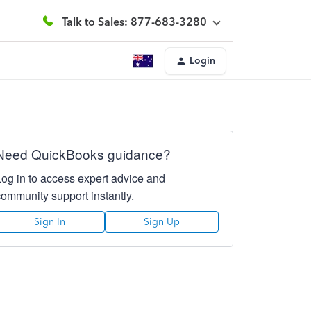
Talk to Sales: 877-683-3280
Login
Need QuickBooks guidance?
Log in to access expert advice and
community support instantly.
Sign In
Sign Up