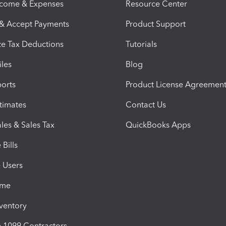
ncome & Expenses
Resource Center
 & Accept Payments
Product Support
e Tax Deductions
Tutorials
iles
Blog
orts
Product License Agreemen
timates
Contact Us
les & Sales Tax
QuickBooks Apps
Bills
e Users
ime
nventory
1099 Contractors