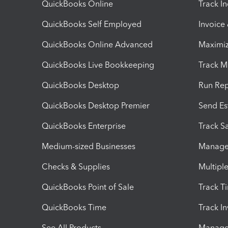
QuickBooks Online
Track I
QuickBooks Self Employed
Invoice
QuickBooks Online Advanced
Maximiz
QuickBooks Live Bookkeeping
Track M
QuickBooks Desktop
Run Rep
QuickBooks Desktop Premier
Send Es
QuickBooks Enterprise
Track Sa
Medium-sized Businesses
Manage 
Checks & Supplies
Multipl
QuickBooks Point of Sale
Track T
QuickBooks Time
Track I
See All Products
Manage 