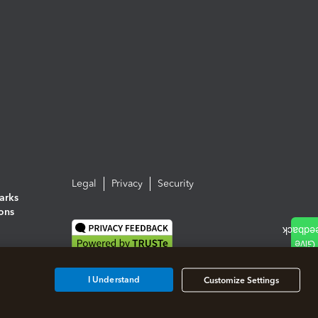
Legal
Privacy
Security
arks
ions
I Understand
Customize Settings