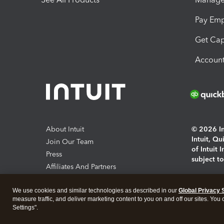
Pay Em
Get Cap
Account
About Intuit
© 2026 Int
Intuit, Q
Join Our Team
of Intuit 
Press
subject t
Affiliates And Partners
Software And Licenses
By access
We use cookies and similar technologies as described in our
Global Privacy 
About co
measure traffic, and deliver marketing content to you on and off our sites. You
Settings".