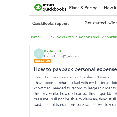
Plans & Pricing
How It
Get started
To
Home
QuickBooks Q&A
Reports and Accounti
Kayleigh3
K
Forum|Forum|2 years ago
QUESTION
How to payback personal expense 
Forum|Forum|2 years ago
3 replies
8 views
I have been purchasing fuel with my business debi
know that I needed to record mileage in order to
this for a while, how do I correct this in quickboo
presume I will not be able to claim anything at all
paid the fuel transactions back somehow. How can