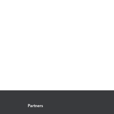
Partners