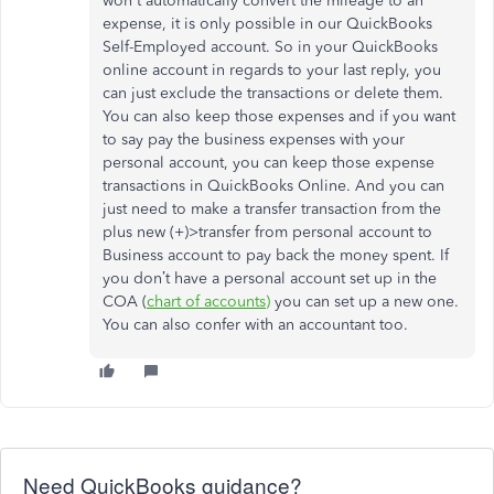
won't automatically convert the mileage to an
expense, it is only possible in our QuickBooks
Self-Employed account. So in your QuickBooks
online account in regards to your last reply, you
can just exclude the transactions or delete them.
You can also keep those expenses and if you want
to say pay the business expenses with your
personal account, you can keep those expense
transactions in QuickBooks Online. And you can
just need to make a transfer transaction from the
plus new (+)>transfer from personal account to
Business account to pay back the money spent. If
you don’t have a personal account set up in the
COA (
chart of accounts)
you can set up a new one.
You can also confer with an accountant too.
Need QuickBooks guidance?