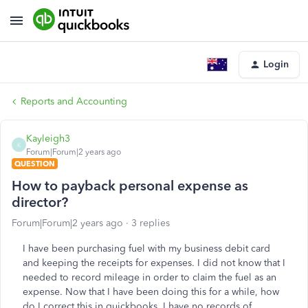
Login
Reports and Accounting
Kayleigh3
K
Forum|Forum|2 years ago
QUESTION
How to payback personal expense as
director?
Forum|Forum|2 years ago
3 replies
I have been purchasing fuel with my business debit card
and keeping the receipts for expenses. I did not know that I
needed to record mileage in order to claim the fuel as an
expense. Now that I have been doing this for a while, how
do I correct this in quickbooks, I have no records of