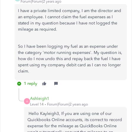
Forum|Forum|2 years ago
I have a private limited company, I am the director and
an employee. I cannot claim the fuel expenses as I
stated in my question because I have not logged the
mileage as required.
So I have been logging my fuel as an expense under
the category 'motor running expenses'. My question is,
how do I now undo this and repay back the fuel I have
spent using my company debit card as I can no longer
claim.
1 reply
Ashleigh1
A
Level 14
Forum|Forum|2 years ago
Hello Kayleigh3, If you are using one of our
Quickbooks Online accounts, its correct to record
expense for the mileage as QuickBooks Online