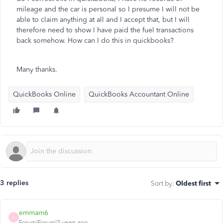
mileage and the car is personal so I presume I will not be
able to claim anything at all and I accept that, but I will
therefore need to show I have paid the fuel transactions
back somehow. How can I do this in quickbooks?
Many thanks.
QuickBooks Online
QuickBooks Accountant Online
3 replies
Sort by
:
Oldest first
emmam6
E
Forum|Forum|2 years ago