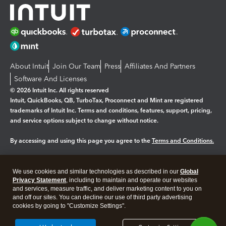
About Intuit
Join Our Team
Press
Affiliates And Partners
Software And Licenses
© 2026 Intuit Inc. All rights reserved
Intuit, QuickBooks, QB, TurboTax, Proconnect and Mint are registered
trademarks of Intuit Inc. Terms and conditions, features, support, pricing,
and service options subject to change without notice.
By accessing and using this page you agree to the
Terms and Conditions.
Manage cookies
About cookies
|
We use cookies and similar technologies as described in our
Global
Legal
Privacy Statement
Privacy
, including to maintain and operate our websites
Security
and services, measure traffic, and deliver marketing content to you on
and off our sites. You can decline our use of third party advertising
cookies by going to "Customize Settings".