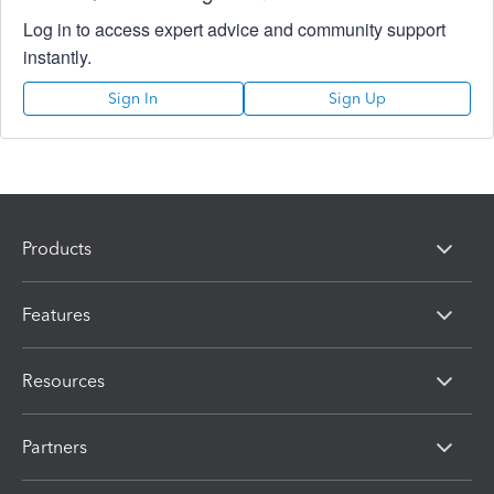
Log in to access expert advice and community support
instantly.
Sign In
Sign Up
Products
Features
Resources
Partners