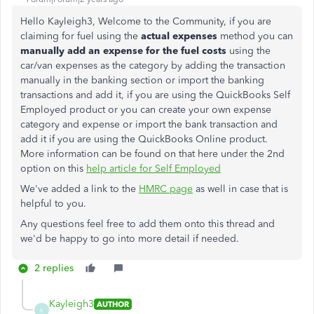
Hello Kayleigh3, Welcome to the Community, if you are
claiming for fuel using the
actual expenses
method you can
manually add an expense for the fuel costs
using the
car/van expenses as the category by adding the transaction
manually in the banking section or import the banking
transactions and add it, if you are using the QuickBooks Self
Employed product or you can create your own expense
category and expense or import the bank transaction and
add it if you are using the QuickBooks Online product.
More information can be found on that here under the 2nd
option on this
help article for Self Employed
We've added a link to the
HMRC page
as well in case that is
helpful to you.
Any questions feel free to add them onto this thread and
we'd be happy to go into more detail if needed.
2 replies
Kayleigh3
AUTHOR
K