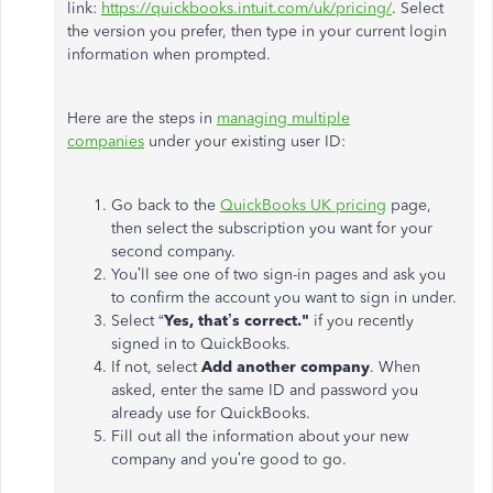
link:
https://quickbooks.intuit.com/uk/pricing/
. Select
the version you prefer, then type in your current login
information when prompted.
Here are the steps in
managing multiple
companies
under your existing user ID:
Go back to the
QuickBooks UK pricing
page,
then select the subscription you want for your
second company.
You’ll see one of two sign-in pages and ask you
to confirm the account you want to sign in under.
Select “
Yes, that’s correct."
if you recently
signed in to QuickBooks.
If not, select
Add another company
. When
asked, enter the same ID and password you
already use for QuickBooks.
Fill out all the information about your new
company and you’re good to go.