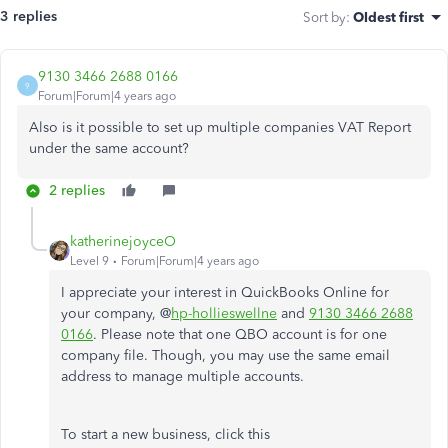
3 replies
Sort by
:
Oldest first
9130 3466 2688 0166
9
Forum|Forum|4 years ago
Also is it possible to set up multiple companies VAT Report
under the same account?
2 replies
katherinejoyceO
Level 9
Forum|Forum|4 years ago
I appreciate your interest in QuickBooks Online for
your company, @
hp-hollieswellne
and
9130 3466 2688
0166
. Please note that one QBO account is for one
company file. Though, you may use the same email
address to manage multiple accounts.
To start a new business, click this