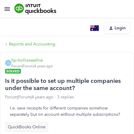
Login
Reports and Accounting
hp-hollieswellne
H
Forum|Forum|4 years ago
SOLVED
Is it possible to set up multiple companies
under the same account?
Forum|Forum|4 years ago
3 replies
I.e. save receipts for different companies somehow
separately but on account without multiple subscriptions?
QuickBooks Online