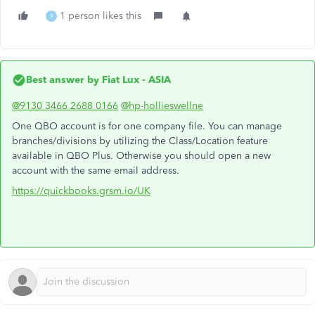
1 person likes this
9
Best answer by
Fiat Lux - ASIA
@9130 3466 2688 0166
@hp-hollieswellne
One QBO account is for one company file. You can manage
branches/divisions by utilizing the Class/Location feature
available in QBO Plus. Otherwise you should open a new
account with the same email address.
https://quickbooks.grsm.io/UK