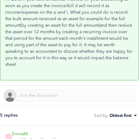
soon as you create the invoice/bill it will record it as
income/expense on the p and l. What you could do is record
the bulk amount received as an asset for example for the full
amount(by creating an asset for the full amount)and then reduce
the asset over 12 months by creating a recurring invoice over
that period for the amount each month's installment would be
and using part of the asset to pay for it. It may be worth
speaking to an accountant to discuss whether they are happy for
you to account for it in this way as it would impact the balance
sheet.
5 replies
Sort by
:
Oldest first
EmmaM
E