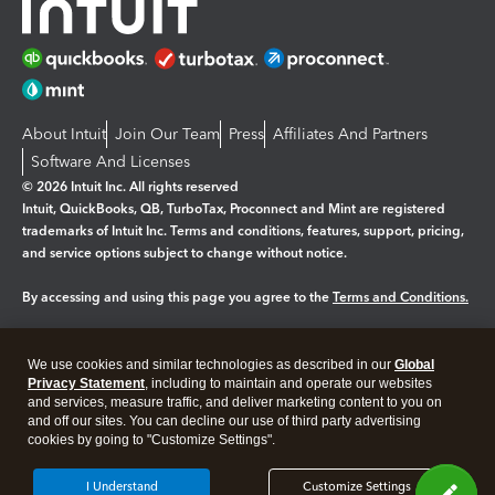
About Intuit
Join Our Team
Press
Affiliates And Partners
Software And Licenses
© 2026 Intuit Inc. All rights reserved
Intuit, QuickBooks, QB, TurboTax, Proconnect and Mint are registered
trademarks of Intuit Inc. Terms and conditions, features, support, pricing,
and service options subject to change without notice.
By accessing and using this page you agree to the
Terms and Conditions.
Manage cookies
About cookies
|
We use cookies and similar technologies as described in our
Global
Legal
Privacy Statement
Privacy
, including to maintain and operate our websites
Security
and services, measure traffic, and deliver marketing content to you on
and off our sites. You can decline our use of third party advertising
cookies by going to "Customize Settings".
I Understand
Customize Settings