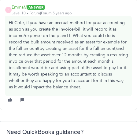
EmmaM
ANSWER
E
Level 10
Forum|Forum|5 years ago
Hi Cole, if you have an accrual method for your accounting
as soon as you create the invoice/bill it will record it as
income/expense on the p and l. What you could do is
record the bulk amount received as an asset for example for
the full amount(by creating an asset for the full amount)and
then reduce the asset over 12 months by creating a recurring
invoice over that period for the amount each month's
installment would be and using part of the asset to pay for it.
It may be worth speaking to an accountant to discuss
whether they are happy for you to account for it in this way
as it would impact the balance sheet.
Need QuickBooks guidance?