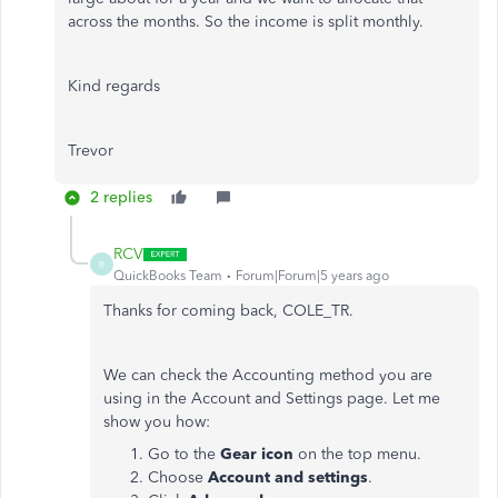
across the months. So the income is split monthly.
Kind regards
Trevor
2 replies
RCV
R
QuickBooks Team
Forum|Forum|5 years ago
Thanks for coming back, COLE_TR.
We can check the Accounting method you are
using in the Account and Settings page. Let me
show you how:
Go to the
Gear icon
on the top menu.
Choose
Account and settings
.