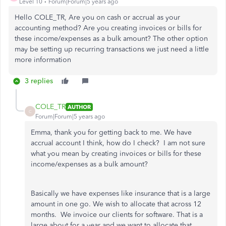
Level 10
Forum|Forum|5 years ago
Hello COLE_TR, Are you on cash or accrual as your
accounting method? Are you creating invoices or bills for
these income/expenses as a bulk amount? The other option
may be setting up recurring transactions we just need a little
more information
3 replies
COLE_TR
AUTHOR
C
Forum|Forum|5 years ago
Emma, thank you for getting back to me. We have
accrual account I think, how do I check? I am not sure
what you mean by creating invoices or bills for these
income/expenses as a bulk amount?
Basically we have expenses like insurance that is a large
amount in one go. We wish to allocate that across 12
months. We invoice our clients for software. That is a
large about for a year and we want to allocate that