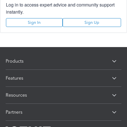
Log in to access expert advice and community support
instantly.
Sign In
Sign Up
Products
Features
Resources
Partners