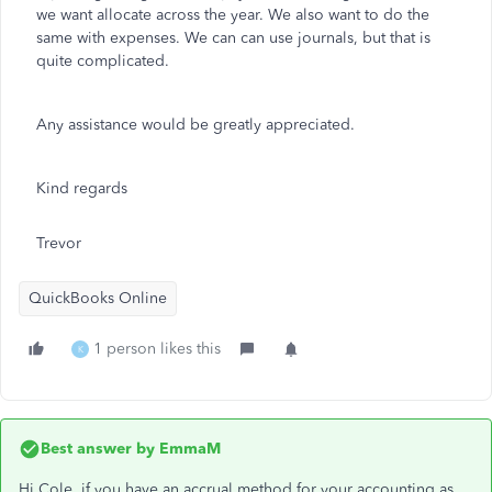
we want allocate across the year. We also want to do the
same with expenses. We can can use journals, but that is
quite complicated.
Any assistance would be greatly appreciated.
Kind regards
Trevor
QuickBooks Online
1 person likes this
K
Best answer by
EmmaM
Hi Cole, if you have an accrual method for your accounting as