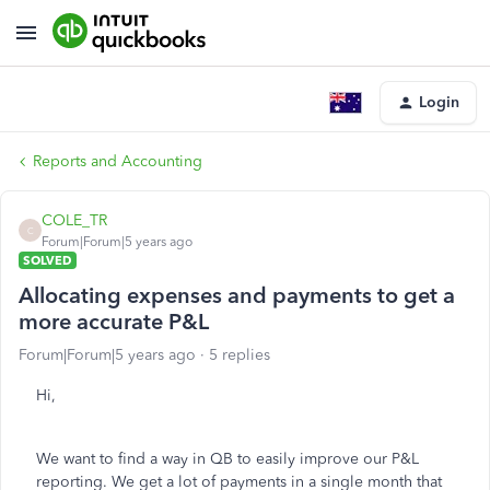
Login
Reports and Accounting
COLE_TR
C
Forum|Forum|5 years ago
SOLVED
Allocating expenses and payments to get a
more accurate P&L
Forum|Forum|5 years ago
5 replies
Hi,
We want to find a way in QB to easily improve our P&L
reporting. We get a lot of payments in a single month that