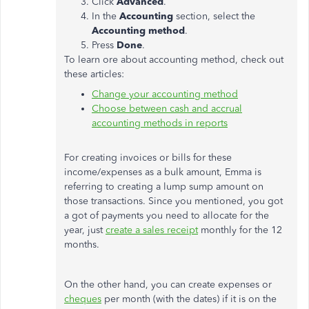
Click
Advanced
.
In the
Accounting
section, select the
Accounting method
.
Press
Done
.
To learn ore about accounting method, check out
these articles:
Change your accounting method
Choose between cash and accrual
accounting methods in reports
For creating invoices or bills for these
income/expenses as a bulk amount, Emma is
referring to creating a lump sump amount on
those transactions. Since you mentioned, you got
a got of payments you need to allocate for the
year, just
create a sales receipt
monthly for the 12
months.
On the other hand, you can create expenses or
cheques
per month (with the dates) if it is on the