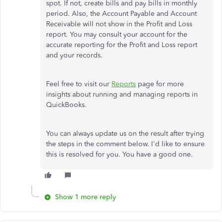
spot. If not, create bills and pay bills in monthly
period. Also, the Account Payable and Account
Receivable will not show in the Profit and Loss
report. You may consult your account for the
accurate reporting for the Profit and Loss report
and your records.
Feel free to visit our
Reports
page for more
insights about running and managing reports in
QuickBooks.
You can always update us on the result after trying
the steps in the comment below. I'd like to ensure
this is resolved for you. You have a good one.
Show 1 more reply